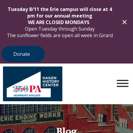
Tuesday 8/11 the Erie campus will close at 4
pm for our annual meeting
WE ARE CLOSED MONDAYS
Open Tuesday through Sunday
The sunflower fields are open all week in Girard
Donate
Blog