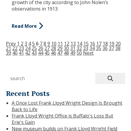
growth of the city according to John Nolen’s
observations in 1913.
Read More
Prev
1
2
3
4
5
6
7
8
9
10
11
12
13
14
15
16
17
18
19
20
21
22
23
24
25
26
27
28
29
30
31
32
33
34
35
36
37
38
39
40
41
42
43
44
45
46
47
48
49
50
Next
Recent Posts
A Once Lost Frank Lloyd Wright Design Is Brought
Back to Life
Frank Lloyd Wright Office is Buffalo's Loss But
Erie's Gain
New museum builds on Frank Lloyd Wright Field