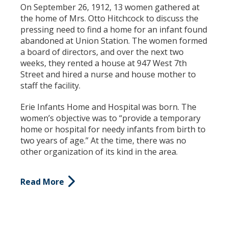
On September 26, 1912, 13 women gathered
at
the home of Mrs. Otto Hitchcock to discuss the
pressing need to find a home for an infant found
abandoned at Union Station. The women formed
a board of directors, and over the next two
weeks, they rented a house at 947 West 7th
Street and hired a nurse and house mother to
staff the facility.
Erie Infants Home and Hospital was born.
The
women’s objective was to “provide a temporary
home or hospital for needy infants from birth to
two years of age.” At the time, there was no
other organization of its kind in the area.
Read More