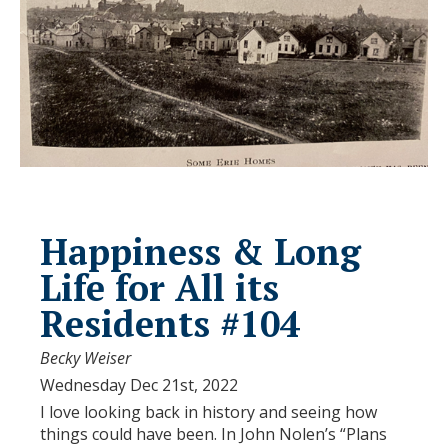
Happiness & Long
Life for All its
Residents #104
Becky Weiser
Wednesday Dec 21st, 2022
I love looking back in history and seeing how
things could have been. In John Nolen’s “Plans