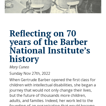
Reflecting on 70
years of the Barber
National Institute’s
history
Mary Cuneo
Sunday Nov 27th, 2022
When Gertrude Barber opened the first class for
children with intellectual disabilities, she began a
journey that would not only change their lives,
but the future of thousands more children,
adults, and families. Indeed, her work led to the
founding of an organization that would become