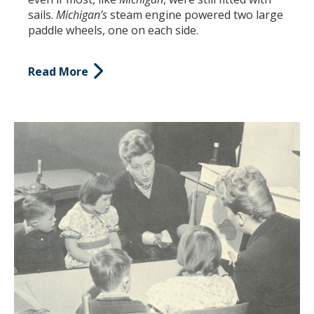
sails.
Michigan’s
steam engine powered two large
paddle wheels, one on each side.
Read More