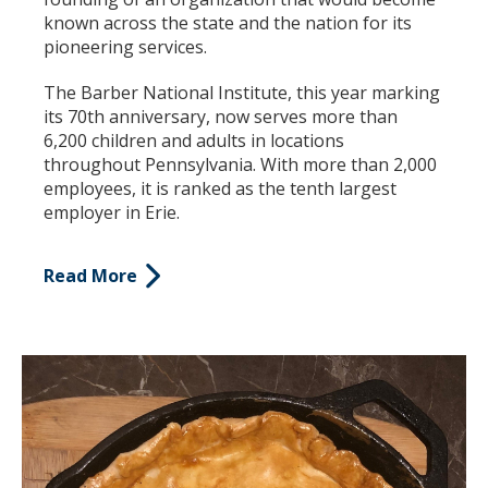
known across the state and the nation for its
pioneering services.
The Barber National Institute, this year marking
its 70
th
anniversary, now serves more than
6,200 children and adults in locations
throughout Pennsylvania. With more than 2,000
employees, it is ranked as the tenth largest
employer in Erie.
Read More