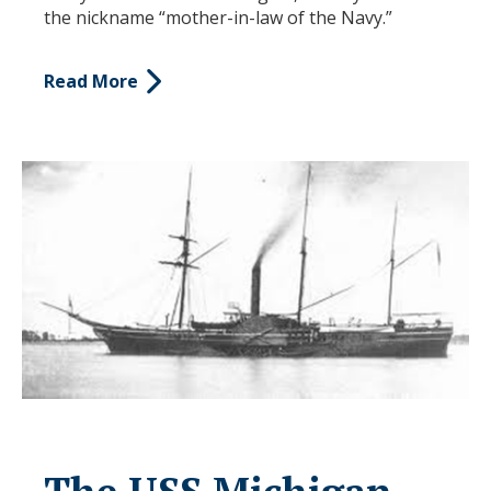
the nickname “mother-in-law of the Navy.”
Read More