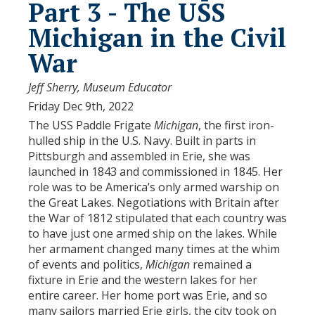
Part 3 - The USS
Michigan in the Civil
War
Jeff Sherry, Museum Educator
Friday Dec 9th, 2022
The USS Paddle Frigate
Michigan
, the first iron-
hulled ship in the U.S. Navy. Built in parts in
Pittsburgh and assembled in Erie, she was
launched in 1843 and commissioned in 1845. Her
role was to be America’s only armed warship on
the Great Lakes. Negotiations with Britain after
the War of 1812 stipulated that each country was
to have just one armed ship on the lakes. While
her armament changed many times at the whim
of events and politics,
Michigan
remained a
fixture in Erie and the western lakes for her
entire career. Her home port was Erie, and so
many sailors married Erie girls, the city took on