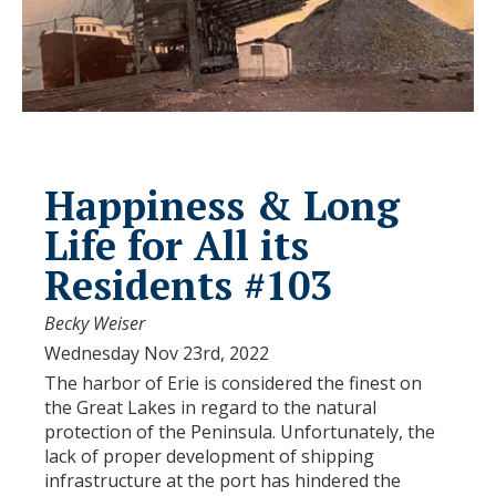
Happiness & Long
Life for All its
Residents #103
Becky Weiser
Wednesday Nov 23rd, 2022
The harbor of Erie is considered the finest on
the Great Lakes in regard to the natural
protection of the Peninsula. Unfortunately, the
lack of proper development of shipping
infrastructure at the port has hindered the