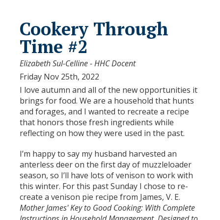
Cookery Through
Time #2
Elizabeth Sul-Celline - HHC Docent
Friday Nov 25th, 2022
I love autumn and all of the new opportunities it
brings for food. We are a household that hunts
and forages, and I wanted to recreate a recipe
that honors those fresh ingredients while
reflecting on how they were used in the past.
I’m happy to say my husband harvested an
anterless deer on the first day of muzzleloader
season, so I’ll have lots of venison to work with
this winter. For this past Sunday I chose to re-
create a venison pie recipe from James, V. E.
Mother James' Key to Good Cooking: With Complete
Instructions in Household Management, Designed to