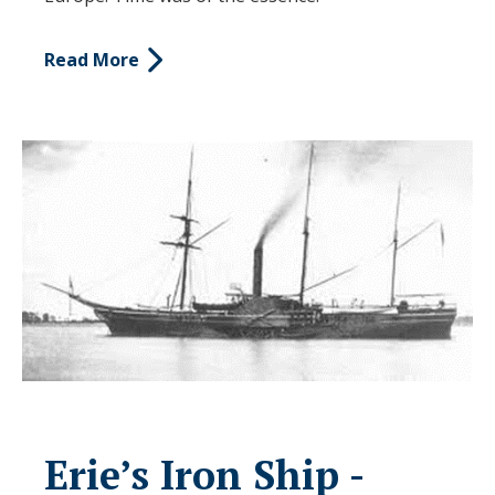
Read More
Erie’s Iron Ship -