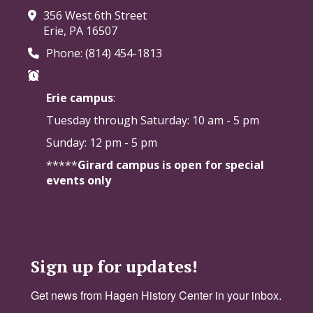
356 West 6th Street
Erie, PA 16507
Phone: (814) 454-1813
Erie campus
:
Tuesday through Saturday:
10 am - 5 pm
Sunday: 12 pm - 5 pm
*****
Girard campus is open for special
events only
Sign up for updates!
Get news from Hagen History Center in your inbox.