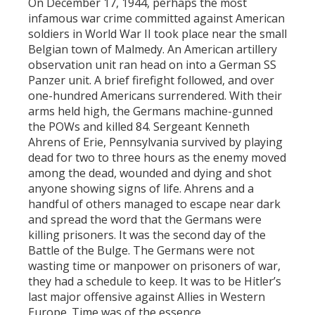
On December 17, 1944, perhaps the most
infamous war crime committed against American
soldiers in World War II took place near the small
Belgian town of Malmedy. An American artillery
observation unit ran head on into a German SS
Panzer unit. A brief firefight followed, and over
one-hundred Americans surrendered. With their
arms held high, the Germans machine-gunned
the POWs and killed 84. Sergeant Kenneth
Ahrens of Erie, Pennsylvania survived by playing
dead for two to three hours as the enemy moved
among the dead, wounded and dying and shot
anyone showing signs of life. Ahrens and a
handful of others managed to escape near dark
and spread the word that the Germans were
killing prisoners. It was the second day of the
Battle of the Bulge. The Germans were not
wasting time or manpower on prisoners of war,
they had a schedule to keep. It was to be Hitler’s
last major offensive against Allies in Western
Europe. Time was of the essence.