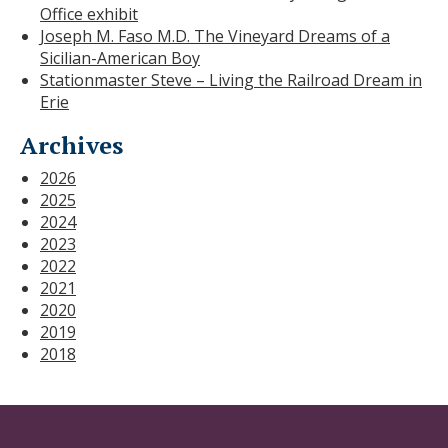
Office exhibit
Joseph M. Faso M.D. The Vineyard Dreams of a
Sicilian-American Boy
Stationmaster Steve – Living the Railroad Dream in
Erie
Archives
2026
2025
2024
2023
2022
2021
2020
2019
2018