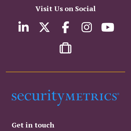
Visit Us on Social
Get in touch