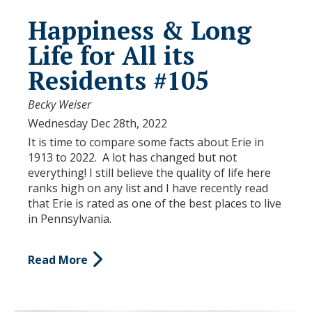
Happiness & Long
Life for All its
Residents #105
Becky Weiser
Wednesday Dec 28th, 2022
It is time to compare some facts about Erie in
1913 to 2022. A lot has changed but not
everything! I still believe the quality of life here
ranks high on any list and I have recently read
that Erie is rated as one of the best places to live
in Pennsylvania.
Read More