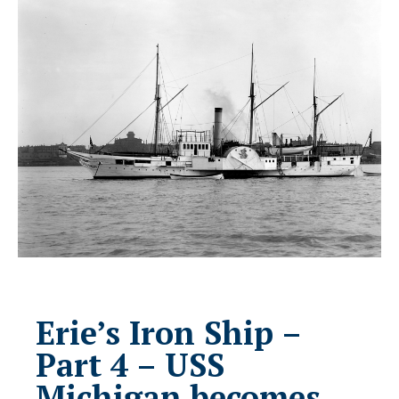
Erie’s Iron Ship –
Part 4 – USS
Michigan becomes