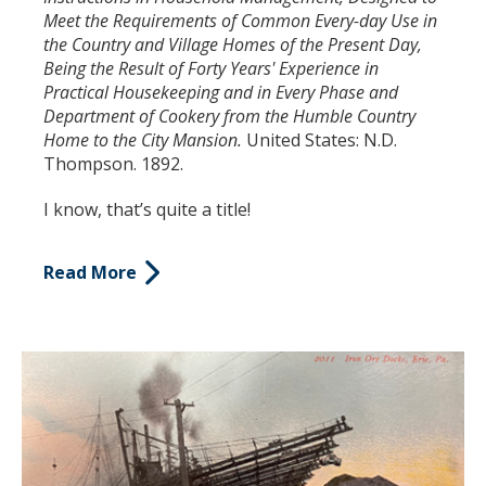
Meet the Requirements of Common Every-day Use in
the Country and Village Homes of the Present Day,
Being the Result of Forty Years' Experience in
Practical Housekeeping and in Every Phase and
Department of Cookery from the Humble Country
Home to the City Mansion.
United States: N.D.
Thompson. 1892.
I know, that’s quite a title!
Read More