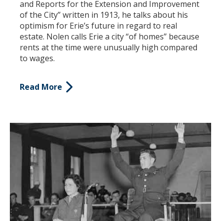
and Reports for the Extension and Improvement
of the City” written in 1913, he talks about his
optimism for Erie’s future in regard to real
estate. Nolen calls Erie a city “of homes” because
rents at the time were unusually high compared
to wages.
Read More