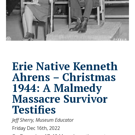
Erie Native Kenneth
Ahrens – Christmas
1944: A Malmedy
Massacre Survivor
Testifies
Jeff Sherry, Museum Educator
Friday Dec 16th, 2022