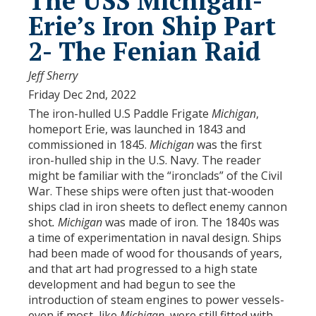
The USS Michigan-
Erie’s Iron Ship Part
2- The Fenian Raid
Jeff Sherry
Friday Dec 2nd, 2022
The iron-hulled U.S Paddle Frigate
Michigan
,
homeport Erie, was launched in 1843 and
commissioned in 1845.
Michigan
was the first
iron-hulled ship in the U.S. Navy. The reader
might be familiar with the “ironclads” of the Civil
War. These ships were often just that-wooden
ships clad in iron sheets to deflect enemy cannon
shot
. Michigan
was made of iron. The 1840s was
a time of experimentation in naval design. Ships
had been made of wood for thousands of years,
and that art had progressed to a high state
development and had begun to see the
introduction of steam engines to power vessels-
even if most, like
Michigan
, were still fitted with