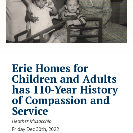
Erie Homes for
Children and Adults
has 110-Year History
of Compassion and
Service
Heather Musacchio
Friday Dec 30th, 2022