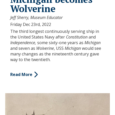
Wolverine
Jeff Sherry, Museum Educator
Friday Dec 23rd, 2022
The third longest continuously serving ship in
the United States Navy after
Constitution
and
Independence,
some sixty-one years as
Michigan
and seven as
Wolverine
, USS
Michigan
would see
many changes as the nineteenth century gave
way to the twentieth.
Read More