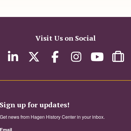
Visit Us on Social
Sign up for updates!
Get news from Hagen History Center in your inbox.
Email