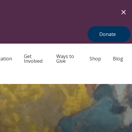
Donate
Get
Ways to
ation
Shop
Blog
Involved
Give