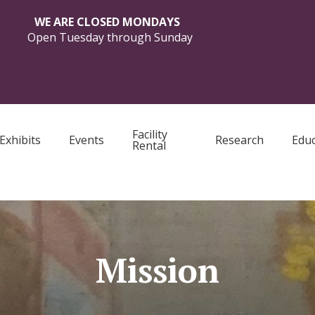
WE ARE CLOSED MONDAYS
Open Tuesday through Sunday
Facility
Exhibits
Events
Research
Educ
Rental
Mission