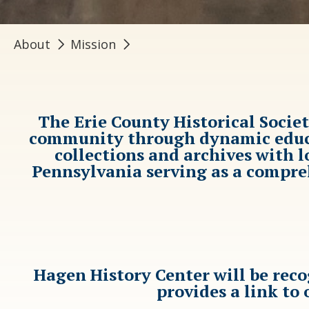
About
Mission
The Erie County Historical Socie
community through dynamic educat
collections and archives with 
Pennsylvania serving as a compreh
Hagen History Center will be rec
provides a link to 