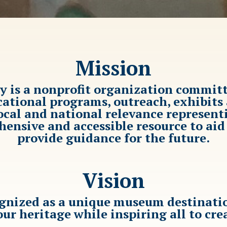
Mission
ty is a nonprofit organization commit
ional programs, outreach, exhibits a
local and national relevance represent
ensive and accessible resource to ai
provide guidance for the future.
Vision
ognized as a unique museum destinatio
our heritage while inspiring all to cre