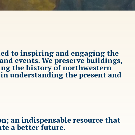
ted to inspiring and engaging the
nd events. We preserve buildings,
ing the history of northwestern
d in understanding the present and
n; an indispensable resource that
ate a better future.