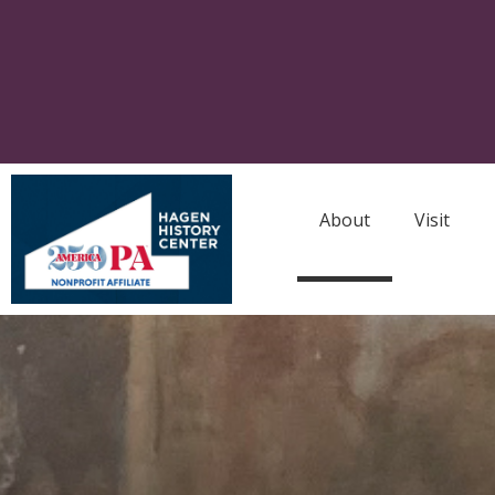
About
Visit