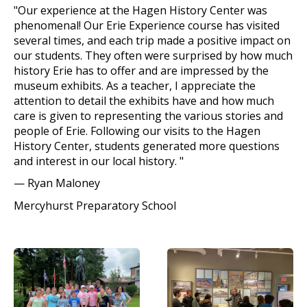
"Our experience at the Hagen History Center was
phenomenal! Our Erie Experience course has visited
several times, and each trip made a positive impact on
our students. They often were surprised by how much
history Erie has to offer and are impressed by the
museum exhibits. As a teacher, I appreciate the
attention to detail the exhibits have and how much
care is given to representing the various stories and
people of Erie. Following our visits to the Hagen
History Center, students generated more questions
and interest in our local history. "
—
Ryan Maloney
Mercyhurst Preparatory School