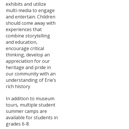
exhibits and utilize
multi-media to engage
and entertain. Children
should come away with
experiences that
combine storytelling
and education,
encourage critical
thinking, develop an
appreciation for our
heritage and pride in
our community with an
understanding of Erie’s
rich history
In addition to museum
tours
,
multiple
student
summer camps are
available for students in
grades 6-8.