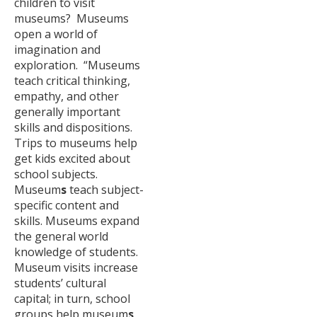
children to visit
museums? Museums
open a world of
imagination and
exploration. “Museums
teach critical thinking,
empathy, and other
generally important
skills and dispositions.
Trips to museums help
get kids excited about
school subjects.
Museum
s
teach subject-
specific content and
skills. Museums expand
the general world
knowledge of students.
Museum visits increase
students’ cultural
capital; in turn, school
groups help museum
s