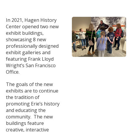
In 2021, Hagen History
Center opened two new
exhibit buildings,
showcasing 8 new
professionally designed
exhibit galleries and
featuring Frank Lloyd
Wright’s San Francisco
Office.
The goals of the new
exhibits are to continue
the tradition of
promoting Erie’s history
and educating the
community. The new
buildings feature
creative, interactive