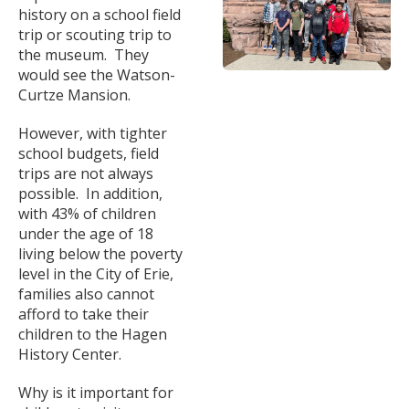
history on a school field
trip or scouting trip to
the museum. They
would see the Watson-
Curtze Mansion.
However, with tighter
school budgets, field
trips are not always
possible. In addition,
with 43% of children
under the age of 18
living below the poverty
level in the City of Erie,
families also cannot
afford to take their
children to the Hagen
History Center.
Why is it important for