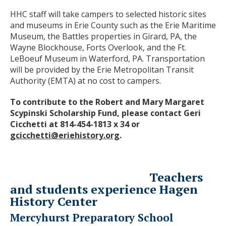
HHC staff will take campers to selected historic sites
and museums in Erie County such as the Erie Maritime
Museum, the Battles properties in Girard, PA, the
Wayne Blockhouse, Forts Overlook, and the Ft.
LeBoeuf Museum in Waterford, PA. Transportation
will be provided by the Erie Metropolitan Transit
Authority (EMTA) at no cost to campers.
To contribute to the Robert and Mary Margaret
Scypinski Scholarship Fund, please contact Geri
Cicchetti at 814-454-1813 x 34 or
gcicchetti@eriehistory.org
.
Teachers
and students experience Hagen
History Center
Mercyhurst Preparatory School