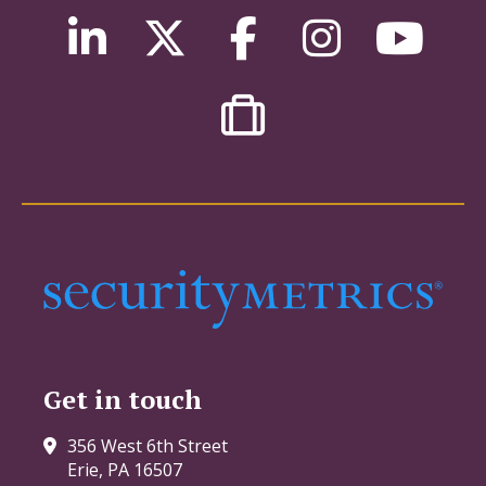
Get in touch
356 West 6th Street
Erie, PA 16507