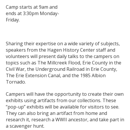
Camp starts at 9am and
ends at 3:30pm Monday-
Friday.
Sharing their expertise on a wide variety of subjects,
speakers from the Hagen History Center staff and
volunteers will present daily talks to the campers on
topics such as The Millcreek Flood, Erie County in the
Civil War, the Underground Railroad in Erie County,
The Erie Extension Canal, and the 1985 Albion
Tornado.
Campers will have the opportunity to create their own
exhibits using artifacts from our collections. These
“pop-up” exhibits will be available for visitors to see.
They can also bring an artifact from home and
research it, research a WWII ancestor, and take part in
a scavenger hunt.