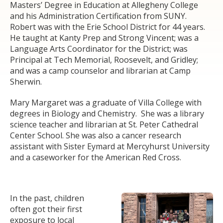
Masters’ Degree in Education at Allegheny College
and his Administration Certification from SUNY.
Robert was with the Erie School District for 44 years.
He taught at Kanty Prep and Strong Vincent; was a
Language Arts Coordinator for the District; was
Principal at Tech Memorial, Roosevelt, and Gridley;
and was a camp counselor and librarian at Camp
Sherwin.
Mary Margaret was a graduate of Villa College with
degrees in Biology and Chemistry. She was a library
science teacher and librarian at St. Peter Cathedral
Center School. She was also a cancer research
assistant with Sister Eymard at Mercyhurst University
and a caseworker for the American Red Cross.
In the past, children
often got their first
exposure to local