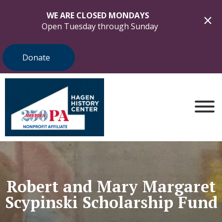
WE ARE CLOSED MONDAYS
Open Tuesday through Sunday
Donate
Robert and Mary Margaret
Scypinski Scholarship Fund