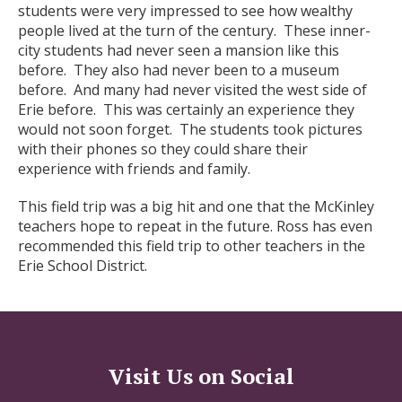
students were very impressed to see how wealthy
people lived at the turn of the century. These inner-
city students had never seen a mansion like this
before. They also had never been to a museum
before. And many had never visited the west side of
Erie before. This was certainly an experience they
would not soon forget. The students took pictures
with their phones so they could share their
experience with friends and family.
This field trip was a big hit and one that the McKinley
teachers hope to repeat in the future. Ross has even
recommended this field trip to other teachers in the
Erie School District.
Visit Us on Social