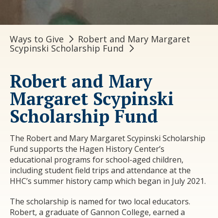
Ways to Give
Robert and Mary Margaret
Scypinski Scholarship Fund
Robert and Mary
Margaret Scypinski
Scholarship Fund
The Robert and Mary Margaret Scypinski Scholarship
Fund supports the Hagen History Center’s
educational programs for school-aged children,
including student field trips and attendance at the
HHC’s summer history camp which began in July 2021.
The scholarship is named for two local educators.
Robert, a graduate of Gannon College, earned a