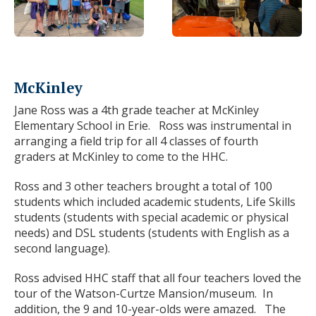
McKinley
Jane Ross was a 4
th
grade teacher at McKinley
Elementary School in Erie. Ross was instrumental in
arranging a field trip for all 4 classes of fourth
graders at McKinley to come to the HHC.
Ross and 3 other teachers brought a total of 100
students which included academic students, Life Skills
students (students with special academic or physical
needs) and DSL students (students with English as a
second language).
Ross advised HHC staff that all four teachers loved the
tour of the Watson-Curtze Mansion/museum. In
addition, the 9 and 10-year-olds were amazed. The