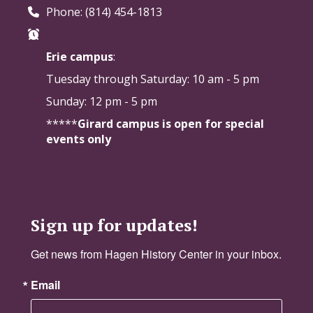
Phone: (814) 454-1813
Erie campus
:
Tuesday through Saturday:
10 am - 5 pm
Sunday: 12 pm - 5 pm
*****
Girard campus is open for special
events only
Sign up for updates!
Get news from Hagen History Center in your inbox.
Email