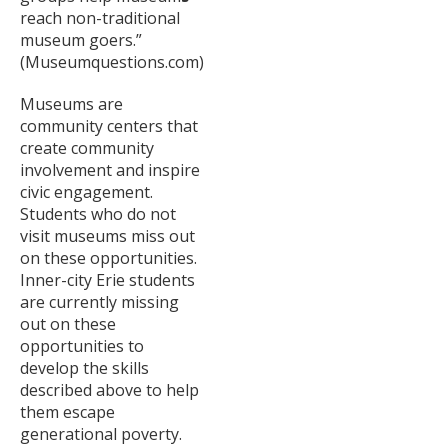
reach non-traditional
museum goers.”
(Museumquestions.com)
Museums are
community centers that
create community
involvement and inspire
civic engagement.
Students who do not
visit museums miss out
on these opportunities.
Inner-city Erie students
are currently missing
out on these
opportunities to
develop the skills
described above to help
them escape
generational poverty.