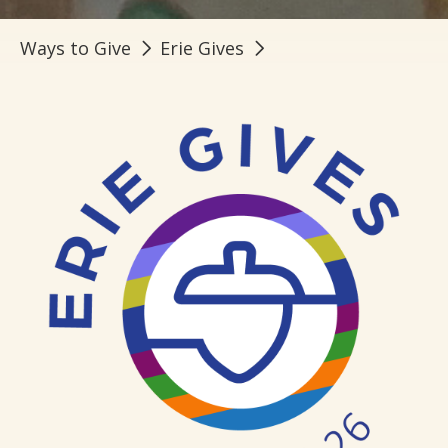
Ways to Give
Erie Gives