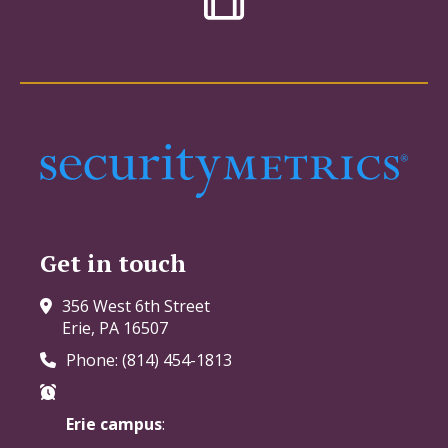
Get in touch
356 West 6th Street
Erie, PA 16507
Phone: (814) 454-1813
Erie campus
: