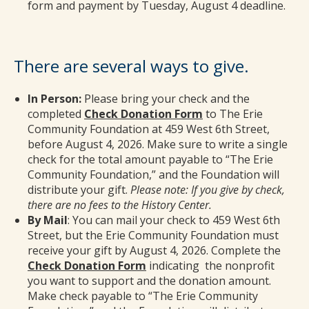
form and payment by Tuesday, August 4 deadline.
There are several ways to give.
In Person:
Please bring your check and the
completed
Check Donation Form
to The Erie
Community Foundation at 459 West 6th Street,
before August 4, 2026. Make sure to write a single
check for the total amount payable to “The Erie
Community Foundation,” and the Foundation will
distribute your gift.
Please note: If you give by check,
there are no fees to the History Center.
By Mail
: You can mail your check to 459 West 6th
Street, but the Erie Community Foundation must
receive your gift by August 4, 2026. Complete the
Check Donation Form
indicating the nonprofit
you want to support and the donation amount.
Make check payable to “The Erie Community