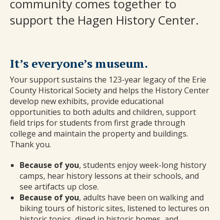
community comes together to
support the Hagen History Center.
It’s everyone’s museum.
Your support sustains the 123-year legacy of the Erie
County Historical Society and helps the History Center
develop new exhibits, provide educational
opportunities to both adults and children, support
field trips for students from first grade through
college and maintain the property and buildings.
Thank you.
Because of you
, students enjoy week-long history
camps, hear history lessons at their schools, and
see artifacts up close.
Because of you
, adults have been on walking and
biking tours of historic sites, listened to lectures on
historic topics, dined in historic homes, and