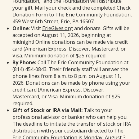
Foundation,” and the Foundation will distribute
your gift. Mail your check and the completed Check
Donation Form to The Erie Community Foundation,
459 West 6th Street, Erie, PA 16507.
Online
: Visit
ErieGives.org
and donate. Gifts will be
accepted on August 11, 2026, beginning at
midnight! Online donations can be made via credit
card (American Express, Discover, Mastercard, or
Visa. Minimum donation of $25 required.
By Phone:
Call The Erie Community Foundation at
(814) 454-0843. Their friendly staff will answer the
phone lines from 8 a.m. to 8 p.m. on August 11,
2026. Donations can be made by phone using your
credit card (American Express, Discover,
Mastercard, or Visa. Minimum donation of $25
required.
Gift of Stock or IRA via Mail:
Talk to your
professional advisor or banker who can help you.
The deadline to initiate the transfer of stock or IRA
distribution with your custodian directed to The
Erie Community Foundation is Monday, August 3,