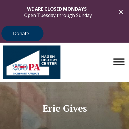
WE ARE CLOSED MONDAYS
Open Tuesday through Sunday
Donate
Erie Gives