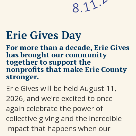
Erie Gives Day
For more than a decade, Erie Gives
has brought our community
together to support the
nonprofits that make Erie County
stronger.
Erie Gives will be held August 11,
2026, and we're excited to once
again celebrate the power of
collective giving and the incredible
impact that happens when our