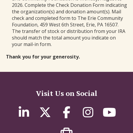
2026. Complete the Check Donation Form indicating
the organization(s) and donation amount(s). Mail
check and completed form to The Erie Community
Foundation, 459 West 6th Street, Erie, PA 16507.
The transfer of stock or distribution from your IRA
should match the total amount you indicate on
your mail-in form.
Thank you for your generosity.
Visit Us on Social