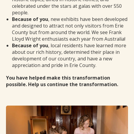
celebrated under the stars at galas with over 550
people.
Because of you
, new exhibits have been developed
and designed to attract not only visitors from Erie
County but from around the world. We see Frank
Lloyd Wright enthusiasts each year from Australia!
Because of you
, local residents have learned more
about our rich history, determined their place in
development of our country, and have a new
appreciation and pride in Erie County.
You have helped make this transformation
possible. Help us continue the transformation.