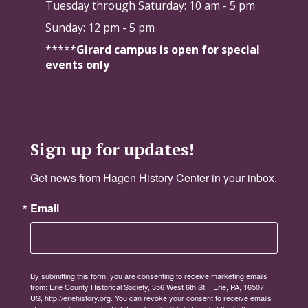
Tuesday through Saturday:
10 am - 5 pm
Sunday: 12 pm - 5 pm
*****
Girard campus is open for special
events only
Sign up for updates!
Get news from Hagen History Center in your inbox.
Email
By submitting this form, you are consenting to receive marketing emails
from: Erie County Historical Society, 356 West 6th St. , Erie, PA, 16507,
US, http://eriehistory.org. You can revoke your consent to receive emails