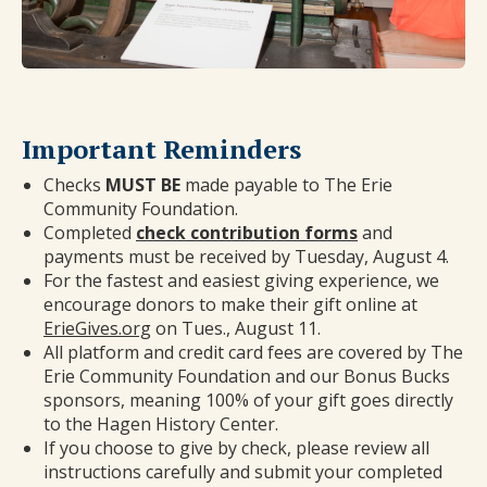
Important Reminders
Checks
MUST BE
made payable to The Erie
Community Foundation.
Completed
check contribution forms
and
payments must be received by Tuesday, August 4.
For the fastest and easiest giving experience, we
encourage donors to make their gift online at
ErieGives.org
on Tues., August 11.
All platform and credit card fees are covered by The
Erie Community Foundation and our Bonus Bucks
sponsors, meaning 100% of your gift goes directly
to the Hagen History Center.
If you choose to give by check, please review all
instructions carefully and submit your completed