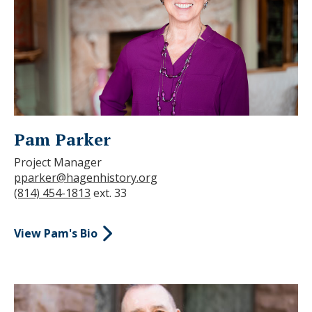
Pam Parker
Project Manager
pparker@hagenhistory.org
(814) 454-1813
ext. 33
View Pam's Bio