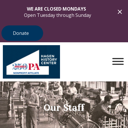
WE ARE CLOSED MONDAYS
Open Tuesday through Sunday
Donate
Our Staff