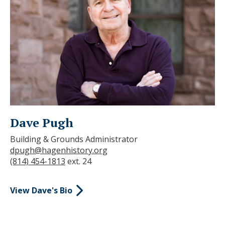
Dave Pugh
Building & Grounds Administrator
dpugh@hagenhistory.org
(814) 454-1813
ext. 24
View Dave's Bio