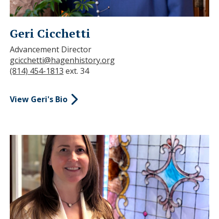
Geri Cicchetti
Advancement Director
gcicchetti@hagenhistory.org
(814) 454-1813
ext. 34
View Geri's Bio