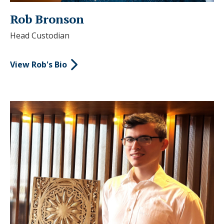
Rob Bronson
Head Custodian
View Rob's Bio