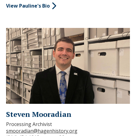
View Pauline's Bio
Steven Mooradian
Processing Archivist
smooradian@hagenhistory.org