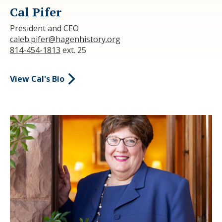
Cal Pifer
President and CEO
caleb.pifer@hagenhistory.org
814-454-1813
ext. 25
View Cal's Bio