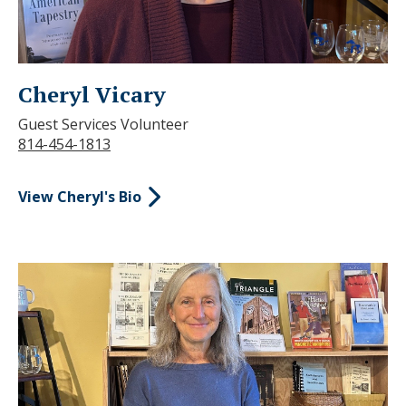
Cheryl Vicary
Guest Services Volunteer
814-454-1813
View Cheryl's Bio