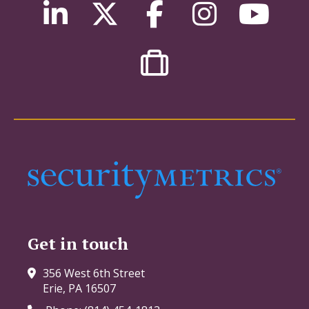
Get in touch
356 West 6th Street
Erie, PA 16507