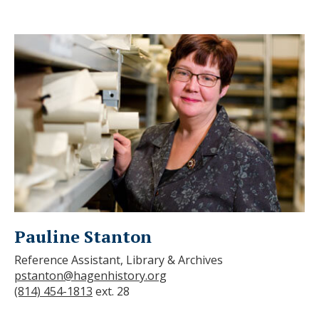
Pauline Stanton
Reference Assistant, Library & Archives
pstanton@hagenhistory.org
(814) 454-1813
ext. 28