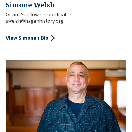
Simone Welsh
Girard Sunflower Coordinator
swelsh@hagenhistory.org
View Simone's Bio