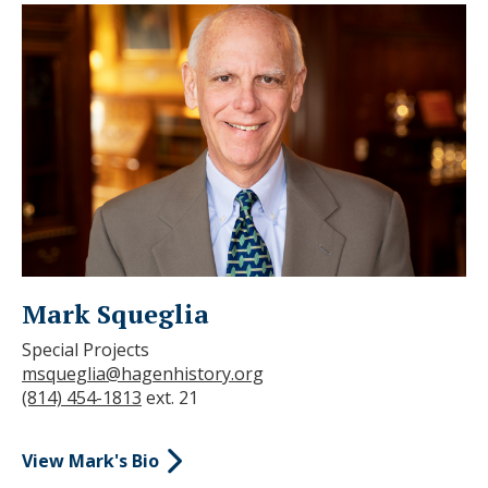
Mark Squeglia
Special Projects
msqueglia@hagenhistory.org
(814) 454-1813
ext. 21
View Mark's Bio