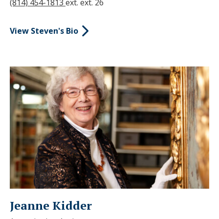
(814) 454-1813
ext. ext. 26
View Steven's Bio
Jeanne Kidder