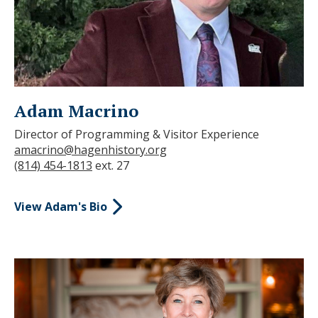
Adam Macrino
Director of Programming & Visitor Experience
amacrino@hagenhistory.org
(814) 454-1813
ext. 27
View Adam's Bio