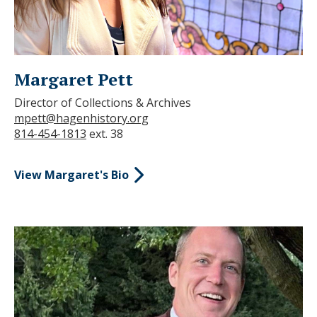
Margaret Pett
Director of Collections & Archives
mpett@hagenhistory.org
814-454-1813
ext. 38
View Margaret's Bio