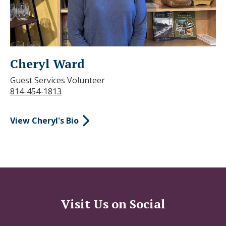
Cheryl Ward
Guest Services Volunteer
814-454-1813
View Cheryl's Bio
Visit Us on Social