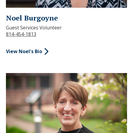
Noel Burgoyne
Guest Services Volunteer
814-454-1813
View Noel's Bio