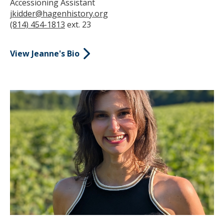
Accessioning Assistant
jkidder@hagenhistory.org
(814) 454-1813
ext. 23
View Jeanne's Bio