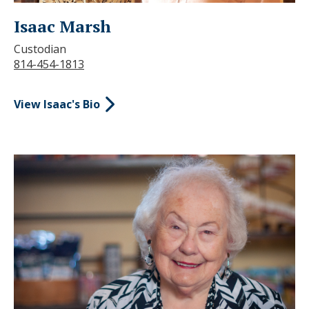
Isaac Marsh
Custodian
814-454-1813
View Isaac's Bio