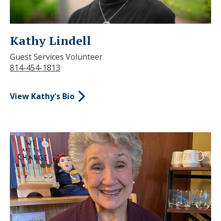
Kathy Lindell
Guest Services Volunteer
814-454-1813
View Kathy's Bio