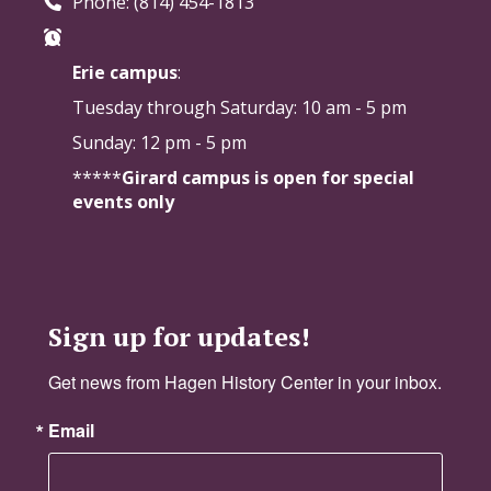
Phone: (814) 454-1813
Erie campus
:
Tuesday through Saturday:
10 am - 5 pm
Sunday: 12 pm - 5 pm
*****
Girard campus is open for special
events only
Sign up for updates!
Get news from Hagen History Center in your inbox.
Email