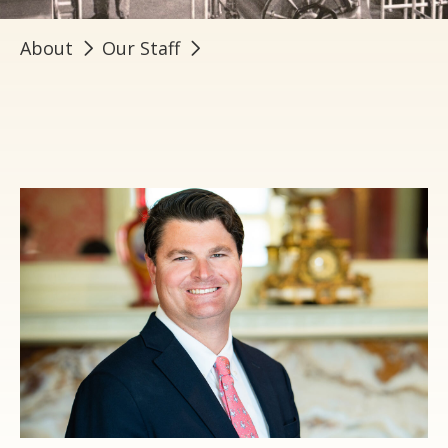
About
Our Staff