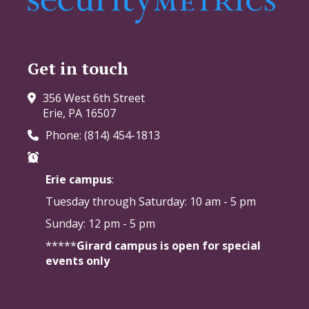
Get in touch
356 West 6th Street
Erie, PA 16507
Phone: (814) 454-1813
Erie campus
:
Tuesday through Saturday:
10 am - 5 pm
Sunday: 12 pm - 5 pm
*****
Girard campus is open for special
events only