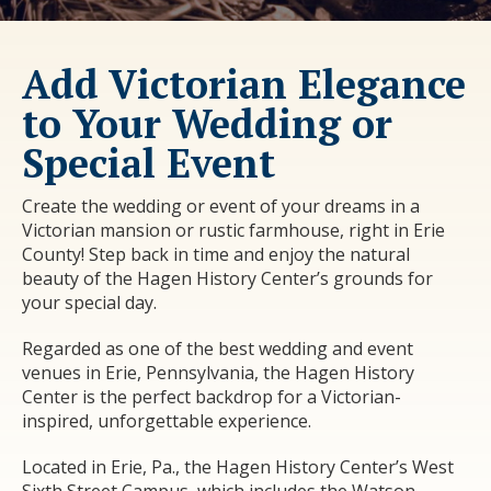
Add Victorian Elegance
to Your Wedding or
Special Event
Create the wedding or event of your dreams in a
Victorian mansion or rustic farmhouse, right in Erie
County! Step back in time and enjoy the natural
beauty of the Hagen History Center’s grounds for
your special day.
Regarded as one of the best wedding and event
venues in Erie, Pennsylvania, the Hagen History
Center is the perfect backdrop for a Victorian-
inspired, unforgettable experience.
Located in Erie, Pa., the Hagen History Center’s West
Sixth Street Campus, which includes the
Watson-