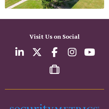
Visit Us on Social