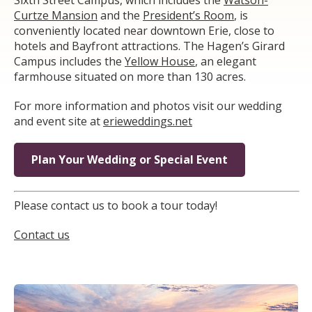
Curtze Mansion
and the
President’s Room
, is
conveniently located near downtown Erie, close to
hotels and Bayfront attractions. The Hagen’s Girard
Campus includes the
Yellow House
, an elegant
farmhouse situated on more than 130 acres.
For more information and photos visit our wedding
and event site at
erieweddings.net
Plan Your Wedding or Special Event
Please contact us to book a tour today!
Contact us