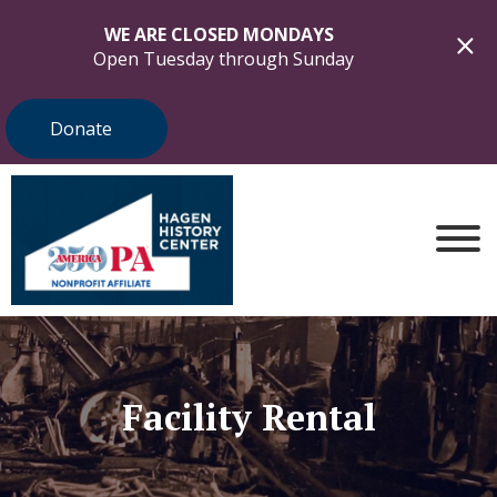
WE ARE CLOSED MONDAYS
Open Tuesday through Sunday
Donate
Facility Rental