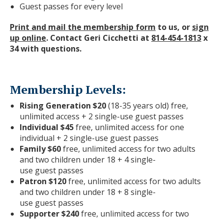
Guest passes for every level
Print and mail the membership form
to us, or
sign
up online
. Contact Geri Cicchetti at
814-454-1813
x
34 with questions.
Membership Levels:
Rising Generation $20
(18-35 years old) free,
unlimited access + 2 single-use
guest
pass
es
Individual $45
free, unlimited access for one
individual + 2 single-use
guest
pass
es
Family $60
free, unlimited access for two adults
and two children under 18 + 4 single-
use
guest
pass
es
Patron $120
free, unlimited access for two adults
and two children under 18 + 8 single-
use
guest
pass
es
Supporter $240
free, unlimited access for two