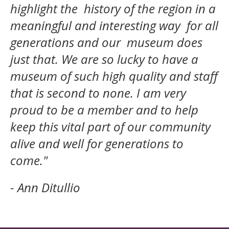
highlight the history of the region in a
meaningful and interesting way for all
generations and our museum does
just that. We are so lucky to have a
museum of such high quality and staff
that is second to none. I am very
proud to be a member and to help
keep this vital part of our community
alive and well for generations to
come."
- Ann Ditullio