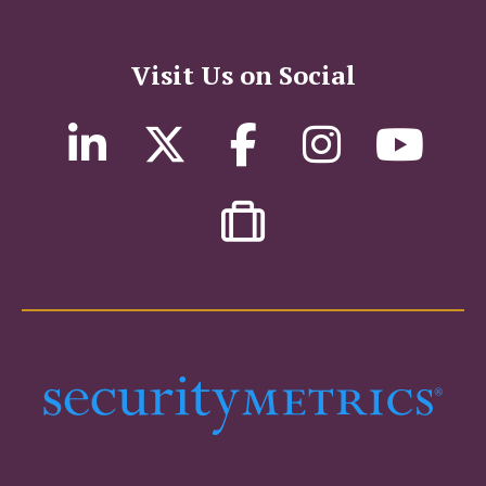
Visit Us on Social