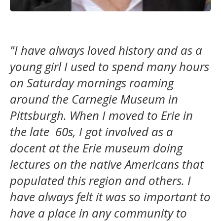
"I have always loved history and as a
young girl I used to spend many hours
on Saturday mornings roaming
around the Carnegie Museum in
Pittsburgh. When I moved to Erie in
the late 60s, I got involved as a
docent at the Erie museum doing
lectures on the native Americans that
populated this region and others. I
have always felt it was so important to
have a place in any community to