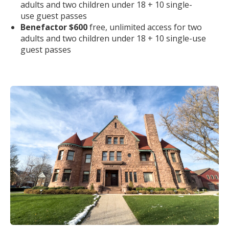
adults and two children under 18 + 10 single-
use
guest
pass
es
Benefactor $600
free, unlimited access for two
adults and two children under 18 + 10 single-use
guest
pass
es