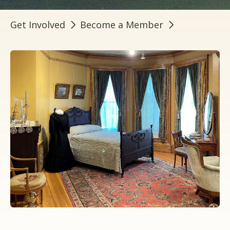
Get Involved
Become a Member