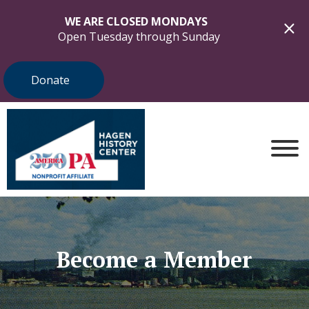
WE ARE CLOSED MONDAYS
Open Tuesday through Sunday
Donate
Become a Member