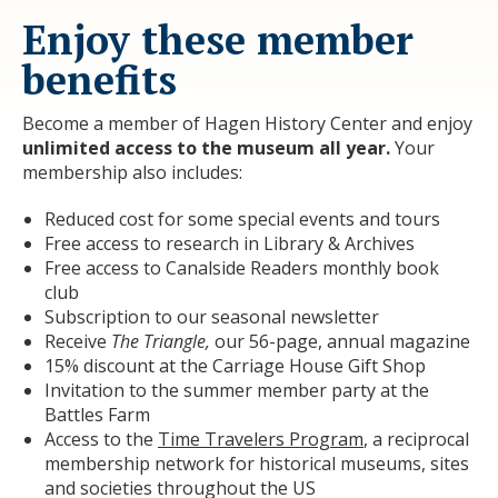
Enjoy these member
benefits
Become a member of Hagen History Center and enjoy
unlimited access to the museum all year.
Your
membership also includes:
Reduced cost for some special events and tours
Free access to research in Library & Archives
Free access to Canalside Readers monthly book
club
Subscription to our seasonal newsletter
Receive
The Triangle,
our 56-page, annual magazine
15% discount at the Carriage House Gift Shop
Invitation to the summer member party at the
Battles Farm
Access to the
Time Travelers Program
, a reciprocal
membership network for historical museums, sites
and societies throughout the US