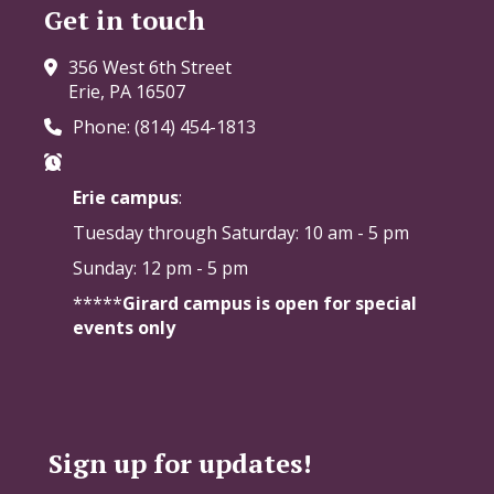
Get in touch
356 West 6th Street
Erie, PA 16507
Phone: (814) 454-1813
Erie campus
:
Tuesday through Saturday:
10 am - 5 pm
Sunday: 12 pm - 5 pm
*****
Girard campus is open for special
events only
Sign up for updates!