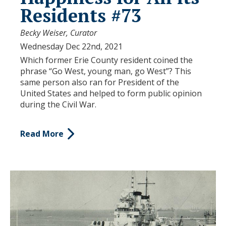
Residents #73
Becky Weiser, Curator
Wednesday Dec 22nd, 2021
Which former Erie County resident coined the
phrase “Go West, young man, go West”? This
same person also ran for President of the
United States and helped to form public opinion
during the Civil War.
Read More