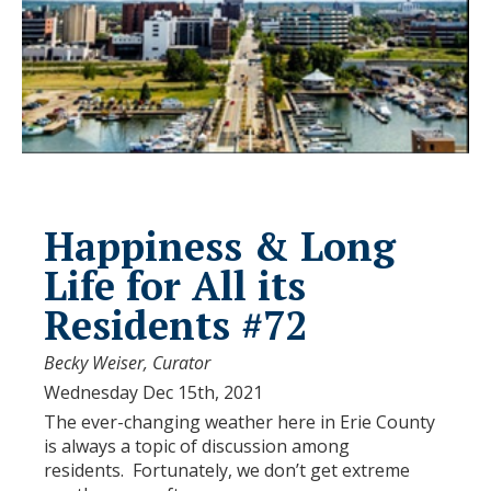
Happiness & Long
Life for All its
Residents #72
Becky Weiser, Curator
Wednesday Dec 15th, 2021
The ever-changing weather here in Erie County
is always a topic of discussion among
residents. Fortunately, we don’t get extreme