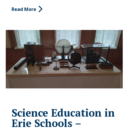
Read More
Science Education in
Erie Schools –