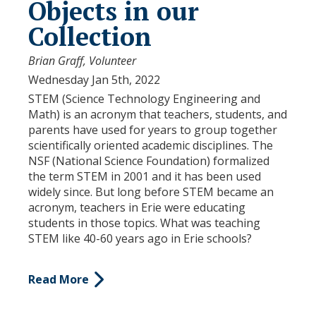
Objects in our
Collection
Brian Graff, Volunteer
Wednesday Jan 5th, 2022
STEM (Science Technology Engineering and
Math) is an acronym that teachers, students, and
parents have used for years to group together
scientifically oriented academic disciplines. The
NSF (National Science Foundation) formalized
the term STEM in 2001 and it has been used
widely since. But long before STEM became an
acronym, teachers in Erie were educating
students in those topics. What was teaching
STEM like 40-60 years ago in Erie schools?
Read More