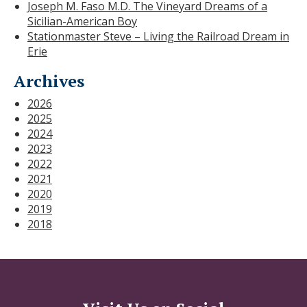
Joseph M. Faso M.D. The Vineyard Dreams of a
Sicilian-American Boy
Stationmaster Steve – Living the Railroad Dream in
Erie
Archives
2026
2025
2024
2023
2022
2021
2020
2019
2018