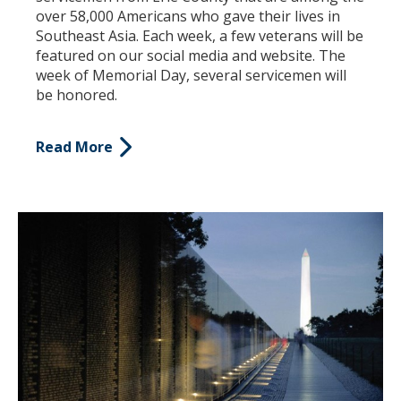
over 58,000 Americans who gave their lives in
Southeast Asia. Each week, a few veterans will be
featured on our social media and website. The
week of Memorial Day, several servicemen will
be honored.
Read More