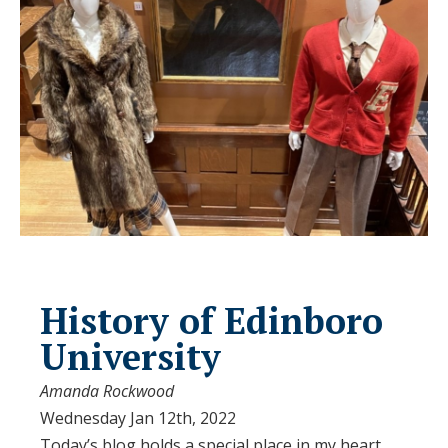
History of Edinboro
University
Amanda Rockwood
Wednesday Jan 12th, 2022
Today’s blog holds a special place in my heart