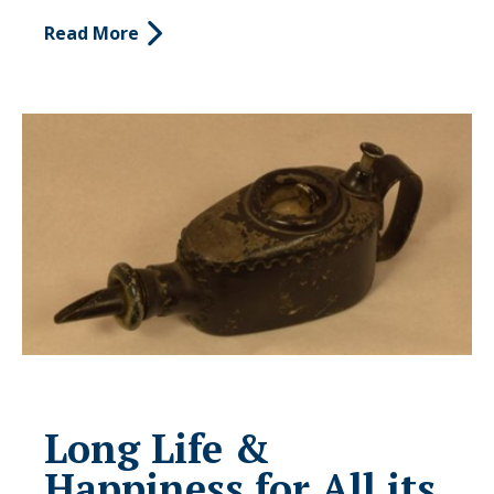
Read More
Long Life &
Happiness for All its