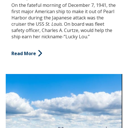
On the fateful morning of December 7, 1941, the
first major American ship to make it out of Pearl
Harbor during the Japanese attack was the
cruiser the USS
St. Louis
. On board was fleet
safety officer, Charles A. Curtze, would help the
ship earn her nickname-“Lucky Lou.”
Read More