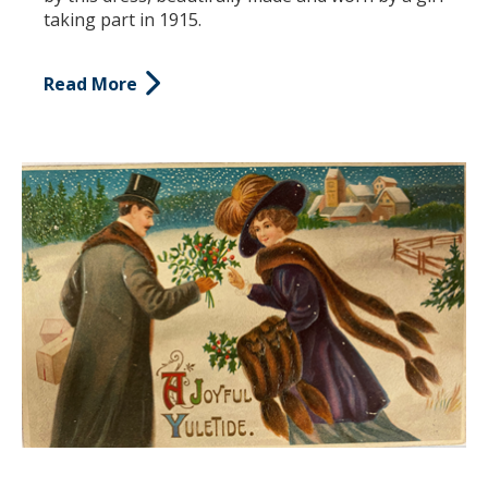
taking part in 1915.
Read More