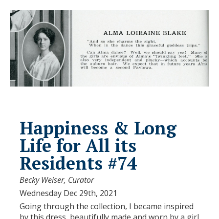
Happiness & Long
Life for All its
Residents #74
Becky Weiser, Curator
Wednesday Dec 29th, 2021
Going through the collection, I became inspired
by this dress, beautifully made and worn by a girl