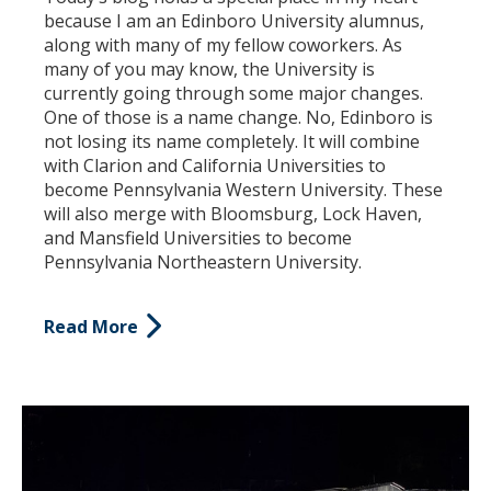
because I am an Edinboro University alumnus,
along with many of my fellow coworkers. As
many of you may know, the University is
currently going through some major changes.
One of those is a name change. No, Edinboro is
not losing its name completely. It will combine
with Clarion and California Universities to
become Pennsylvania Western University. These
will also merge with Bloomsburg, Lock Haven,
and Mansfield Universities to become
Pennsylvania Northeastern University.
Read More