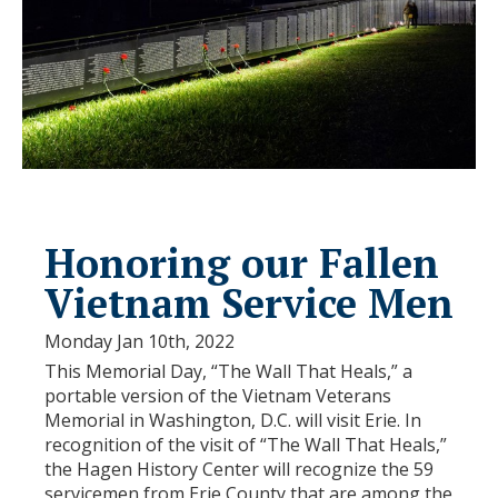
Honoring our Fallen
Vietnam Service Men
Monday Jan 10th, 2022
This Memorial Day, “The Wall That Heals,” a
portable version of the Vietnam Veterans
Memorial in Washington, D.C. will visit Erie. In
recognition of the visit of “The Wall That Heals,”
the Hagen History Center will recognize the 59
servicemen from Erie County that are among the