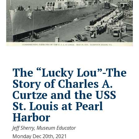
The “Lucky Lou”-The
Story of Charles A.
Curtze and the USS
St. Louis at Pearl
Harbor
Jeff Sherry, Museum Educator
Monday Dec 20th, 2021