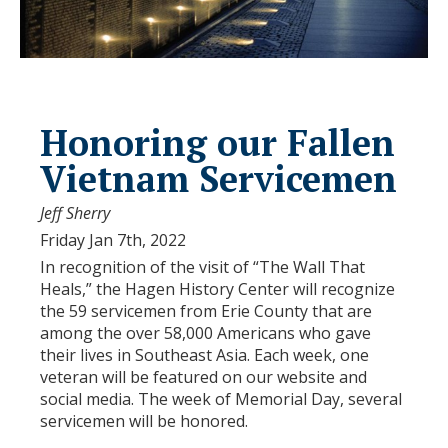
Honoring our Fallen
Vietnam Servicemen
Jeff Sherry
Friday Jan 7th, 2022
In recognition of the visit of “The Wall That
Heals,” the Hagen History Center will recognize
the 59 servicemen from Erie County that are
among the over 58,000 Americans who gave
their lives in Southeast Asia. Each week, one
veteran will be featured on our website and
social media. The week of Memorial Day, several
servicemen will be honored.