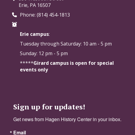
Erie, PA 16507
Phone: (814) 454-1813
Erie campus
:
Tuesday through Saturday:
10 am - 5 pm
Sunday: 12 pm - 5 pm
*****
Girard campus is open for special
events only
Sign up for updates!
Get news from Hagen History Center in your inbox.
Email