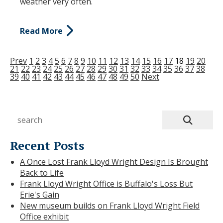
weather very often.
Read More
Prev
1
2
3
4
5
6
7
8
9
10
11
12
13
14
15
16
17
18
19
20
21
22
23
24
25
26
27
28
29
30
31
32
33
34
35
36
37
38
39
40
41
42
43
44
45
46
47
48
49
50
Next
Recent Posts
A Once Lost Frank Lloyd Wright Design Is Brought
Back to Life
Frank Lloyd Wright Office is Buffalo's Loss But
Erie's Gain
New museum builds on Frank Lloyd Wright Field
Office exhibit