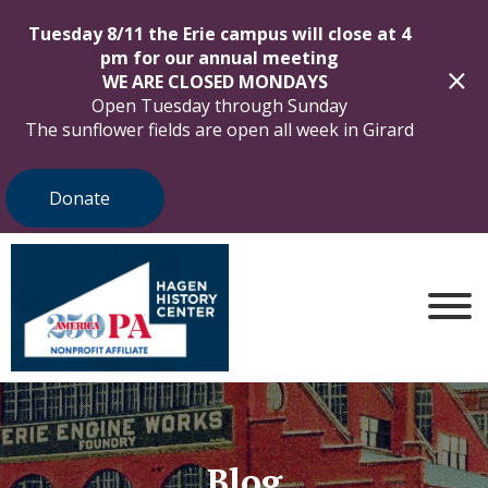
Tuesday 8/11 the Erie campus will close at 4
pm for our annual meeting
WE ARE CLOSED MONDAYS
Open Tuesday through Sunday
The sunflower fields are open all week in Girard
Donate
Blog