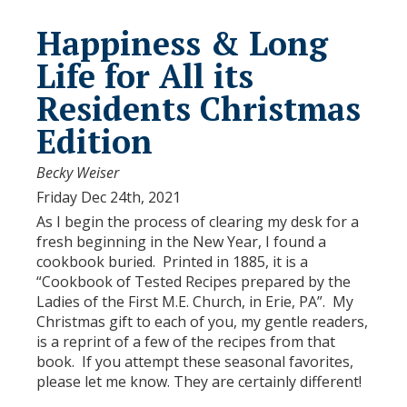
Happiness & Long
Life for All its
Residents Christmas
Edition
Becky Weiser
Friday Dec 24th, 2021
As I begin the process of clearing my desk for a
fresh beginning in the New Year, I found a
cookbook buried. Printed in 1885, it is a
“Cookbook of Tested Recipes prepared by the
Ladies of the First M.E. Church, in Erie, PA”. My
Christmas gift to each of you, my gentle readers,
is a reprint of a few of the recipes from that
book. If you attempt these seasonal favorites,
please let me know. They are certainly different!