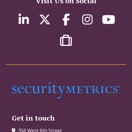
Visit Us on Social
Get in touch
356 West 6th Street