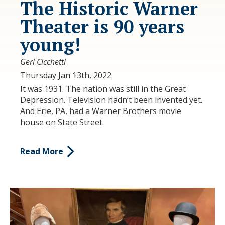
The Historic Warner
Theater is 90 years
young!
Geri Cicchetti
Thursday Jan 13th, 2022
It was 1931. The nation was still in the Great
Depression. Television hadn’t been invented yet.
And Erie, PA, had a Warner Brothers movie
house on State Street.
Read More