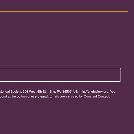
rical Society, 356 West 6th St. , Erie, PA, 16507, US, http://eriehistory.org. You
ound at the bottom of every email.
Emails are serviced by Constant Contact.