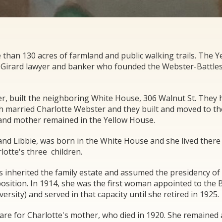
than 130 acres of farmland and public walking trails. The Y
, a Girard lawyer and banker who founded the Webster-Battle
er, built the neighboring White House, 306 Walnut St. They 
sh married Charlotte Webster and they built and moved to th
 and mother remained in the Yellow House.
and Libbie, was born in the White House and she lived there 
lotte's three children.
es inherited the family estate and assumed the presidency of 
 position. In 1914, she was the first woman appointed to the 
sity) and served in that capacity until she retired in 1925.
re for Charlotte's mother, who died in 1920. She remained 