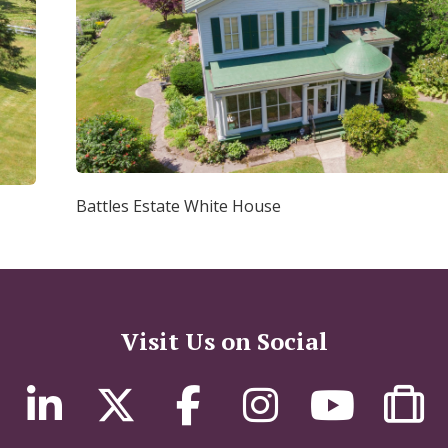
Battles Estate White House
Visit Us on Social