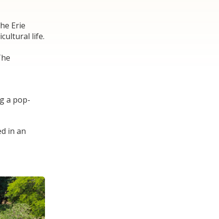
The Erie
ultural life.
The
ng a pop-
ed in an