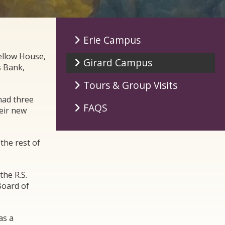
Erie Campus
ellow House,
Girard Campus
s Bank,
Tours & Group Visits
had three
FAQS
eir new
the rest of
the R.S.
Board of
as a