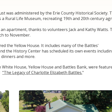
ust was administered by the Erie County Historical Society. 
s a Rural Life Museum, recreating 19th and 20th century agric
 an apartment, thanks to volunteers Jack and Kathy Watts. 
rch to November.
ed the Yellow House. It includes many of the Battles'
and the History Center has scheduled its own events includi
le dinners and more.
the White House, Yellow House and Battles Bank, were featur
ed
"The Legacy of Charlotte Elizabeth Battles.
"