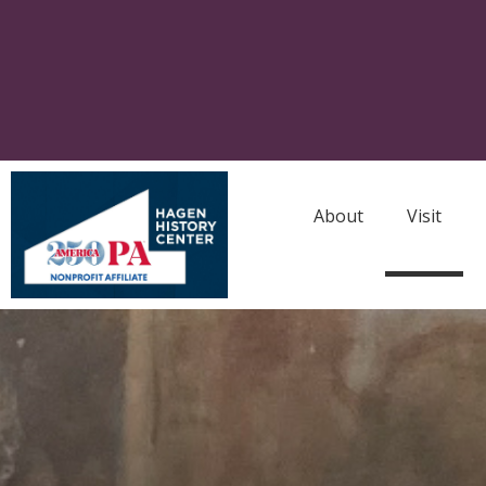
About
Visit