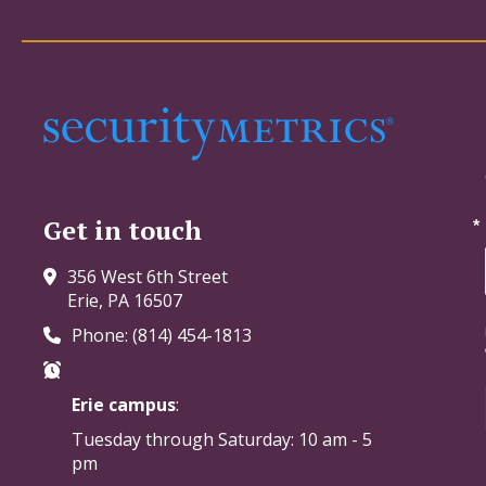
Get in touch
356 West 6th Street
Erie, PA 16507
Phone: (814) 454-1813
Erie campus
:
Tuesday through Saturday:
10 am - 5
pm