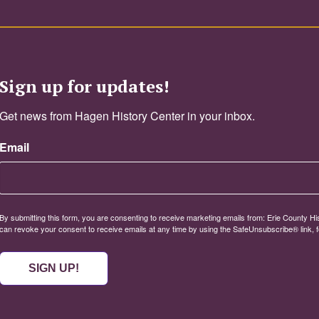
Sign up for updates!
Get news from Hagen History Center in your inbox.
Email
By submitting this form, you are consenting to receive marketing emails from: Erie County Histo
can revoke your consent to receive emails at any time by using the SafeUnsubscribe® link, f
SIGN UP!