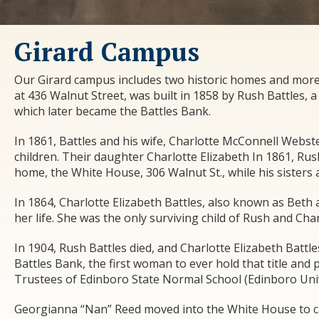
Girard Campus
Our Girard campus includes two historic homes and more 
at 436 Walnut Street, was built in 1858 by Rush Battles
which later became the Battles Bank.
In 1861, Battles and his wife, Charlotte McConnell Webst
children. Their daughter Charlotte Elizabeth In 1861, Ru
home, the White House, 306 Walnut St., while his sisters
In 1864, Charlotte Elizabeth Battles, also known as Beth 
her life. She was the only surviving child of Rush and Char
In 1904, Rush Battles died, and Charlotte Elizabeth Battl
Battles Bank, the first woman to ever hold that title and
Trustees of Edinboro State Normal School (Edinboro Univer
Georgianna “Nan” Reed moved into the White House to ca