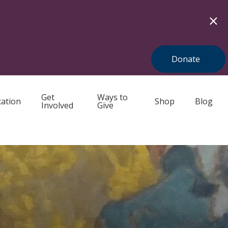
Donate
Get
Ways to
ation
Shop
Blog
Involved
Give