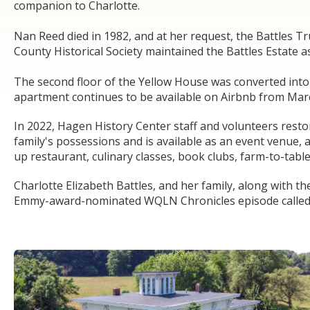
companion to Charlotte.
Nan Reed died in 1982, and at her request, the Battles Tr
County Historical Society maintained the Battles Estate a
The second floor of the Yellow House was converted into
apartment continues to be available on Airbnb from Ma
In 2022, Hagen History Center staff and volunteers restor
family's possessions and is available as an event venue, 
up restaurant, culinary classes, book clubs, farm-to-tab
Charlotte Elizabeth Battles, and her family, along with 
Emmy-award-nominated WQLN Chronicles episode call