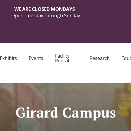
WE ARE CLOSED MONDAYS
Open Tuesday through Sunday
Facility
Exhibits
Events
Research
Educ
Rental
Girard Campus