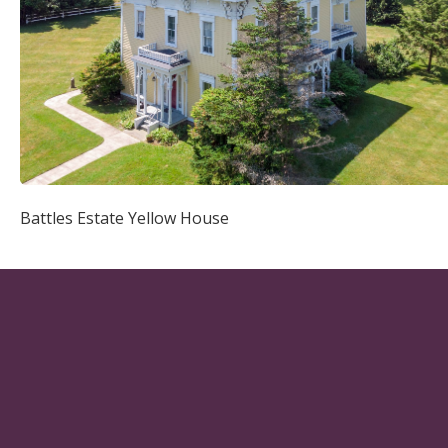
Battles Estate Yellow House