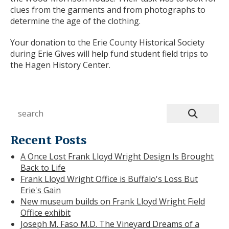
clues from the garments and from photographs to
determine the age of the clothing.
Your donation to the Erie County Historical Society
during Erie Gives will help fund student field trips to
the Hagen History Center.
Recent Posts
A Once Lost Frank Lloyd Wright Design Is Brought
Back to Life
Frank Lloyd Wright Office is Buffalo's Loss But
Erie's Gain
New museum builds on Frank Lloyd Wright Field
Office exhibit
Joseph M. Faso M.D. The Vineyard Dreams of a