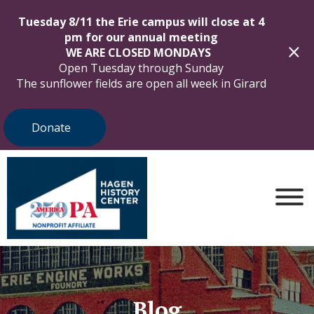
Tuesday 8/11 the Erie campus will close at 4
pm for our annual meeting
WE ARE CLOSED MONDAYS
Open Tuesday through Sunday
The sunflower fields are open all week in Girard
Donate
Blog