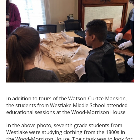
In addition to tours of the Watson-Curtze Mansion,
the students from Westlake Middle School attended
educational sessions at the Wood-Morrison House.
In the above photo, seventh grade students from
Westlake were studying clothing from the 1800s in
the Wood-Morrison House. Their task was to look for