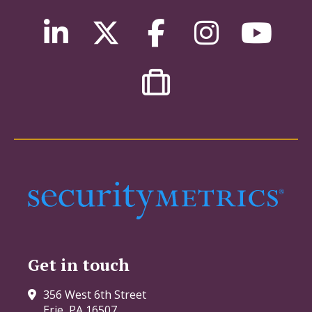
Get in touch
356 West 6th Street
Erie, PA 16507