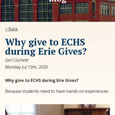
< Back
Why give to ECHS
during Erie Gives?
Geri Cicchetti
Monday Jul 13th, 2020
Why give to ECHS during Erie Gives?
Because students need to have hands on experiences