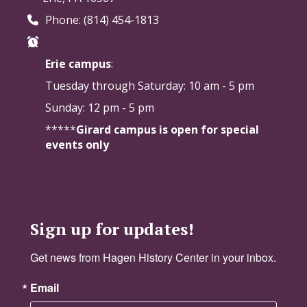
Phone: (814) 454-1813
Erie campus
:
Tuesday through Saturday:
10 am - 5 pm
Sunday: 12 pm - 5 pm
*****
Girard campus is open for special
events only
Sign up for updates!
Get news from Hagen History Center in your inbox.
Email