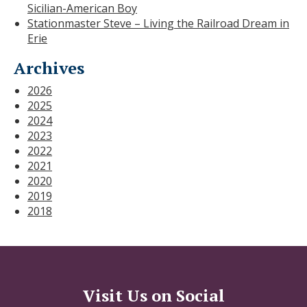
Sicilian-American Boy
Stationmaster Steve – Living the Railroad Dream in
Erie
Archives
2026
2025
2024
2023
2022
2021
2020
2019
2018
Visit Us on Social