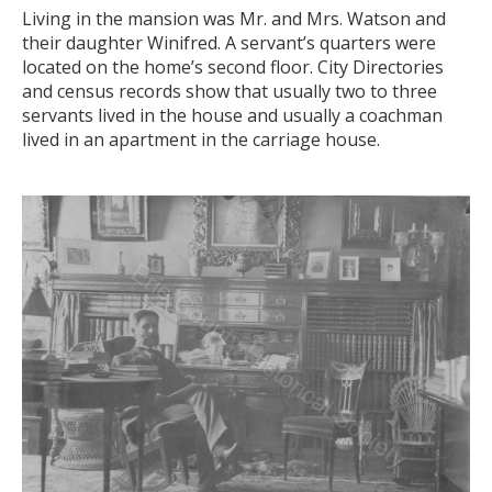
Living in the mansion was Mr. and Mrs. Watson and
their daughter Winifred. A servant’s quarters were
located on the home’s second floor. City Directories
and census records show that usually two to three
servants lived in the house and usually a coachman
lived in an apartment in the carriage house.