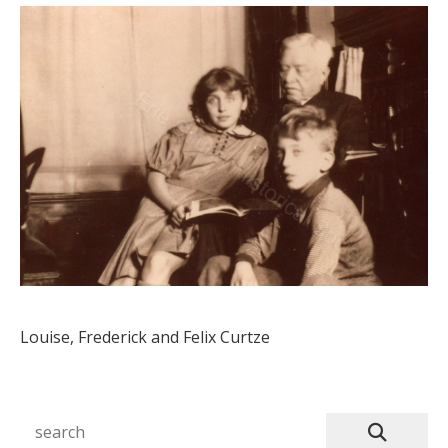
Louise, Frederick and Felix Curtze