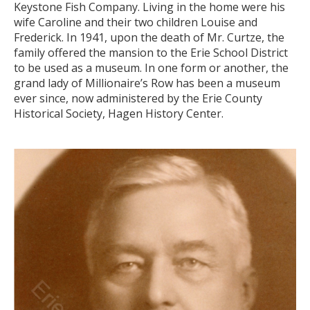
Keystone Fish Company. Living in the home were his
wife Caroline and their two children Louise and
Frederick. In 1941, upon the death of Mr. Curtze, the
family offered the mansion to the Erie School District
to be used as a museum. In one form or another, the
grand lady of Millionaire’s Row has been a museum
ever since, now administered by the Erie County
Historical Society, Hagen History Center.