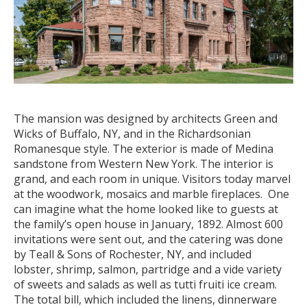
The mansion was designed by architects Green and
Wicks of Buffalo, NY, and in the Richardsonian
Romanesque style. The exterior is made of Medina
sandstone from Western New York. The interior is
grand, and each room in unique. Visitors today marvel
at the woodwork, mosaics and marble fireplaces. One
can imagine what the home looked like to guests at
the family’s open house in January, 1892. Almost 600
invitations were sent out, and the catering was done
by Teall & Sons of Rochester, NY, and included
lobster, shrimp, salmon, partridge and a vide variety
of sweets and salads as well as tutti fruiti ice cream.
The total bill, which included the linens, dinnerware