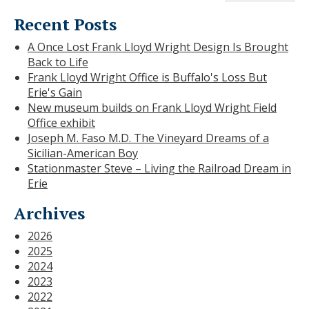
Recent Posts
A Once Lost Frank Lloyd Wright Design Is Brought
Back to Life
Frank Lloyd Wright Office is Buffalo's Loss But
Erie's Gain
New museum builds on Frank Lloyd Wright Field
Office exhibit
Joseph M. Faso M.D. The Vineyard Dreams of a
Sicilian-American Boy
Stationmaster Steve – Living the Railroad Dream in
Erie
Archives
2026
2025
2024
2023
2022