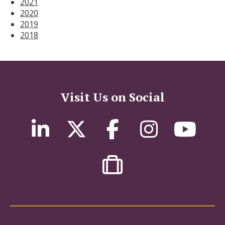
2021
2020
2019
2018
Visit Us on Social