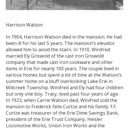
Harrison Watson
In 1904, Harrison Watson died in the mansion. He had
been ill for his last 5 years. The mansion’s elevator
allowed him to avoid the stairs. In 1910, Winifred
married Ely Griswold of the cast iron Griswold
company that made cast iron cookware and other
items in Erie for nearly 100 years. The couple lived in
various homes but spent a lot of time at the Watson’s
summer home on a bluff overlooking Lake Erie in
Millcreek Township. Winifred and Ely had four children
but only one boy, Tracy, lived past four years of age.
In 1923, when Carrie Watson died, Winifred sold the
mansion to Frederick Felix Curtze and his family. F.F.
Curtze was treasurer of the Erie Dime Savings Bank,
president of the Erie Trust Company, Heisler
Locomotive Works, Union Iron Works and the