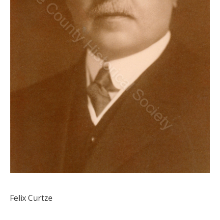
Felix Curtze