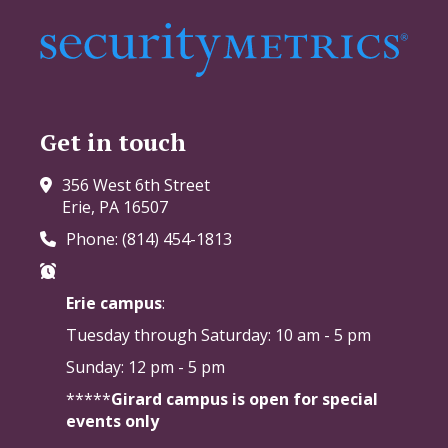
Get in touch
356 West 6th Street
Erie, PA 16507
Phone: (814) 454-1813
Erie campus
:
Tuesday through Saturday:
10 am - 5 pm
Sunday: 12 pm - 5 pm
*****
Girard campus is open for special
events only