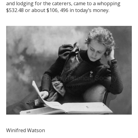
and lodging for the caterers, came to a whopping
$532.48 or about $106, 496 in today’s money.
Winifred Watson