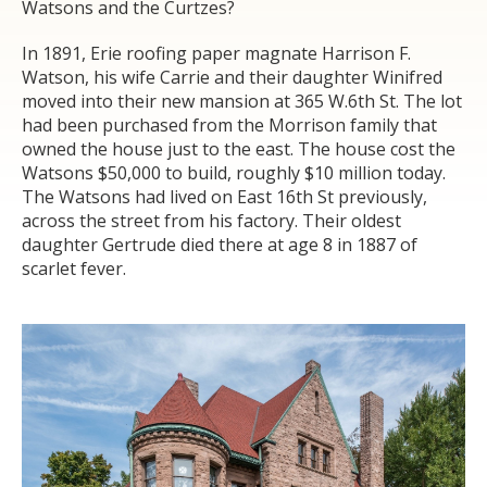
Watsons and the Curtzes?
In 1891, Erie roofing paper magnate Harrison F.
Watson, his wife Carrie and their daughter Winifred
moved into their new mansion at 365 W.6
th
St. The lot
had been purchased from the Morrison family that
owned the house just to the east. The house cost the
Watsons $50,000 to build, roughly $10 million today.
The Watsons had lived on East 16
th
St previously,
across the street from his factory. Their oldest
daughter Gertrude died there at age 8 in 1887 of
scarlet fever.