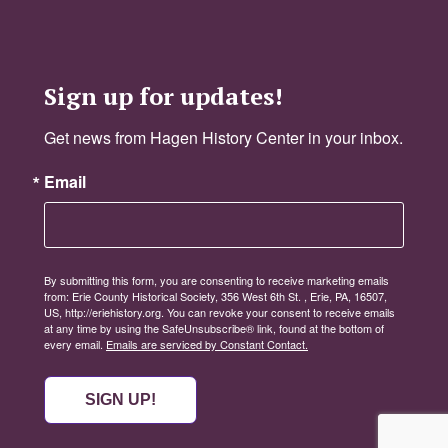
Sign up for updates!
Get news from Hagen History Center in your inbox.
Email
By submitting this form, you are consenting to receive marketing emails
from: Erie County Historical Society, 356 West 6th St. , Erie, PA, 16507,
US, http://eriehistory.org. You can revoke your consent to receive emails
at any time by using the SafeUnsubscribe® link, found at the bottom of
every email.
Emails are serviced by Constant Contact.
SIGN UP!