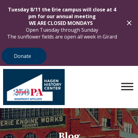
Tuesday 8/11 the Erie campus will close at 4
pm for our annual meeting
WE ARE CLOSED MONDAYS
Open Tuesday through Sunday
The sunflower fields are open all week in Girard
Donate
Blog