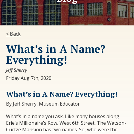
< Back
What’s in A Name?
Everything!
Jeff Sherry
Friday Aug 7th, 2020
What’s in A Name? Everything!
By Jeff Sherry, Museum Educator
What’s in a name you ask. Like many houses along
Erie’s Millionaire’s Row, West 6
th
Street, The Watson-
Curtze Mansion has two names. So, who were the