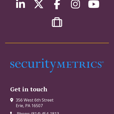
Get in touch
356 West 6th Street
Erie, PA 16507
Phone: (814) 454-1813