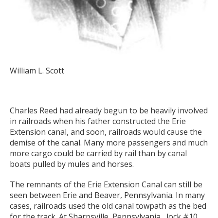
William L. Scott
Charles Reed had already begun to be heavily involved
in railroads when his father constructed the Erie
Extension canal, and soon, railroads would cause the
demise of the canal. Many more passengers and much
more cargo could be carried by rail than by canal
boats pulled by mules and horses.
The remnants of the Erie Extension Canal can still be
seen between Erie and Beaver, Pennsylvania. In many
cases, railroads used the old canal towpath as the bed
for the track. At Sharpsville, Pennsylvania, lock #10,