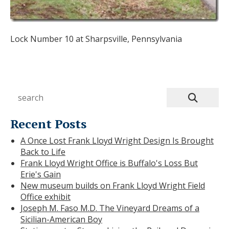
Lock Number 10 at Sharpsville, Pennsylvania
Recent Posts
A Once Lost Frank Lloyd Wright Design Is Brought
Back to Life
Frank Lloyd Wright Office is Buffalo's Loss But
Erie's Gain
New museum builds on Frank Lloyd Wright Field
Office exhibit
Joseph M. Faso M.D. The Vineyard Dreams of a
Sicilian-American Boy