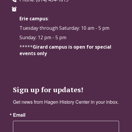
Erie campus
:
Tuesday through Saturday:
10 am - 5 pm
Sunday: 12 pm - 5 pm
*****
Girard campus is open for special
events only
Sign up for updates!
Get news from Hagen History Center in your inbox.
Email