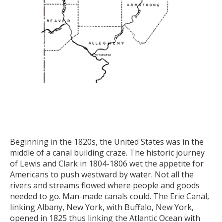
Beginning in the 1820s, the United States was in the
middle of a canal building craze. The historic journey
of Lewis and Clark in 1804-1806 wet the appetite for
Americans to push westward by water. Not all the
rivers and streams flowed where people and goods
needed to go. Man-made canals could. The Erie Canal,
linking Albany, New York, with Buffalo, New York,
opened in 1825 thus linking the Atlantic Ocean with