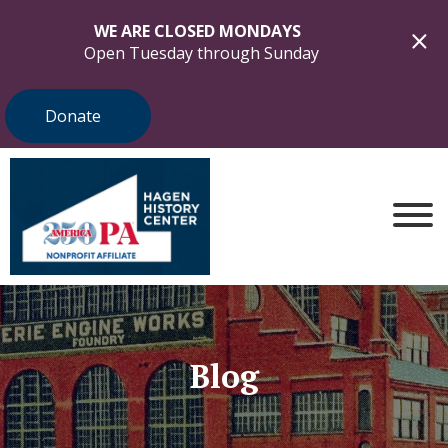
WE ARE CLOSED MONDAYS
Open Tuesday through Sunday
Donate
Blog