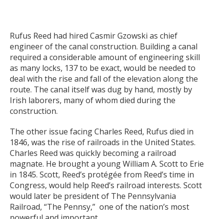
Rufus Reed had hired Casmir Gzowski as chief
engineer of the canal construction. Building a canal
required a considerable amount of engineering skill
as many locks, 137 to be exact, would be needed to
deal with the rise and fall of the elevation along the
route. The canal itself was dug by hand, mostly by
Irish laborers, many of whom died during the
construction.
The other issue facing Charles Reed, Rufus died in
1846, was the rise of railroads in the United States.
Charles Reed was quickly becoming a railroad
magnate. He brought a young William A. Scott to Erie
in 1845. Scott, Reed’s protégée from Reed’s time in
Congress, would help Reed’s railroad interests. Scott
would later be president of The Pennsylvania
Railroad, “The Pennsy,” one of the nation’s most
powerful and important.