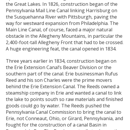
the Great Lakes. In 1826, construction began of the
Pennsylvania Mail Line Canal linking Harrisburg on
the Susquehanna River with Pittsburgh, paving the
way for westward expansion from Philadelphia. The
Main Line Canal, of course, faced a major natural
obstacle in the Allegheny Mountains, in particular the
2,400-foot-tall Allegheny Front that had to be crossed.
A huge engineering feat, the canal opened in 1834.
Three years earlier in 1834, construction began on
the Erie Extension Canal’s Beaver Division or the
southern part of the canal. Erie businessman Rufus
Reed and his son Charles were the prime movers
behind the Erie Extension Canal. The Reeds owned a
steamship company in Erie and wanted a canal to link
the lake to points south so raw materials and finished
goods could go by water. The Reeds pushed the
Pennsylvania Canal Commission to bring the canal to
Erie, not Conneaut, Ohio, or Girard, Pennsylvania, and
fought for the construction of a canal Basin in