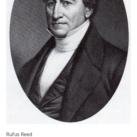
Rufus Reed