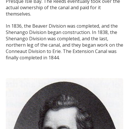
Presque Isle Bay. The Reeds eventually took over the
actual ownership of the canal and paid for it
themselves.
In 1836, the Beaver Division was completed, and the
Shenango Division began construction. In 1838, the
Shenango Division was completed, and the last,
northern leg of the canal, and they began work on the
Conneaut Division to Erie. The Extension Canal was
finally completed in 1844.