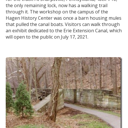
the only remaining lock, now has a walking trail
through it. The workshop on the campus of the
Hagen History Center was once a barn housing mules
that pulled the canal boats. Visitors can walk through
an exhibit dedicated to the Erie Extension Canal, which
will open to the public on July 17, 2021.