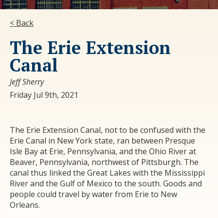
< Back
The Erie Extension
Canal
Jeff Sherry
Friday Jul 9th, 2021
The Erie Extension Canal, not to be confused with the
Erie Canal in New York state, ran between Presque
Isle Bay at Erie, Pennsylvania, and the Ohio River at
Beaver, Pennsylvania, northwest of Pittsburgh. The
canal thus linked the Great Lakes with the Mississippi
River and the Gulf of Mexico to the south. Goods and
people could travel by water from Erie to New
Orleans.