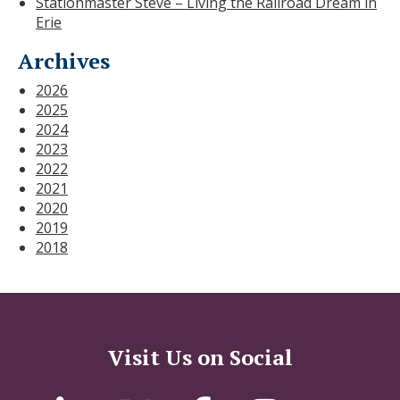
Stationmaster Steve – Living the Railroad Dream in
Erie
Archives
2026
2025
2024
2023
2022
2021
2020
2019
2018
Visit Us on Social