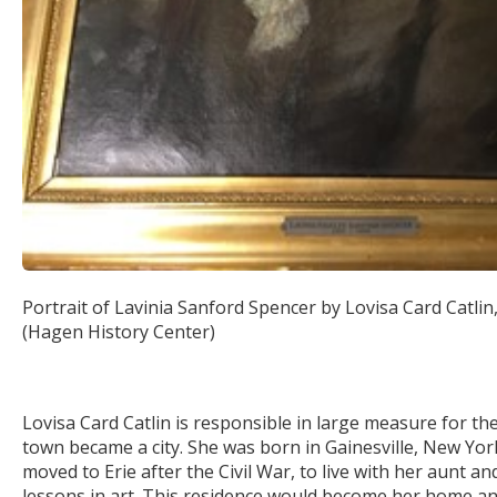
Portrait of Lavinia Sanford Spencer by Lovisa Card Catlin
(Hagen History Center)
Lovisa Card Catlin is responsible in large measure for the 
town became a city. She was born in Gainesville, New York
moved to Erie after the Civil War, to live with her aunt a
lessons in art. This residence would become her home and 