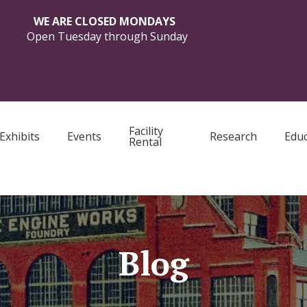
WE ARE CLOSED MONDAYS
Open Tuesday through Sunday
Facility
Exhibits
Events
Research
Educ
Rental
Blog