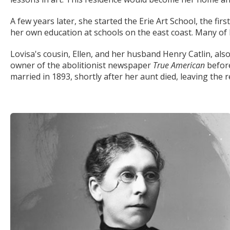
A few years later, she started the Erie Art School, the first
her own education at schools on the east coast. Many of 
Lovisa's cousin, Ellen, and her husband Henry Catlin, al
owner of the abolitionist newspaper
True American
before
married in 1893, shortly after her aunt died, leaving the 