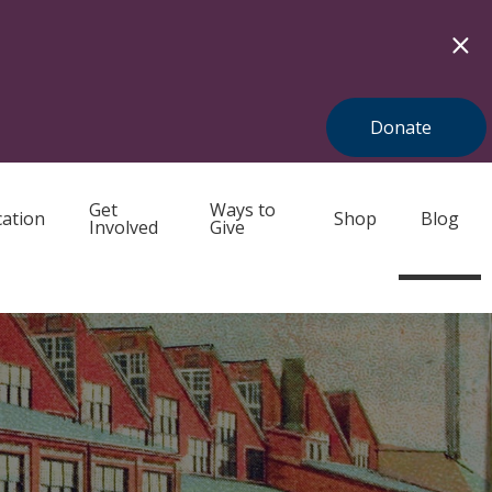
Donate
Get
Ways to
ation
Shop
Blog
Involved
Give