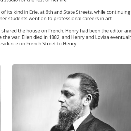
 of its kind in Erie, at 6th and State Streets, while continuing
her students went on to professional careers in art.
so shared the house on French. Henry had been the editor an
 the war. Ellen died in 1882, and Henry and Lovisa eventuall
residence on French Street to Henry.