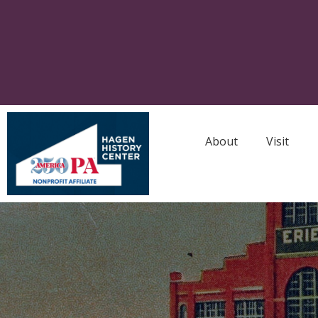
About
Visit