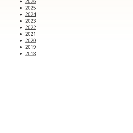
2026
2025
2024
2023
2022
2021
2020
2019
2018