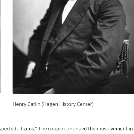
Henry Catlin (Hagen History Center)
spected citizens." The couple continued their involvement in