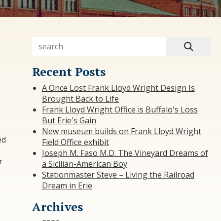
Recent Posts
A Once Lost Frank Lloyd Wright Design Is
Brought Back to Life
Frank Lloyd Wright Office is Buffalo's Loss
But Erie's Gain
New museum builds on Frank Lloyd Wright
ed
Field Office exhibit
Joseph M. Faso M.D. The Vineyard Dreams of
r
a Sicilian-American Boy
Stationmaster Steve – Living the Railroad
Dream in Erie
Archives