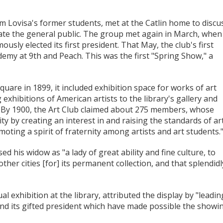
em Lovisa's former students, met at the Catlin home to discu
cate the general public. The group met again in March, when
usly elected its first president. That May, the club's first
demy at 9th and Peach. This was the first "Spring Show," a
uare in 1899, it included exhibition space for works of art
 exhibitions of American artists to the library's gallery and
. By 1900, the Art Club claimed about 275 members, whose
ty by creating an interest in and raising the standards of art
oting a spirit of fraternity among artists and art students.
d his widow as "a lady of great ability and fine culture, to
ther cities [for] its permanent collection, and that splendidl
l exhibition at the library, attributed the display by "leadin
b and its gifted president which have made possible the showi