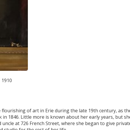
, 1910
flourishing of art in Erie during the late 19th century, as th
 in 1846. Little more is known about her early years, but sh
nd uncle at 726 French Street, where she began to give privat
studio for the rest of her life.