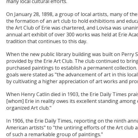
many local cultural efforts.
On January 28, 1898, a group of local artists, many of th
the formation of an art club to hold exhibitions and edu
the Art Club of Erie was chartered, and Lovisa was unanimo
annual art exhibit of over 300 works was held at Erie Aca
tradition that continues to this day.
When the new public library building was built on Perry Sq
provided by the Erie Art Club. The club continued to bring
purchased paintings to establish a permanent collection
goals were stated as "the advancement of art in this locali
by cultivating a higher appreciation of art works and prom
When Henry Catlin died in 1903, the Erie Daily Times praise
[whom] Erie in reality owes its excellent standing among o
organized Art club."
In 1906, the Erie Daily Times, reporting on the ninth annua
American artists" to "the untiring efforts of the Art clu
of such a remarkable group of paintings."