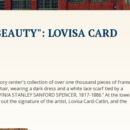
BEAUTY": LOVISA CARD
ory center's collection of over one thousand pieces of fram
hair, wearing a dark dress and a white lace scarf tied by a
LAVINIA STANLEY SANFORD SPENCER, 1817-1886." At the lowe
e out the signature of the artist, Lovisa Card-Catlin, and the