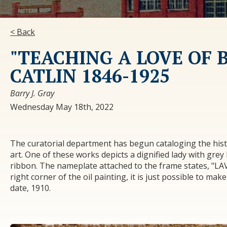
< Back
"TEACHING A LOVE OF 
CATLIN 1846-1925
Barry J. Gray
Wednesday May 18th, 2022
The curatorial department has begun cataloging the hist
art. One of these works depicts a dignified lady with grey 
ribbon. The nameplate attached to the frame states, "
right corner of the oil painting, it is just possible to mak
date, 1910.