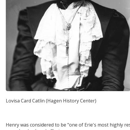
Lovisa Card Catlin (Hagen History Center)
Henry was considered to be "one of Erie's most highly re