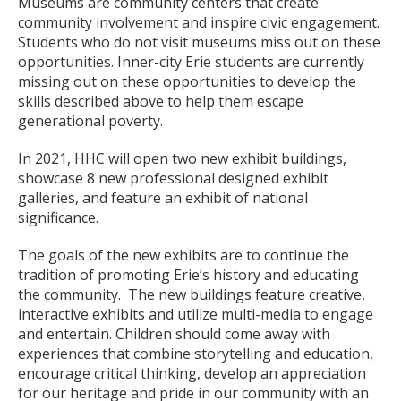
Museums are community centers that create
community involvement and inspire civic engagement.
Students who do not visit museums miss out on these
opportunities. Inner-city Erie students are currently
missing out on these opportunities to develop the
skills described above to help them escape
generational poverty.
In 2021, HHC will open two new exhibit buildings,
showcase 8 new professional designed exhibit
galleries, and feature an exhibit of national
significance.
The goals of the new exhibits are to continue the
tradition of promoting Erie’s history and educating
the community. The new buildings feature creative,
interactive exhibits and utilize multi-media to engage
and entertain. Children should come away with
experiences that combine storytelling and education,
encourage critical thinking, develop an appreciation
for our heritage and pride in our community with an