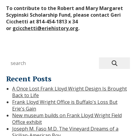
To contribute to the Robert and Mary Margaret
Scypinski Scholarship Fund, please contact Geri
Cicchetti at 814-454-1813 x 34
or
gcicchetti@eriehistory.org
.
Recent Posts
A Once Lost Frank Lloyd Wright Design Is Brought
Back to Life
Frank Lloyd Wright Office is Buffalo's Loss But
Erie's Gain
New museum builds on Frank Lloyd Wright Field
Office exhibit
Joseph M. Faso M.D. The Vineyard Dreams of a
Sicilian-American Boy