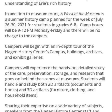
understanding of Erie’s rich history
In addition to museum tours
, A Week at the Museum
is
a summer history camp planned for the week of July
26-30, 2021 for students in grades 6-8. Camp hours
will be 9-12 PM Monday-Friday and there will be no
charge to the campers.
Campers will begin with an in-depth tour of the
Hagen History Center’s Campus, buildings, archives,
and exhibit galleries.
Campers will experience the hands-on, detailed study
of the care, preservation, storage, and research that
goes on behind the scenes at museums. Students will
handle and study both 2D artifacts (documents and
books) and 3D artifacts (furniture, clothing, and
household items).
Sharing their expertise on a wide variety of subjects,
speakers from the Hagen History Center staff and