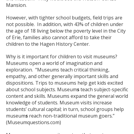
Mansion.
However, with tighter school budgets, field trips are
not possible. In addition, with 43% of children under
the age of 18 living below the poverty level in the City
of Erie, families also cannot afford to take their
children to the Hagen History Center.
Why is it important for children to visit museums?
Museums open a world of imagination and
exploration. “Museums teach critical thinking,
empathy, and other generally important skills and
dispositions. Trips to museums help get kids excited
about school subjects. Museum
s
teach subject-specific
content and skills. Museums expand the general world
knowledge of students. Museum visits increase
students’ cultural capital; in turn, school groups help
museum
s
reach non-traditional museum goers.”
(Museumquestions.com)