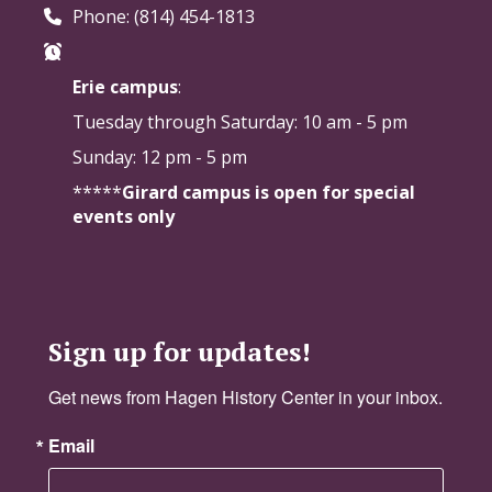
Phone: (814) 454-1813
Erie campus
:
Tuesday through Saturday:
10 am - 5 pm
Sunday: 12 pm - 5 pm
*****
Girard campus is open for special
events only
Sign up for updates!
Get news from Hagen History Center in your inbox.
Email