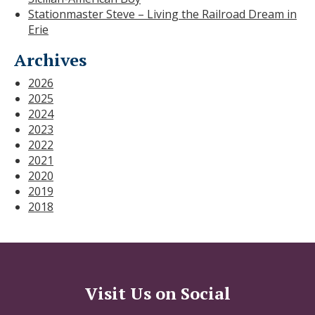
Stationmaster Steve – Living the Railroad Dream in
Erie
Archives
2026
2025
2024
2023
2022
2021
2020
2019
2018
Visit Us on Social