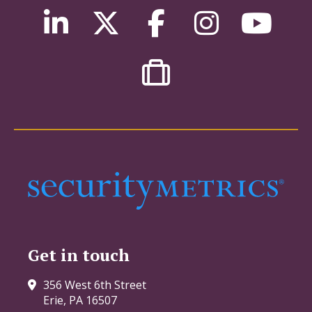
Get in touch
356 West 6th Street
Erie, PA 16507