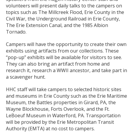
volunteers will present daily talks to the campers on
topics such as The Millcreek Flood, Erie County in the
Civil War, the Underground Railroad in Erie County,
The Erie Extension Canal, and the 1985 Albion
Tornado.
Campers will have the opportunity to create their own
exhibits using artifacts from our collections. These
“pop-up” exhibits will be available for visitors to see.
They can also bring an artifact from home and
research it, research a WWII ancestor, and take part in
a scavenger hunt.
HHC staff will take campers to selected historic sites
and museums in Erie County such as the Erie Maritime
Museum, the Battles properties in Girard, PA, the
Wayne Blockhouse, Forts Overlook, and the Ft.
LeBoeuf Museum in Waterford, PA. Transportation
will be provided by the Erie Metropolitan Transit
Authority (EMTA) at no cost to campers.