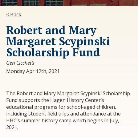
< Back
Robert and Mary
Margaret Scypinski
Scholarship Fund
Geri Cicchetti
Monday Apr 12th, 2021
The Robert and Mary Margaret Scypinski Scholarship
Fund supports the Hagen History Center’s
educational programs for school-aged children,
including student field trips and attendance at the
HHC’s summer history camp which begins in July,
2021.