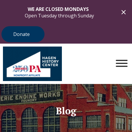
WE ARE CLOSED MONDAYS
Open Tuesday through Sunday
Donate
Blog