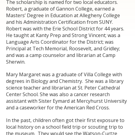
The scholarship is named for two local educators.
Robert, a graduate of Gannon College, earned a
Masters’ Degree in Education at Allegheny College
and his Administration Certification from SUNY.
Robert was with the Erie School District for 44 years.
He taught at Kanty Prep and Strong Vincent; was a
Language Arts Coordinator for the District; was
Principal at Tech Memorial, Roosevelt, and Gridley;
and was a camp counselor and librarian at Camp
Sherwin.
Mary Margaret was a graduate of Villa College with
degrees in Biology and Chemistry. She was a library
science teacher and librarian at St. Peter Cathedral
Center School. She was also a cancer research
assistant with Sister Eymard at Mercyhurst University
and a caseworker for the American Red Cross.
In the past, children often got their first exposure to
local history on a school field trip or scouting trip to
the museum. They would see the Watson-Curtze