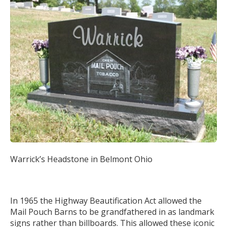
Warrick’s Headstone in Belmont Ohio
In 1965 the Highway Beautification Act allowed the
Mail Pouch Barns to be grandfathered in as landmark
signs rather than billboards. This allowed these iconic