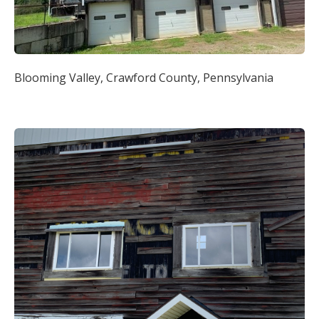
Blooming Valley, Crawford County, Pennsylvania