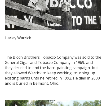
Harley Warrick
The Bloch Brothers Tobacco Company was sold to the
General Cigar and Tobacco Company in 1969, and
they decided to end the barn-painting campaign, but
they allowed Warrick to keep working, touching up
existing barns until he retired in 1992. He died in 2000
and is buried in Belmont, Ohio.