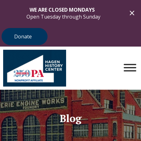
WE ARE CLOSED MONDAYS
Open Tuesday through Sunday
Donate
Blog