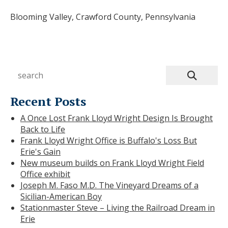
Blooming Valley, Crawford County, Pennsylvania
Recent Posts
A Once Lost Frank Lloyd Wright Design Is Brought
Back to Life
Frank Lloyd Wright Office is Buffalo's Loss But
Erie's Gain
New museum builds on Frank Lloyd Wright Field
Office exhibit
Joseph M. Faso M.D. The Vineyard Dreams of a
Sicilian-American Boy
Stationmaster Steve – Living the Railroad Dream in
Erie