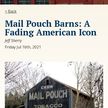
< Back
Mail Pouch Barns: A
Fading American Icon
Jeff Sherry
Friday Jul 16th, 2021