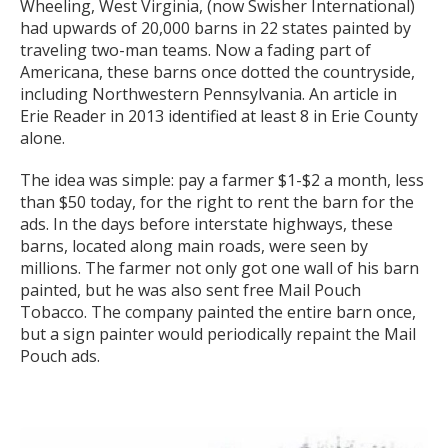
Wheeling, West Virginia, (now Swisher International)
had upwards of 20,000 barns in 22 states painted by
traveling two-man teams. Now a fading part of
Americana, these barns once dotted the countryside,
including Northwestern Pennsylvania. An article in
Erie Reader in 2013 identified at least 8 in Erie County
alone.
The idea was simple: pay a farmer $1-$2 a month, less
than $50 today, for the right to rent the barn for the
ads. In the days before interstate highways, these
barns, located along main roads, were seen by
millions. The farmer not only got one wall of his barn
painted, but he was also sent free Mail Pouch
Tobacco. The company painted the entire barn once,
but a sign painter would periodically repaint the Mail
Pouch ads.