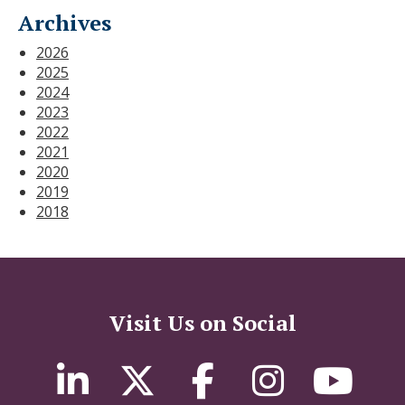
Archives
2026
2025
2024
2023
2022
2021
2020
2019
2018
Visit Us on Social