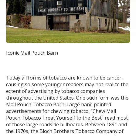
Iconic Mail Pouch Barn
Today all forms of tobacco are known to be cancer-
causing so some younger readers may not realize the
extent of advertising by tobacco companies
throughout the United States. One such form was the
Mail Pouch Tobacco Barn. Large hand painted
advertisements for chewing tobacco. “Chew Mail
Pouch Tobacco Treat Yourself to the Best” read most
of these large roadside billboards. Between 1891 and
the 1970s, the Bloch Brothers Tobacco Company of