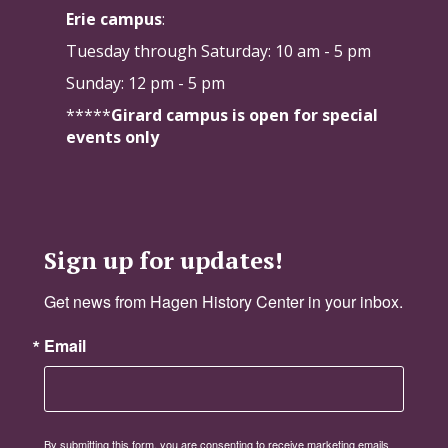
Erie campus
:
Tuesday through Saturday:
10 am - 5 pm
Sunday: 12 pm - 5 pm
*****
Girard campus is open for special
events only
Sign up for updates!
Get news from Hagen History Center in your inbox.
Email
By submitting this form, you are consenting to receive marketing emails