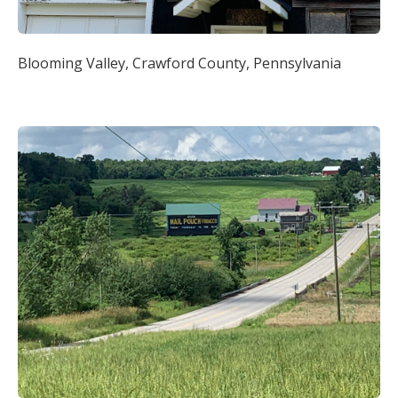
Blooming Valley, Crawford County, Pennsylvania