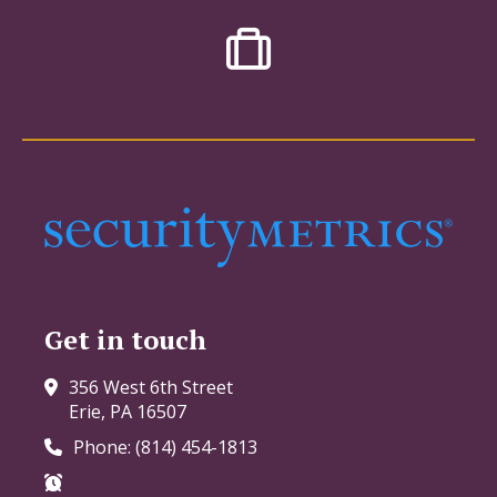
Get in touch
356 West 6th Street
Erie, PA 16507
Phone: (814) 454-1813