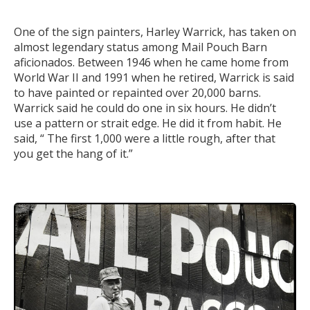
One of the sign painters, Harley Warrick, has taken on
almost legendary status among Mail Pouch Barn
aficionados. Between 1946 when he came home from
World War II and 1991 when he retired, Warrick is said
to have painted or repainted over 20,000 barns.
Warrick said he could do one in six hours. He didn’t
use a pattern or strait edge. He did it from habit. He
said, “ The first 1,000 were a little rough, after that
you get the hang of it.”