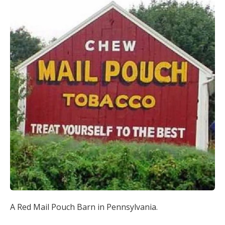
A Red Mail Pouch Barn in Pennsylvania.