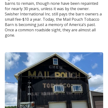
barns to remain, though none have been repainted
for nearly 30 years, unless it was by the owner.
Swisher International Inc. still pays the barn owners a
small fee-$10 a year. Today, the Mail Pouch Tobacco
Barn is becoming just a memory of America’s past.
Once a common roadside sight, they are almost all
gone.