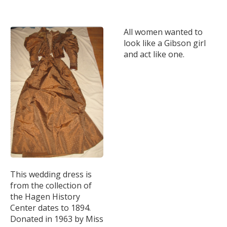
All women wanted to
look like a Gibson girl
and act like one.
This wedding dress is
from the collection of
the Hagen History
Center dates to 1894.
Donated in 1963 by Miss