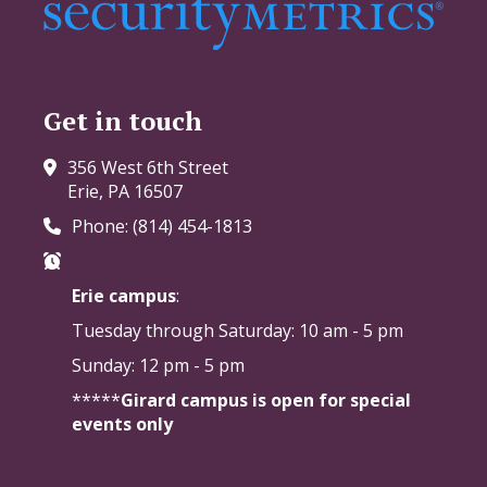
Get in touch
356 West 6th Street
Erie, PA 16507
Phone: (814) 454-1813
Erie campus
:
Tuesday through Saturday:
10 am - 5 pm
Sunday: 12 pm - 5 pm
*****
Girard campus is open for special
events only