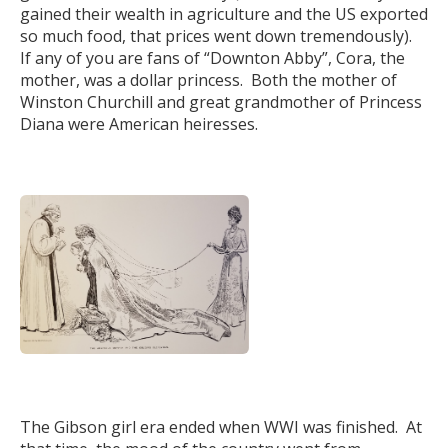
gained their wealth in agriculture and the US exported
so much food, that prices went down tremendously).
If any of you are fans of “Downton Abby”, Cora, the
mother, was a dollar princess. Both the mother of
Winston Churchill and great grandmother of Princess
Diana were American heiresses.
The Gibson girl era ended when WWI was finished. At