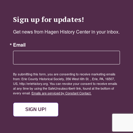
Sign up for updates!
Get news from Hagen History Center in your inbox.
Email
By submitting this form, you are consenting to receive marketing emails
from: Erie County Historical Society, 356 West 6th St. , Erie, PA, 16507,
US, http://eriehistory.org. You can revoke your consent to receive emails
at any time by using the SafeUnsubscribe® link, found at the bottom of
every email.
Emails are serviced by Constant Contact.
SIGN UP!