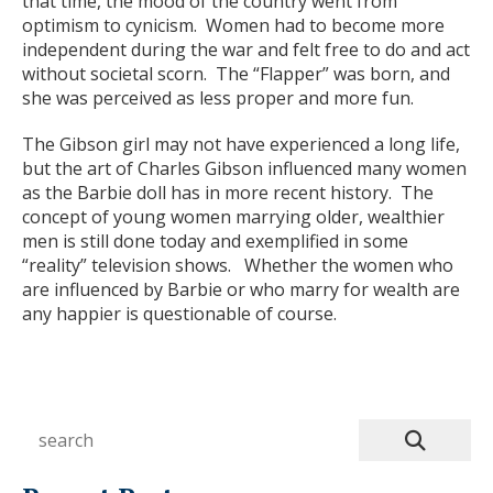
that time, the mood of the country went from
optimism to cynicism. Women had to become more
independent during the war and felt free to do and act
without societal scorn. The “Flapper” was born, and
she was perceived as less proper and more fun.
The Gibson girl may not have experienced a long life,
but the art of Charles Gibson influenced many women
as the Barbie doll has in more recent history. The
concept of young women marrying older, wealthier
men is still done today and exemplified in some
“reality” television shows. Whether the women who
are influenced by Barbie or who marry for wealth are
any happier is questionable of course.