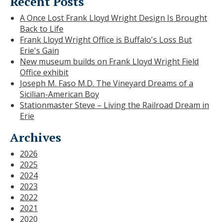
Recent Posts
A Once Lost Frank Lloyd Wright Design Is Brought
Back to Life
Frank Lloyd Wright Office is Buffalo's Loss But
Erie's Gain
New museum builds on Frank Lloyd Wright Field
Office exhibit
Joseph M. Faso M.D. The Vineyard Dreams of a
Sicilian-American Boy
Stationmaster Steve – Living the Railroad Dream in
Erie
Archives
2026
2025
2024
2023
2022
2021
2020