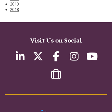
2019
2018
Visit Us on Social