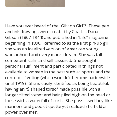
Have you ever heard of the “Gibson Girl”? These pen
and ink drawings were created by Charles Dana
Gibson (1867-1944) and published in “Life” magazine
beginning in 1890. Referred to as the first pin-up girl,
she was an idealized version of American young
womanhood and every man’s dream. She was tall,
competent, calm and self-assured. She sought
personal fulfillment and participated in things not
available to women in the past such as sports and the
concept of voting (which wouldn’t become nationwide
until 1919). She is easily identified as being beautiful,
having an “S shaped torso” made possible with a
longer fitted corset and hair piled high on the head or
loose with a waterfall of curls. She possessed lady-like
manners and good etiquette yet realized she held a
power over men.