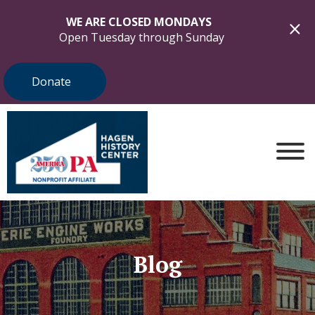
WE ARE CLOSED MONDAYS
Open Tuesday through Sunday
Donate
Blog