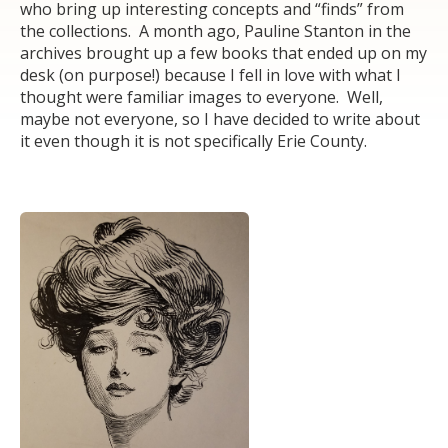
who bring up interesting concepts and “finds” from
the collections. A month ago, Pauline Stanton in the
archives brought up a few books that ended up on my
desk (on purpose!) because I fell in love with what I
thought were familiar images to everyone. Well,
maybe not everyone, so I have decided to write about
it even though it is not specifically Erie County.