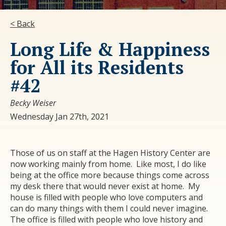
< Back
Long Life & Happiness
for All its Residents
#42
Becky Weiser
Wednesday Jan 27th, 2021
Those of us on staff at the Hagen History Center are
now working mainly from home. Like most, I do like
being at the office more because things come across
my desk there that would never exist at home. My
house is filled with people who love computers and
can do many things with them I could never imagine.
The office is filled with people who love history and