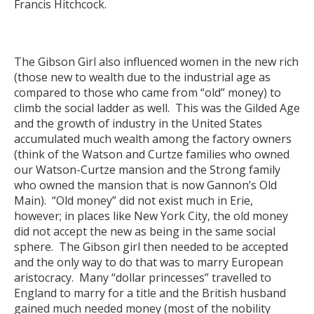
Francis Hitchcock.
The Gibson Girl also influenced women in the new rich
(those new to wealth due to the industrial age as
compared to those who came from “old” money) to
climb the social ladder as well. This was the Gilded Age
and the growth of industry in the United States
accumulated much wealth among the factory owners
(think of the Watson and Curtze families who owned
our Watson-Curtze mansion and the Strong family
who owned the mansion that is now Gannon’s Old
Main). “Old money” did not exist much in Erie,
however; in places like New York City, the old money
did not accept the new as being in the same social
sphere. The Gibson girl then needed to be accepted
and the only way to do that was to marry European
aristocracy. Many “dollar princesses” travelled to
England to marry for a title and the British husband
gained much needed money (most of the nobility