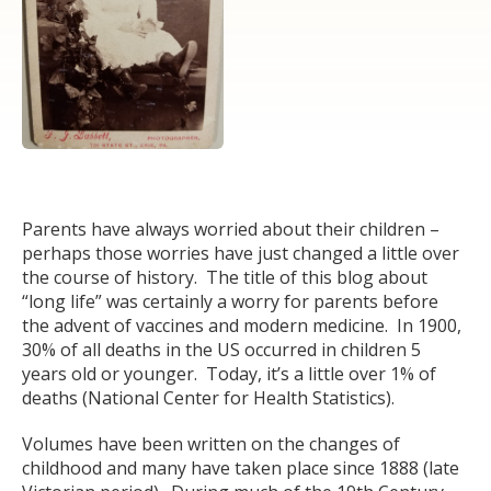
Parents have always worried about their children –
perhaps those worries have just changed a little over
the course of history. The title of this blog about
“long life” was certainly a worry for parents before
the advent of vaccines and modern medicine. In 1900,
30% of all deaths in the US occurred in children 5
years old or younger. Today, it’s a little over 1% of
deaths (National Center for Health Statistics).
Volumes have been written on the changes of
childhood and many have taken place since 1888 (late