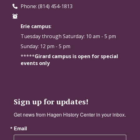
Phone: (814) 454-1813
Erie campus
:
Tuesday through Saturday:
10 am - 5 pm
Sunday: 12 pm - 5 pm
*****
Girard campus is open for special
events only
Sign up for updates!
Get news from Hagen History Center in your inbox.
Email