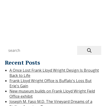
ie
Recent Posts
A Once Lost Frank Lloyd Wright Design Is Brought
Back to Life
Frank Lloyd Wright Office is Buffalo's Loss But
Erie's Gain
New museum builds on Frank Lloyd Wright Field
Office exhibit
Joseph M. Faso M.D. The Vineyard Dreams of a