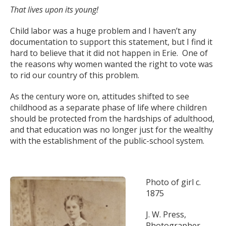
That lives upon its young!
Child labor was a huge problem and I haven’t any
documentation to support this statement, but I find it
hard to believe that it did not happen in Erie. One of
the reasons why women wanted the right to vote was
to rid our country of this problem.
As the century wore on, attitudes shifted to see
childhood as a separate phase of life where children
should be protected from the hardships of adulthood,
and that education was no longer just for the wealthy
with the establishment of the public-school system.
Photo of girl c.
1875
J. W. Press,
Photographer