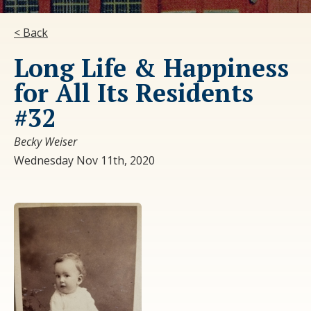
< Back
Long Life & Happiness
for All Its Residents
#32
Becky Weiser
Wednesday Nov 11th, 2020