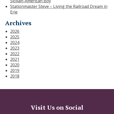
Sicilian-American Boy
Stationmaster Steve – Living the Railroad Dream in
Erie
Archives
2026
2025
2024
2023
2022
2021
2020
2019
2018
Visit Us on Social