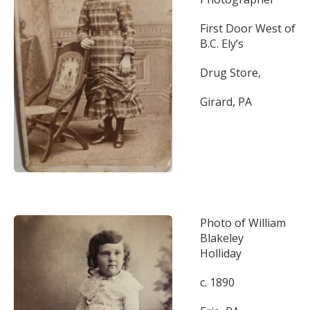
First Door West of
B.C. Ely’s
Drug Store,
Girard, PA
Photo of William
Blakeley
Holliday
c. 1890