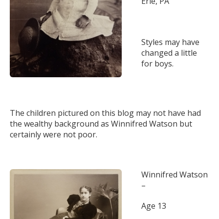
Erie, PA
Styles may have
changed a little
for boys.
The children pictured on this blog may not have had
the wealthy background as Winnifred Watson but
certainly were not poor.
Winnifred Watson
–
Age 13