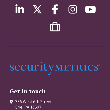
Get in touch
356 West 6th Street
Erie, PA 16507