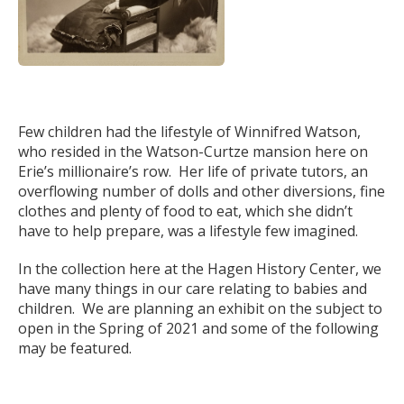
Few children had the lifestyle of Winnifred Watson,
who resided in the Watson-Curtze mansion here on
Erie’s millionaire’s row. Her life of private tutors, an
overflowing number of dolls and other diversions, fine
clothes and plenty of food to eat, which she didn’t
have to help prepare, was a lifestyle few imagined.
In the collection here at the Hagen History Center, we
have many things in our care relating to babies and
children. We are planning an exhibit on the subject to
open in the Spring of 2021 and some of the following
may be featured.