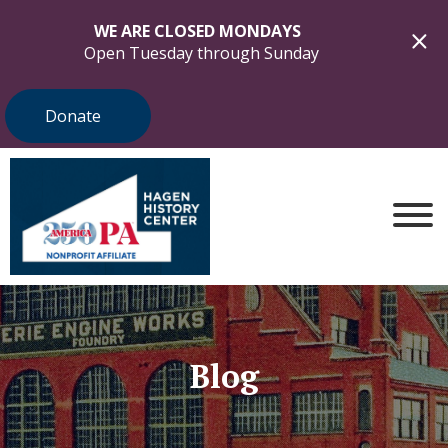
WE ARE CLOSED MONDAYS
Open Tuesday through Sunday
Donate
Blog