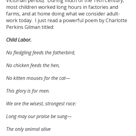
Victorian period). During much of the 19
th
Century,
most children worked long hours in factories and
farms, and at home doing what we consider adult-
work today. I just read a powerful poem by Charlotte
Perkins Gilman titled:
Child Labor.
No fledgling feeds the fatherbird,
No chicken feeds the hen,
No kitten mouses for the cat—
This glory is for men.
We are the wisest, strongest race:
Long may our praise be sung—
The only animal alive