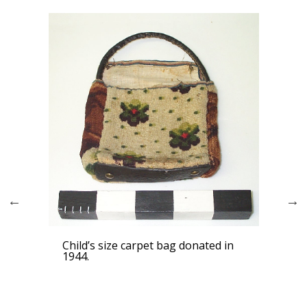
Girl
Child’s size carpet bag donated in
1944.