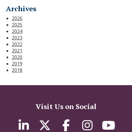
Archives
2026
2025
2024
2023
2022
2021
2020
2019
2018
Visit Us on Social