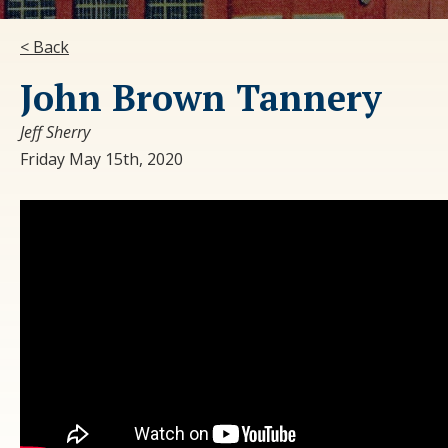
< Back
John Brown Tannery
Jeff Sherry
Friday May 15th, 2020