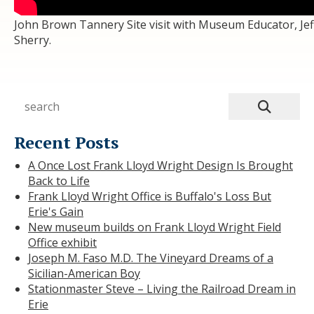
John Brown Tannery Site visit with Museum Educator, Jef
Sherry.
Recent Posts
A Once Lost Frank Lloyd Wright Design Is Brought
Back to Life
Frank Lloyd Wright Office is Buffalo's Loss But
Erie's Gain
New museum builds on Frank Lloyd Wright Field
Office exhibit
Joseph M. Faso M.D. The Vineyard Dreams of a
Sicilian-American Boy
Stationmaster Steve – Living the Railroad Dream in
Erie