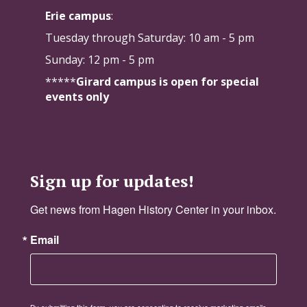
Erie campus
:
Tuesday through Saturday:
10 am - 5 pm
Sunday: 12 pm - 5 pm
*****
Girard campus is open for special
events only
Sign up for updates!
Get news from Hagen History Center in your inbox.
Email
By submitting this form, you are consenting to receive marketing emails