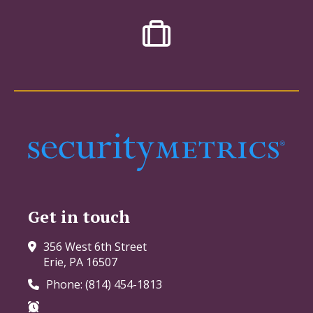
Get in touch
356 West 6th Street
Erie, PA 16507
Phone: (814) 454-1813