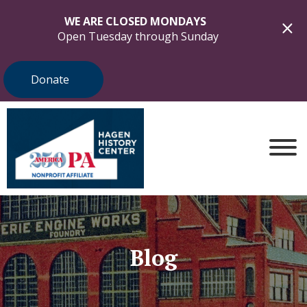
WE ARE CLOSED MONDAYS
Open Tuesday through Sunday
Donate
Blog