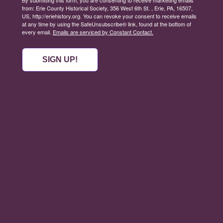
from: Erie County Historical Society, 356 West 6th St. , Erie, PA, 16507,
US, http://eriehistory.org. You can revoke your consent to receive emails
at any time by using the SafeUnsubscribe® link, found at the bottom of
every email.
Emails are serviced by Constant Contact.
SIGN UP!