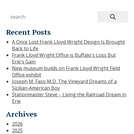
Recent Posts
A Once Lost Frank Lloyd Wright Design Is Brought
Back to Life
Frank Lloyd Wright Office is Buffalo's Loss But
Erie's Gain
New museum builds on Frank Lloyd Wright Field
Office exhibit
Joseph M. Faso M.D. The Vineyard Dreams of a
Sicilian-American Boy
Stationmaster Steve – Living the Railroad Dream in
Erie
Archives
2026
2025