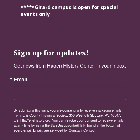
*****
Girard campus is open for special
events only
Sign up for updates!
Get news from Hagen History Center in your inbox.
Email
By submitting this form, you are consenting to receive marketing emails
from: Erie County Historical Society, 356 West 6th St. , Erie, PA, 16507,
US, http://eriehistory.org. You can revoke your consent to receive emails
at any time by using the SafeUnsubscribe® link, found at the bottom of
every email.
Emails are serviced by Constant Contact.