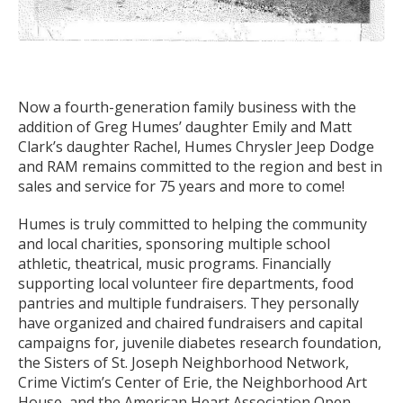
Now a fourth-generation family business with the
addition of Greg Humes’ daughter Emily and Matt
Clark’s daughter Rachel, Humes Chrysler Jeep Dodge
and RAM remains committed to the region and best in
sales and service for 75 years and more to come!
Humes is truly committed to helping the community
and local charities, sponsoring multiple school
athletic, theatrical, music programs. Financially
supporting local volunteer fire departments, food
pantries and multiple fundraisers. They personally
have organized and chaired fundraisers and capital
campaigns for, juvenile diabetes research foundation,
the Sisters of St. Joseph Neighborhood Network,
Crime Victim’s Center of Erie, the Neighborhood Art
House, and the American Heart Association Open