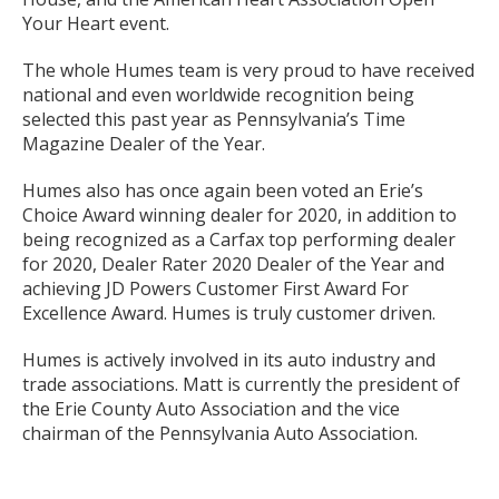
Your Heart event.
The whole Humes team is very proud to have received
national and even worldwide recognition being
selected this past year as Pennsylvania’s Time
Magazine Dealer of the Year.
Humes also has once again been voted an Erie’s
Choice Award winning dealer for 2020, in addition to
being recognized as a Carfax top performing dealer
for 2020, Dealer Rater 2020 Dealer of the Year and
achieving JD Powers Customer First Award For
Excellence Award. Humes is truly customer driven.
Humes is actively involved in its auto industry and
trade associations. Matt is currently the president of
the Erie County Auto Association and the vice
chairman of the Pennsylvania Auto Association.