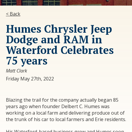
< Back
Humes Chrysler Jeep
Dodge and RAM in
Waterford Celebrates
75 years
Matt Clark
Friday May 27th, 2022
Blazing the trail for the company actually began 85
years ago when founder Delbert C. Humes was
working on a local farm and delivering produce out of
the trunk of his car to local farmers and Erie residents.
His Waterford-based business grew and Humes soon