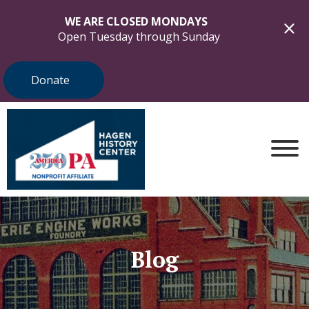
WE ARE CLOSED MONDAYS
Open Tuesday through Sunday
Donate
Blog