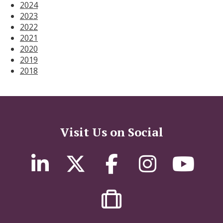
2024
2023
2022
2021
2020
2019
2018
Visit Us on Social