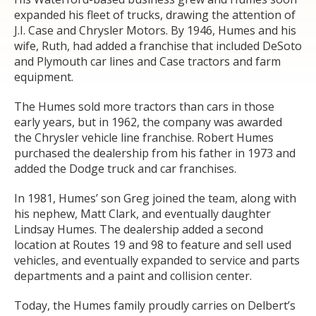
expanded his fleet of trucks, drawing the attention of
J.I. Case and Chrysler Motors. By 1946, Humes and his
wife, Ruth, had added a franchise that included DeSoto
and Plymouth car lines and Case tractors and farm
equipment.
The Humes sold more tractors than cars in those
early years, but in 1962, the company was awarded
the Chrysler vehicle line franchise. Robert Humes
purchased the dealership from his father in 1973 and
added the Dodge truck and car franchises.
In 1981, Humes’ son Greg joined the team, along with
his nephew, Matt Clark, and eventually daughter
Lindsay Humes. The dealership added a second
location at Routes 19 and 98 to feature and sell used
vehicles, and eventually expanded to service and parts
departments and a paint and collision center.
Today, the Humes family proudly carries on Delbert’s