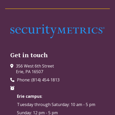
Get in touch
356 West 6th Street
Erie, PA 16507
Phone: (814) 454-1813
Erie campus
:
Tuesday through Saturday:
10 am - 5 pm
Sunday: 12 pm - 5 pm