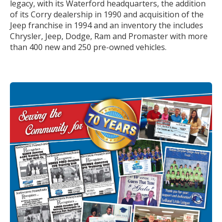
legacy, with its Waterford headquarters, the addition
of its Corry dealership in 1990 and acquisition of the
Jeep franchise in 1994 and an inventory the includes
Chrysler, Jeep, Dodge, Ram and Promaster with more
than 400 new and 250 pre-owned vehicles.