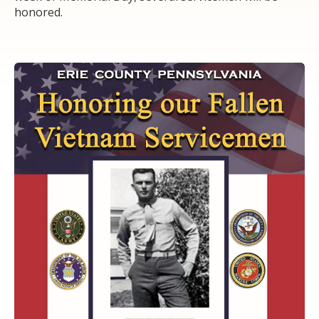
honored.