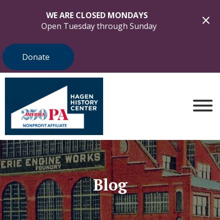
WE ARE CLOSED MONDAYS
Open Tuesday through Sunday
Donate
Blog