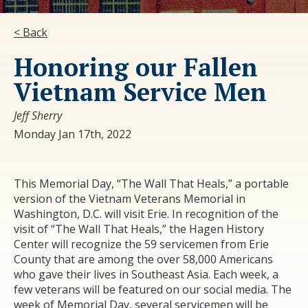
< Back
Honoring our Fallen
Vietnam Service Men
Jeff Sherry
Monday Jan 17th, 2022
This Memorial Day, “The Wall That Heals,” a portable
version of the Vietnam Veterans Memorial in
Washington, D.C. will visit Erie. In recognition of the
visit of “The Wall That Heals,” the Hagen History
Center will recognize the 59 servicemen from Erie
County that are among the over 58,000 Americans
who gave their lives in Southeast Asia. Each week, a
few veterans will be featured on our social media. The
week of Memorial Day, several servicemen will be