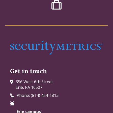
Get in touch
356 West 6th Street
Erie, PA 16507
Phone: (814) 454-1813
Erie campus
: