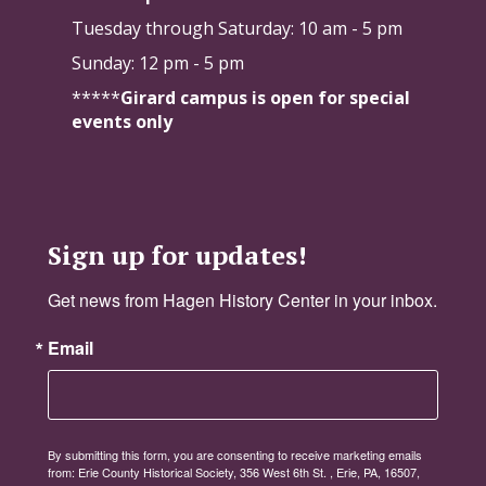
Tuesday through Saturday:
10 am - 5 pm
Sunday: 12 pm - 5 pm
*****
Girard campus is open for special
events only
Sign up for updates!
Get news from Hagen History Center in your inbox.
Email
By submitting this form, you are consenting to receive marketing emails
from: Erie County Historical Society, 356 West 6th St. , Erie, PA, 16507,