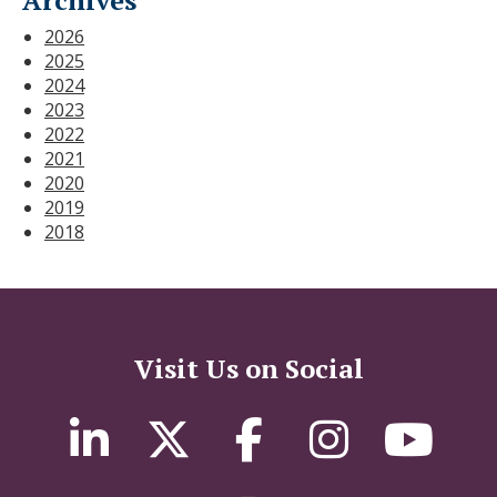
2026
2025
2024
2023
2022
2021
2020
2019
2018
Visit Us on Social