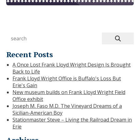
Recent Posts
A Once Lost Frank Lloyd Wright Design Is Brought
Back to Life
Frank Lloyd Wright Office is Buffalo's Loss But
Erie's Gain
New museum builds on Frank Lloyd Wright Field
Office exhibit
Joseph M. Faso M.D. The Vineyard Dreams of a
Sicilian-American Boy
Stationmaster Steve – Living the Railroad Dream in
Erie
Archives