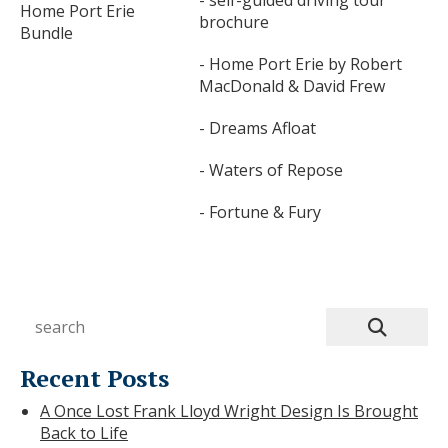
Home Port Erie
brochure
Bundle
- Home Port Erie by Robert
MacDonald & David Frew
- Dreams Afloat
- Waters of Repose
- Fortune & Fury
Recent Posts
A Once Lost Frank Lloyd Wright Design Is Brought
Back to Life