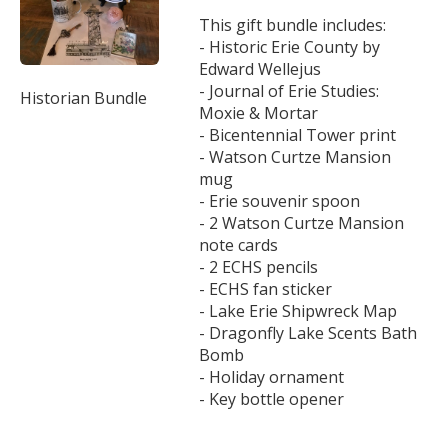
This gift bundle includes:
- Historic Erie County by
Edward Wellejus
- Journal of Erie Studies:
Historian Bundle
Moxie & Mortar
- Bicentennial Tower print
- Watson Curtze Mansion
mug
- Erie souvenir spoon
- 2 Watson Curtze Mansion
note cards
- 2 ECHS pencils
- ECHS fan sticker
- Lake Erie Shipwreck Map
- Dragonfly Lake Scents Bath
Bomb
- Holiday ornament
- Key bottle opener