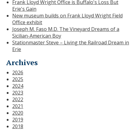
Frank Lloyd Wright Office is Buffalo's Loss But
Erie's Gain
New museum builds on Frank Lloyd Wright Field
Office exhibit
Joseph M. Faso M.D. The Vineyard Dreams of a
Sicilian-American Boy
Stationmaster Steve – Living the Railroad Dream in
Erie
Archives
2026
2025
2024
2023
2022
2021
2020
2019
2018