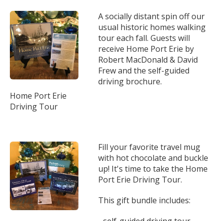
A socially distant spin off our
usual historic homes walking
tour each fall. Guests will
receive Home Port Erie by
Robert MacDonald & David
Frew and the self-guided
driving brochure.
Home Port Erie
Driving Tour
Fill your favorite travel mug
with hot chocolate and buckle
up! It's time to take the Home
Port Erie Driving Tour.
This gift bundle includes:
- self-guided driving tour