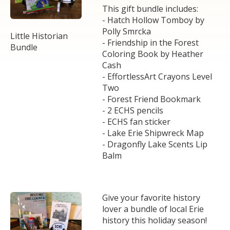
This gift bundle includes:
- Hatch Hollow Tomboy by
Polly Smrcka
Little Historian
- Friendship in the Forest
Bundle
Coloring Book by Heather
Cash
- EffortlessArt Crayons Level
Two
- Forest Friend Bookmark
- 2 ECHS pencils
- ECHS fan sticker
- Lake Erie Shipwreck Map
- Dragonfly Lake Scents Lip
Balm
Give your favorite history
lover a bundle of local Erie
history this holiday season!