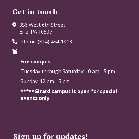
Get in touch
356 West 6th Street
Erie, PA 16507
Phone: (814) 454-1813
Erie campus
:
Tuesday through Saturday:
10 am - 5 pm
Sunday: 12 pm - 5 pm
*****
Girard campus is open for special
events only
Sign up for updates!