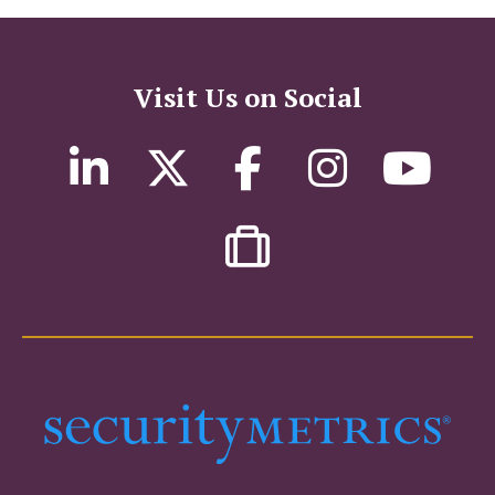
Visit Us on Social