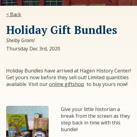
< Back
Holiday Gift Bundles
Shelby Graml
Thursday Dec 3rd, 2020
Holiday Bundles have arrived at Hagen History Center!
Get yours now before they sell out! Limited quantities
available. Visit our
online giftshop
to buy yours now!
Give your little historian a
break from the screen as they
step back in time with this
bundle!