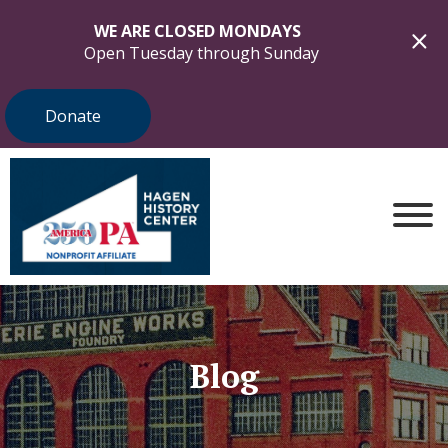
WE ARE CLOSED MONDAYS
Open Tuesday through Sunday
Donate
Blog