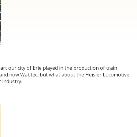
art our city of Erie played in the production of train
E and now Wabtec, but what about the Heisler Locomotive
 industry.