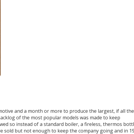
otive and a month or more to produce the largest, if all the
 backlog of the most popular models was made to keep
d so instead of a standard boiler, a fireless, thermos bott
ere sold but not enough to keep the company going and in 1