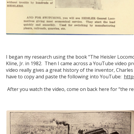
I began my research using the book “The Heisler Locomot
Kline, Jr. in 1982. Then I came across a YouTube video 
video really gives a great history of the inventor, Charle
have to copy and paste the following into YouTube:
htt
After you watch the video, come on back here for “the res