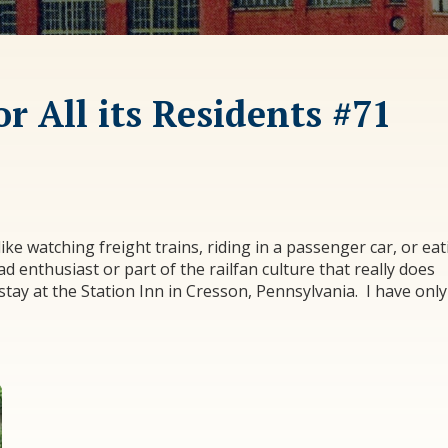
r All its Residents #71
I like watching freight trains, riding in a passenger car, or ea
d enthusiast or part of the railfan culture that really does
 stay at the Station Inn in Cresson, Pennsylvania. I have only