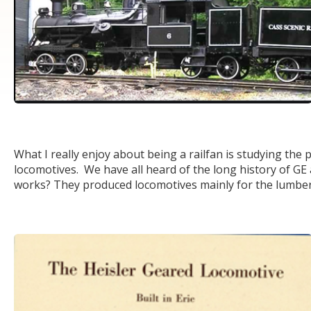
What I really enjoy about being a railfan is studying the p
locomotives. We have all heard of the long history of G
works? They produced locomotives mainly for the lumber