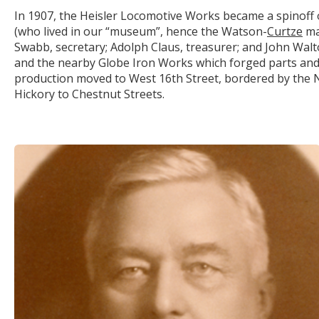
In 1907, the Heisler Locomotive Works became a spinoff of
(who lived in our “museum”, hence the Watson-
Curtze
man
Swabb, secretary; Adolph Claus, treasurer; and John Walt
and the nearby Globe Iron Works which forged parts an
production moved to West 16
th
Street, bordered by the N
Hickory to Chestnut Streets.