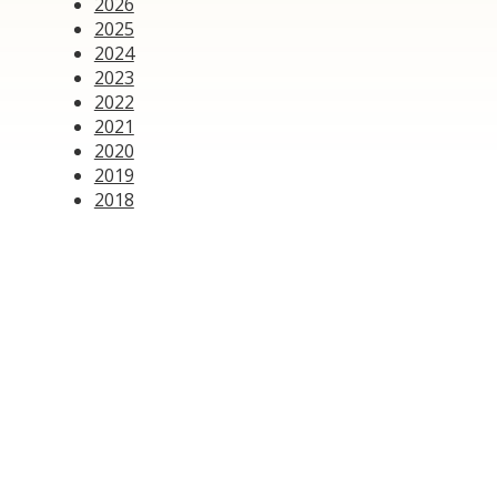
2026
2025
2024
2023
2022
2021
2020
2019
2018