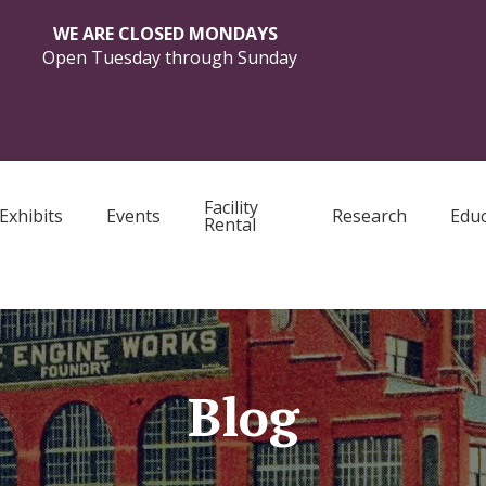
WE ARE CLOSED MONDAYS
Open Tuesday through Sunday
Facility
Exhibits
Events
Research
Educ
Rental
Blog