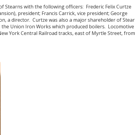
 Stearns with the following officers: Frederic Felix Curtze
sion), president; Francis Carrick, vice president; George
on, a director. Curtze was also a major shareholder of Stea
d the Union Iron Works which produced boilers. Locomotive
ew York Central Railroad tracks, east of Myrtle Street, from