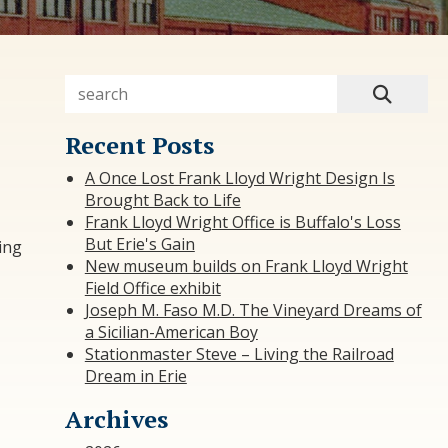
Recent Posts
A Once Lost Frank Lloyd Wright Design Is
Brought Back to Life
Frank Lloyd Wright Office is Buffalo's Loss
But Erie's Gain
ting
New museum builds on Frank Lloyd Wright
Field Office exhibit
Joseph M. Faso M.D. The Vineyard Dreams of
a Sicilian-American Boy
Stationmaster Steve – Living the Railroad
Dream in Erie
Archives