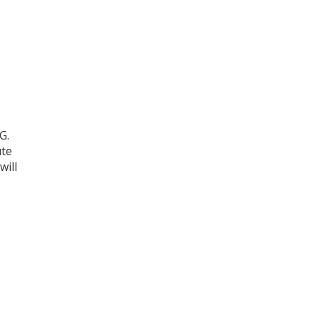
G.
ute
will