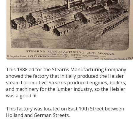
This 1888 ad for the Stearns Manufacturing Company
showed the factory that initially produced the Heisler
steam Locomotive. Stearns produced engines, boilers,
and machinery for the lumber industry, so the Heisler
was a good fit.
This factory was located on East 10th Street between
Holland and German Streets.