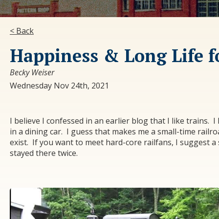
< Back
Happiness & Long Life fo
Becky Weiser
Wednesday Nov 24th, 2021
I believe I confessed in an earlier blog that I like trains. 
in a dining car. I guess that makes me a small-time railroa
exist. If you want to meet hard-core railfans, I suggest a
stayed there twice.