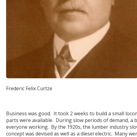
Frederic Felix Curtze
Business was good. It took 2 weeks to build a small locom
parts were available. During slow periods of demand, a
everyone working. By the 1920s, the lumber industry slowe
concept was devised as well as a diesel electric. Many w