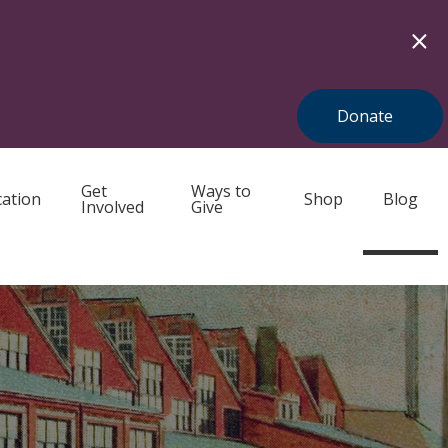
Donate
Get
Ways to
ation
Shop
Blog
Involved
Give