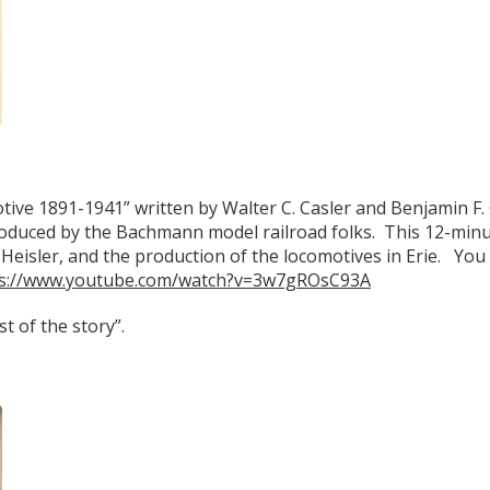
ive 1891-1941” written by Walter C. Casler and Benjamin F. 
produced by the Bachmann model railroad folks. This 12-min
s Heisler, and the production of the locomotives in Erie. You 
ps://www.youtube.com/watch?v=3w7gROsC93A
t of the story”.