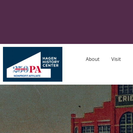
About
Visit