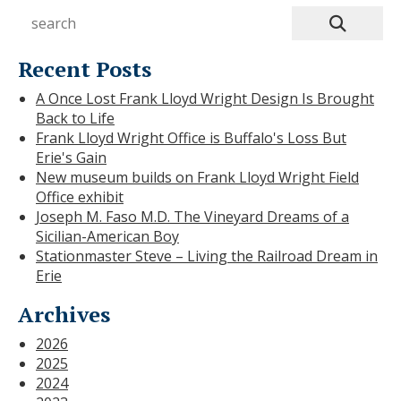
Recent Posts
A Once Lost Frank Lloyd Wright Design Is Brought
Back to Life
Frank Lloyd Wright Office is Buffalo's Loss But
Erie's Gain
New museum builds on Frank Lloyd Wright Field
Office exhibit
Joseph M. Faso M.D. The Vineyard Dreams of a
Sicilian-American Boy
Stationmaster Steve – Living the Railroad Dream in
Erie
Archives
2026
2025
2024