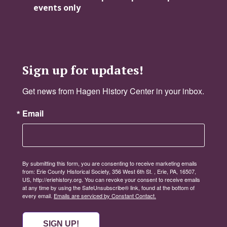
events only
Sign up for updates!
Get news from Hagen History Center in your inbox.
Email
By submitting this form, you are consenting to receive marketing emails
from: Erie County Historical Society, 356 West 6th St. , Erie, PA, 16507,
US, http://eriehistory.org. You can revoke your consent to receive emails
at any time by using the SafeUnsubscribe® link, found at the bottom of
every email.
Emails are serviced by Constant Contact.
SIGN UP!