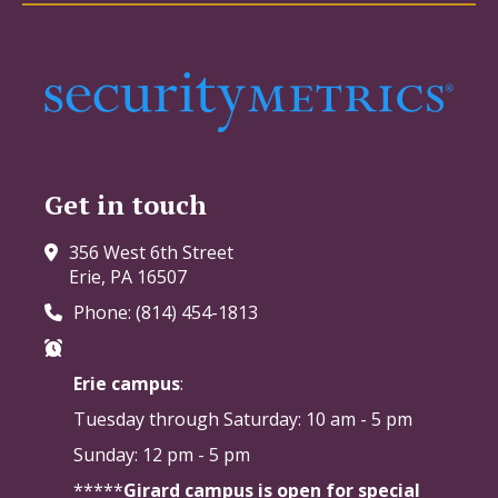
Get in touch
356 West 6th Street
Erie, PA 16507
Phone: (814) 454-1813
Erie campus
:
Tuesday through Saturday:
10 am - 5 pm
Sunday: 12 pm - 5 pm
*****
Girard campus is open for special