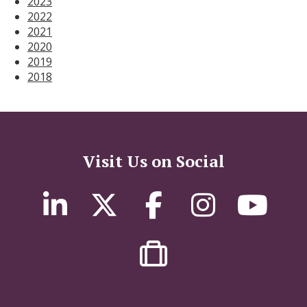
2023
2022
2021
2020
2019
2018
Visit Us on Social