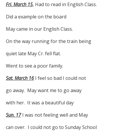
Fri. March 15
, Had to read in English Class.
Did a example on the board
May came in our English Class.
On the way running for the train being
quiet late May Cr. fell flat.
Went to see a poor family.
Sat. March 16
I feel so bad I could not
go away. May want me to go away
with her. It was a beautiful day
Sun. 17
I was not feeling well and May
can over. I could not go to Sunday School