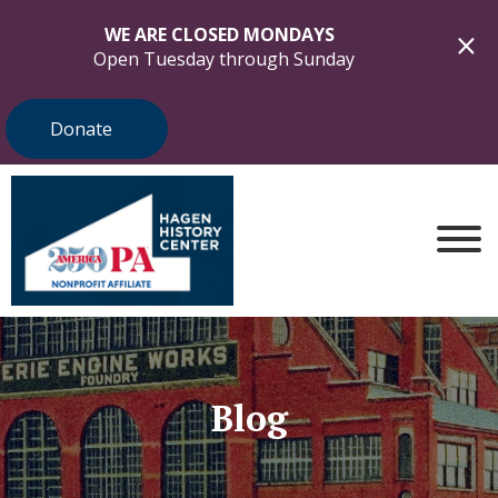
WE ARE CLOSED MONDAYS
Open Tuesday through Sunday
Donate
Blog