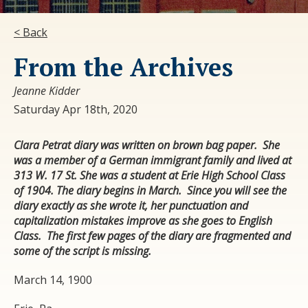
< Back
From the Archives
Jeanne Kidder
Saturday Apr 18th, 2020
Clara Petrat diary was written on brown bag paper. She
was a member of a German immigrant family and lived at
313 W. 17 St. She was a student at Erie High School Class
of 1904. The diary begins in March. Since you will see the
diary exactly as she wrote it, her punctuation and
capitalization mistakes improve as she goes to English
Class. The first few pages of the diary are fragmented and
some of the script is missing.
March 14, 1900