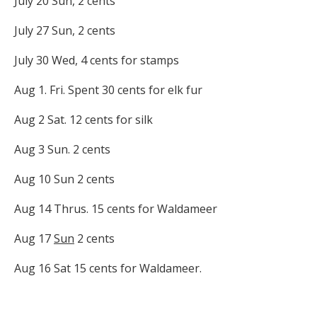
July 20 Sun, 2 cents
July 27 Sun, 2 cents
July 30 Wed, 4 cents for stamps
Aug 1. Fri. Spent 30 cents for elk fur
Aug 2 Sat. 12 cents for silk
Aug 3 Sun. 2 cents
Aug 10 Sun 2 cents
Aug 14 Thrus. 15 cents for Waldameer
Aug 17
Sun
2 cents
Aug 16 Sat 15 cents for Waldameer.