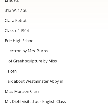
Erie, Pa.
313 W. 17 St.
Clara Petrat
Class of 1904
Erie High School
…Lectron by Mrs. Burns
… of Greek sculpture by Miss
…sloth.
Talk about Westminster Abby in
Miss Manson Class
Mr. Diehl visited our English Class.