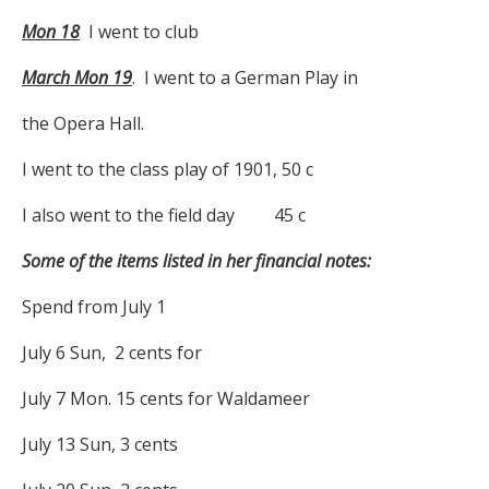
Mon 18
I went to club
March Mon 19
. I went to a German Play in
the Opera Hall.
I went to the class play of 1901, 50 c
I also went to the field day 45 c
Some of the items listed in her financial notes:
Spend from July 1
July 6 Sun, 2 cents for
July 7 Mon. 15 cents for Waldameer
July 13 Sun, 3 cents