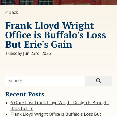
< Back
Frank Lloyd Wright
Office is Buffalo's Loss
But Erie's Gain
Tuesday Jun 23rd, 2026
Recent Posts
A Once Lost Frank Lloyd Wright Design Is Brought
Back to Life
Frank Lloyd Wright Office is Buffalo's Loss But