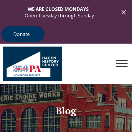
WE ARE CLOSED MONDAYS
Open Tuesday through Sunday
Donate
Blog