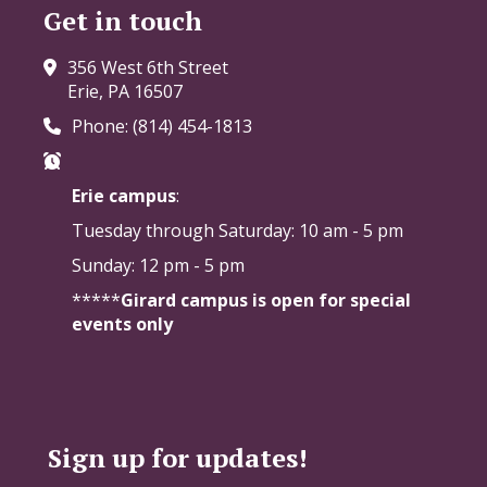
Get in touch
356 West 6th Street
Erie, PA 16507
Phone: (814) 454-1813
Erie campus
:
Tuesday through Saturday:
10 am - 5 pm
Sunday: 12 pm - 5 pm
*****
Girard campus is open for special
events only
Sign up for updates!