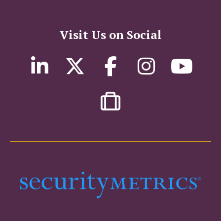
Visit Us on Social