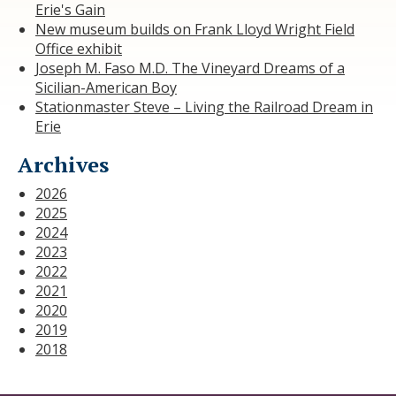
Erie's Gain
New museum builds on Frank Lloyd Wright Field
Office exhibit
Joseph M. Faso M.D. The Vineyard Dreams of a
Sicilian-American Boy
Stationmaster Steve – Living the Railroad Dream in
Erie
Archives
2026
2025
2024
2023
2022
2021
2020
2019
2018