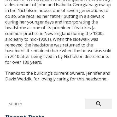
a descendant of John and Isabella. Georgiana grew up
in the Nicholson house, one of seven generations to
do so. She recalled her father putting in a sidewalk
during her younger days and incorporating the
headstone as one of its prominent features (a
common practice in New England during the 1800s
and early to mid-1900s). When the sidewalk was
removed, the headstone was returned to the
basement. It remained there when the house was sold
in 2010 after being lived in by Nicholson descendants
for over 180 years.
Thanks to the building’s current owners, Jennifer and
David Wedzik, for lovingly caring for this headstone.
Recent Posts