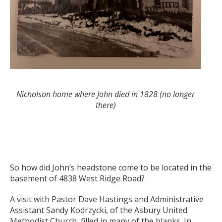
Nicholson home where John died in 1828 (no longer
there)
So how did John’s headstone come to be located in the
basement of 4838 West Ridge Road?
A visit with Pastor Dave Hastings and Administrative
Assistant Sandy Kodrzycki, of the Asbury United
Methodist Church, filled in many of the blanks. In