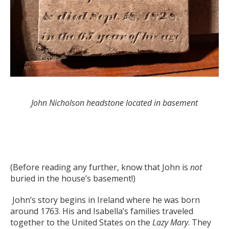
John Nicholson headstone located in basement
(Before reading any further, know that John is
not
buried in the house’s basement!)
John’s story begins in Ireland where he was born
around 1763. His and Isabella’s families traveled
together to the United States on the
Lazy Mary
. They