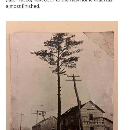
almost finished.