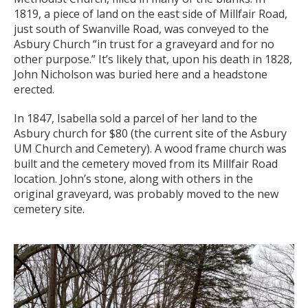
1819, a piece of land on the east side of Millfair Road,
just south of Swanville Road, was conveyed to the
Asbury Church “in trust for a graveyard and for no
other purpose.” It’s likely that, upon his death in 1828,
John Nicholson was buried here and a headstone
erected.
In 1847, Isabella sold a parcel of her land to the
Asbury church for $80 (the current site of the Asbury
UM Church and Cemetery). A wood frame church was
built and the cemetery moved from its Millfair Road
location. John’s stone, along with others in the
original graveyard, was probably moved to the new
cemetery site.