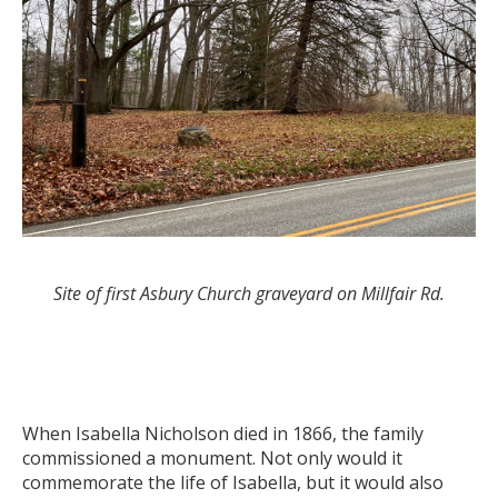
Site of first Asbury Church graveyard on Millfair Rd.
When Isabella Nicholson died in 1866, the family
commissioned a monument. Not only would it
commemorate the life of Isabella, but it would also