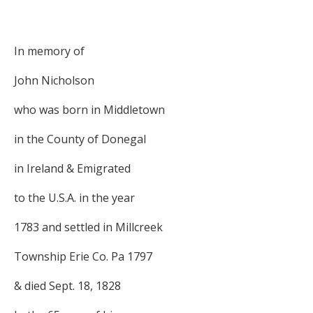
In memory of
John Nicholson
who was born in Middletown
in the County of Donegal
in Ireland & Emigrated
to the U.S.A. in the year
1783 and settled in Millcreek
Township Erie Co. Pa 1797
& died Sept. 18, 1828