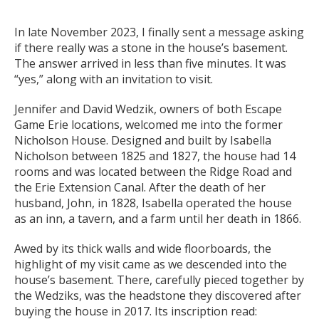
In late November 2023, I finally sent a message asking
if there really was a stone in the house’s basement.
The answer arrived in less than five minutes. It was
“yes,” along with an invitation to visit.
Jennifer and David Wedzik, owners of both Escape
Game Erie locations, welcomed me into the former
Nicholson House. Designed and built by Isabella
Nicholson between 1825 and 1827, the house had 14
rooms and was located between the Ridge Road and
the Erie Extension Canal. After the death of her
husband, John, in 1828, Isabella operated the house
as an inn, a tavern, and a farm until her death in 1866.
Awed by its thick walls and wide floorboards, the
highlight of my visit came as we descended into the
house’s basement. There, carefully pieced together by
the Wedziks, was the headstone they discovered after
buying the house in 2017. Its inscription read: