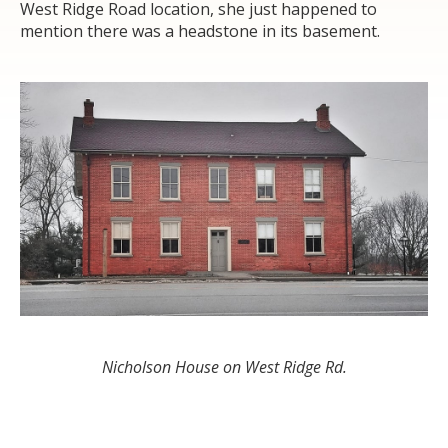
West Ridge Road location, she just happened to
mention there was a headstone in its basement.
Nicholson House on West Ridge Rd.