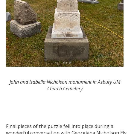
John and Isabella Nicholson monument in Asbury UM
Church Cemetery
Final pieces of the puzzle fell into place during a
wonderful conversation with Georgiana Nicholson Ely,