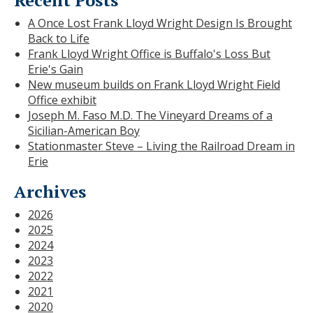
A Once Lost Frank Lloyd Wright Design Is Brought
Back to Life
Frank Lloyd Wright Office is Buffalo's Loss But
Erie's Gain
New museum builds on Frank Lloyd Wright Field
Office exhibit
Joseph M. Faso M.D. The Vineyard Dreams of a
Sicilian-American Boy
Stationmaster Steve – Living the Railroad Dream in
Erie
Archives
2026
2025
2024
2023
2022
2021
2020