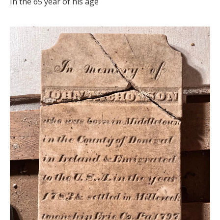
In the 65 year of his age