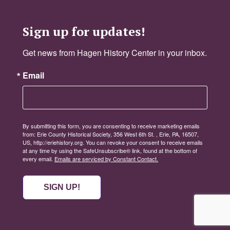
Sign up for updates!
Get news from Hagen History Center in your inbox.
Email
By submitting this form, you are consenting to receive marketing emails
from: Erie County Historical Society, 356 West 6th St. , Erie, PA, 16507,
US, http://eriehistory.org. You can revoke your consent to receive emails
at any time by using the SafeUnsubscribe® link, found at the bottom of
every email.
Emails are serviced by Constant Contact.
SIGN UP!