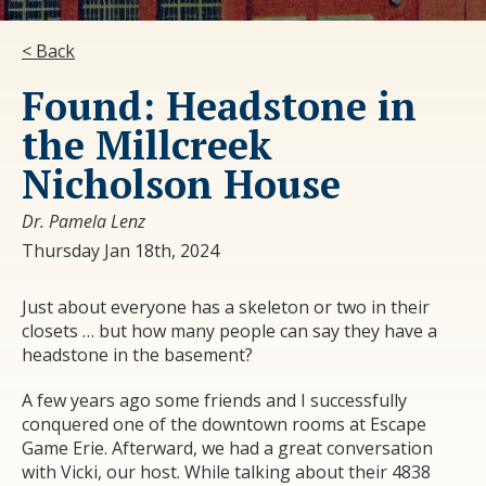
< Back
Found: Headstone in
the Millcreek
Nicholson House
Dr. Pamela Lenz
Thursday Jan 18th, 2024
Just about everyone has a skeleton or two in their
closets … but how many people can say they have a
headstone in the basement?
A few years ago some friends and I successfully
conquered one of the downtown rooms at Escape
Game Erie. Afterward, we had a great conversation
with Vicki, our host. While talking about their 4838