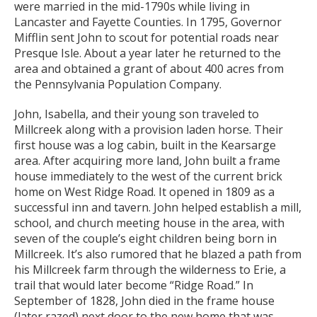
were married in the mid-1790s while living in
Lancaster and Fayette Counties. In 1795, Governor
Mifflin sent John to scout for potential roads near
Presque Isle. About a year later he returned to the
area and obtained a grant of about 400 acres from
the Pennsylvania Population Company.
John, Isabella, and their young son traveled to
Millcreek along with a provision laden horse. Their
first house was a log cabin, built in the Kearsarge
area. After acquiring more land, John built a frame
house immediately to the west of the current brick
home on West Ridge Road. It opened in 1809 as a
successful inn and tavern. John helped establish a mill,
school, and church meeting house in the area, with
seven of the couple’s eight children being born in
Millcreek. It’s also rumored that he blazed a path from
his Millcreek farm through the wilderness to Erie, a
trail that would later become “Ridge Road.” In
September of 1828, John died in the frame house
(later razed) next door to the new home that was