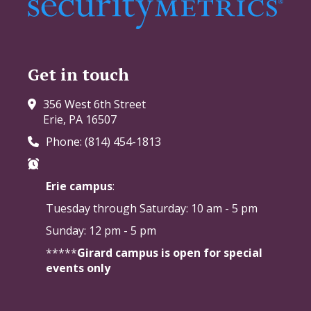
Get in touch
356 West 6th Street
Erie, PA 16507
Phone: (814) 454-1813
Erie campus
:
Tuesday through Saturday:
10 am - 5 pm
Sunday: 12 pm - 5 pm
*****
Girard campus is open for special
events only