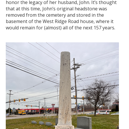
honor the legacy of her husband, John. It’s thought
that at this time, John’s original headstone was
removed from the cemetery and stored in the
basement of the West Ridge Road house, where it
would remain for (almost) all of the next 157 years.