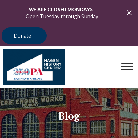
WE ARE CLOSED MONDAYS
Open Tuesday through Sunday
Donate
Blog