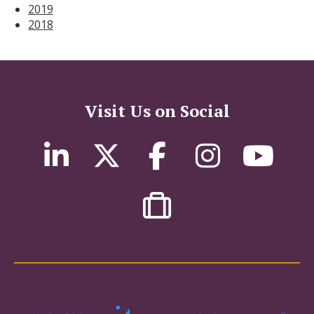
2019
2018
Visit Us on Social