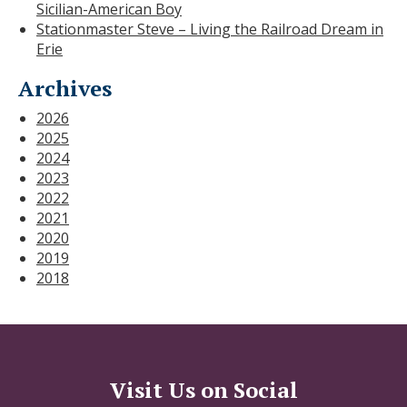
Sicilian-American Boy
Stationmaster Steve – Living the Railroad Dream in
Erie
Archives
2026
2025
2024
2023
2022
2021
2020
2019
2018
Visit Us on Social