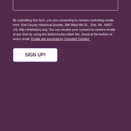
By submitting this form, you are consenting to receive marketing emails
from: Erie County Historical Society, 356 West 6th St. , Erie, PA, 16507,
US, http://eriehistory.org. You can revoke your consent to receive emails
at any time by using the SafeUnsubscribe® link, found at the bottom of
every email.
Emails are serviced by Constant Contact.
SIGN UP!