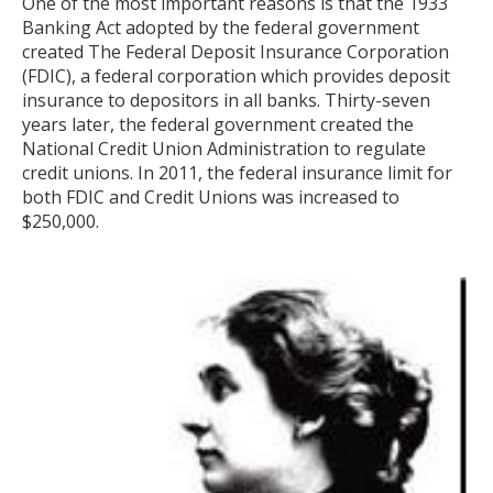
One of the most important reasons is that the 1933
Banking Act adopted by the federal government
created The Federal Deposit Insurance Corporation
(FDIC), a federal corporation which provides deposit
insurance to depositors in all banks. Thirty-seven
years later, the federal government created the
National Credit Union Administration to regulate
credit unions. In 2011, the federal insurance limit for
both FDIC and Credit Unions was increased to
$250,000.