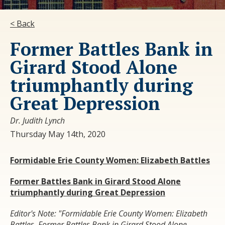
< Back
Former Battles Bank in
Girard Stood Alone
triumphantly during
Great Depression
Dr. Judith Lynch
Thursday May 14th, 2020
Formidable Erie County Women:
Elizabeth Battles
Former Battles Bank in Girard
Stood Alone
triumphantly during Great Depression
Editor's Note: "Formidable Erie County Women: Elizabeth
Battles, Former Battles Bank in Girard Stood Alone