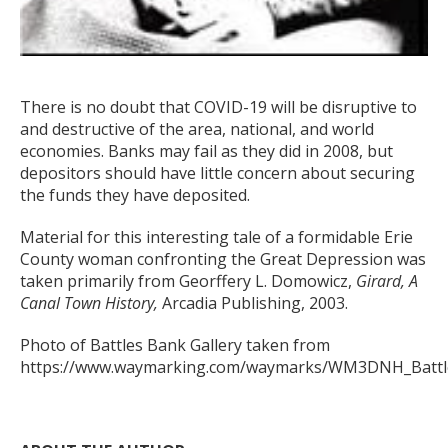
There is no doubt that COVID-19 will be disruptive to
and destructive of the area, national, and world
economies. Banks may fail as they did in 2008, but
depositors should have little concern about securing
the funds they have deposited.
Material for this interesting tale of a formidable Erie
County woman confronting the Great Depression was
taken primarily from Georffery L. Domowicz,
Girard, A
Canal Town History,
Arcadia Publishing, 2003.
Photo of Battles Bank Gallery taken from
https://www.waymarking.com/waymarks/WM3DNH_Battle