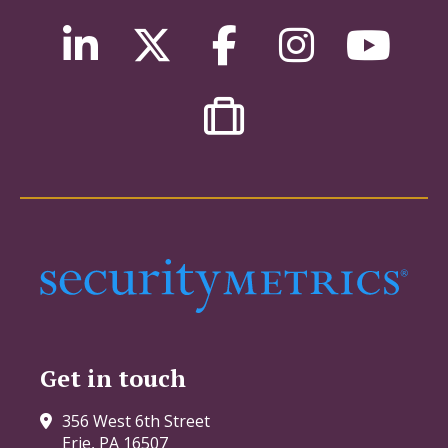
Get in touch
356 West 6th Street
Erie, PA 16507