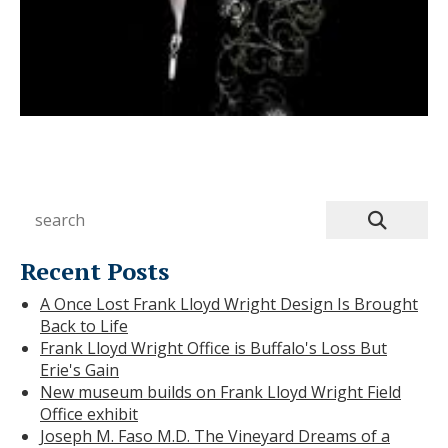
Recent Posts
A Once Lost Frank Lloyd Wright Design Is Brought
Back to Life
Frank Lloyd Wright Office is Buffalo's Loss But
Erie's Gain
New museum builds on Frank Lloyd Wright Field
Office exhibit
Joseph M. Faso M.D. The Vineyard Dreams of a