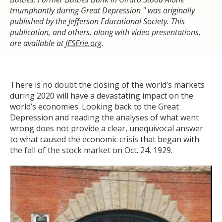
triumphantly during Great Depression " was originally
published by the Jefferson Educational Society. This
publication, and others, along with video presentations,
are available at
JESErie.org
.
There is no doubt the closing of the world’s markets
during 2020 will have a devastating impact on the
world’s economies. Looking back to the Great
Depression and reading the analyses of what went
wrong does not provide a clear, unequivocal answer
to what caused the economic crisis that began with
the fall of the stock market on Oct. 24, 1929.