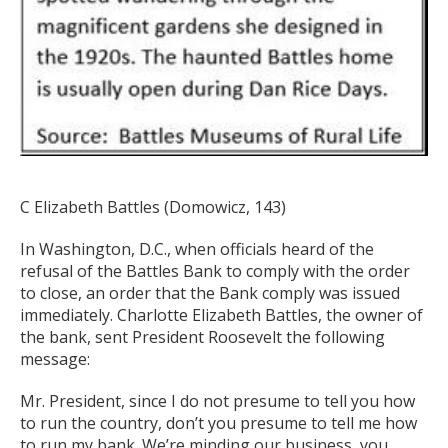
C Elizabeth Battles
(Domowicz, 143)
In Washington, D.C., when officials heard of the
refusal of the Battles Bank to comply with the order
to close, an order that the Bank comply was issued
immediately. Charlotte Elizabeth Battles, the owner of
the bank, sent President Roosevelt the following
message:
Mr. President, since I do not presume to tell you how
to run the country, don’t you presume to tell me how
to run my bank. We’re minding our business, you