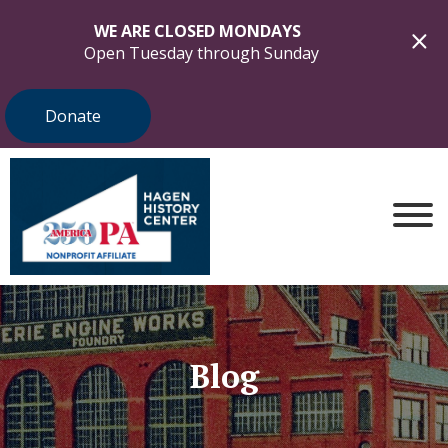
WE ARE CLOSED MONDAYS
Open Tuesday through Sunday
Donate
Blog