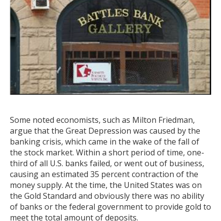
Some noted economists, such as Milton Friedman,
argue that the Great Depression was caused by the
banking crisis, which came in the wake of the fall of
the stock market. Within a short period of time, one-
third of all U.S. banks failed, or went out of business,
causing an estimated 35 percent contraction of the
money supply. At the time, the United States was on
the Gold Standard and obviously there was no ability
of banks or the federal government to provide gold to
meet the total amount of deposits.