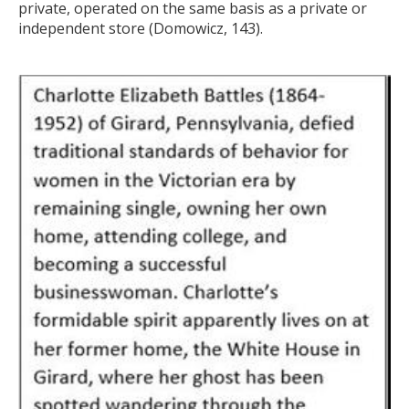
private, operated on the same basis as a private or
independent store (Domowicz, 143).