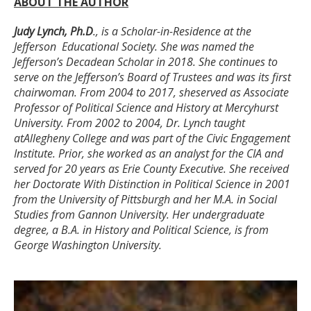
ABOUT THE AUTHOR
Judy Lynch, Ph.D
., is a Scholar-in-Residence at the
Jefferson
Educational Society. She was named the
Jefferson’s Decadean
Scholar in 2018. She continues to
serve on the Jefferson’s Board
of Trustees and was its first
chairwoman. From 2004 to 2017, she
served as Associate
Professor of Political Science and History at
Mercyhurst
University. From 2002 to 2004, Dr. Lynch taught
at
Allegheny College and was part of the Civic Engagement
Institute.
Prior, she worked as an analyst for the CIA and
served for 20 years
as Erie County Executive. She received
her Doctorate With Distinction
in Political Science in 2001
from the University of Pittsburgh and her
M.A. in Social
Studies from Gannon University. Her undergraduate
degree, a B.A. in History and Political Science, is from
George
Washington University.