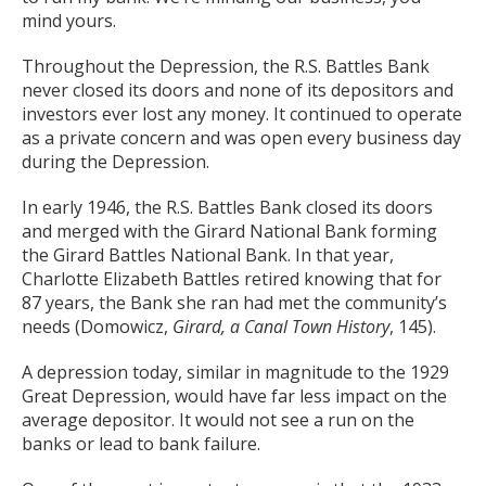
mind yours.
Throughout the Depression, the R.S. Battles Bank
never closed its doors and none of its depositors and
investors ever lost any money. It continued to operate
as a private concern and was open every business day
during the Depression.
In early 1946, the R.S. Battles Bank closed its doors
and merged with the Girard National Bank forming
the Girard Battles National Bank. In that year,
Charlotte Elizabeth Battles retired knowing that for
87 years, the Bank she ran had met the community’s
needs (Domowicz,
Girard, a Canal Town History
, 145).
A depression today, similar in magnitude to the 1929
Great Depression, would have far less impact on the
average depositor. It would not see a run on the
banks or lead to bank failure.