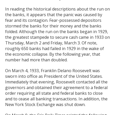
In reading the historical descriptions about the run on
the banks, it appears that the panic was caused by
fear and its contagion. Fear-possessed depositors
stormed the banks for their money and the banks
folded. Although the run on the banks began in 1929,
the greatest stampede to secure cash came in 1933 on
Thursday, March 2 and Friday, March 3. Of note,
roughly 650 banks had failed in 1929 in the wake of
the economic collapse. By the following year, that
number had more than doubled.
On March 4, 1933, Franklin Delano Roosevelt was
sworn into office as President of the United States.
Immediately that evening, Roosevelt contacted all the
governors and obtained their agreement to a federal
order requiring all state and federal banks to close
and to cease all banking transactions. In addition, the
New York Stock Exchange was shut down.