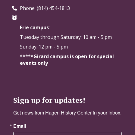
Phone: (814) 454-1813
Erie campus
:
Tuesday through Saturday:
10 am - 5 pm
Sunday: 12 pm - 5 pm
*****
Girard campus is open for special
events only
Sign up for updates!
Get news from Hagen History Center in your inbox.
Email