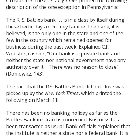
On March 9, the
Erie Daily Times
printed the following
description of the one exception in Pennsylvania:
The R. S. Battles bank . . . is in a class by itself during
these hectic days of money famine. The bank, it is
believed, is the only one in the state and one of the
few in the country which remained opened for
business during the past week. Explained C.F.
Webster, cashier, “Our bank is a private bank and
neither the state nor national government have any
authority over it. . .There was no reason to close”
(Domowicz, 143).
The fact that the R.S. Battles Bank did not close was
picked up by the
New York Times
, which printed the
following on March 11:
There has been no banking holiday as far as the
Battles Bank in Girard is concerned. Business has
been transacted as usual. Bank officials explained that
the institute is neither a state nor a federal bank. It is