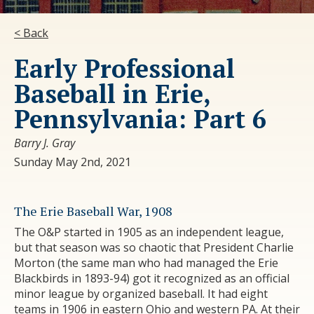
< Back
Early Professional
Baseball in Erie,
Pennsylvania: Part 6
Barry J. Gray
Sunday May 2nd, 2021
The Erie Baseball War, 1908
The O&P started in 1905 as an independent league,
but that season was so chaotic that President Charlie
Morton (the same man who had managed the Erie
Blackbirds in 1893-94) got it recognized as an official
minor league by organized baseball. It had eight
teams in 1906 in eastern Ohio and western PA. At their