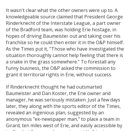
It wasn't clear what the other owners were up to. A
knowledgeable source claimed that President George
Rinderknecht of the Interstate League, a part owner
of the Bradford team, was holding Erie hostage, in
hopes of driving Baumeister out and taking over his
franchise so he could then enter it in the O&P himself.
As the Times put it, "Those who have investigated the
situation thoroughly cannot help feeling that there is
a snake in the grass somewhere." To forestall any
funny business, the O&P asked the commission to
grant it territorial rights in Erie, without success.
If Rinderknecht thought he had outsmarted
Baumeister and Dan Koster, the Erie owner and
manager, he was seriously mistaken. Just a few days
later, they along with the sports editor of the Times,
revealed an ingenious plan, suggested by an
anonymous "ex-newspaper man," to place a team in
Girard, ten miles west of Erie, and easily accessible by