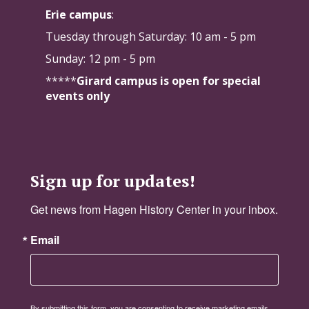
Erie campus
:
Tuesday through Saturday:
10 am - 5 pm
Sunday: 12 pm - 5 pm
*****
Girard campus is open for special
events only
Sign up for updates!
Get news from Hagen History Center in your inbox.
Email
By submitting this form, you are consenting to receive marketing emails