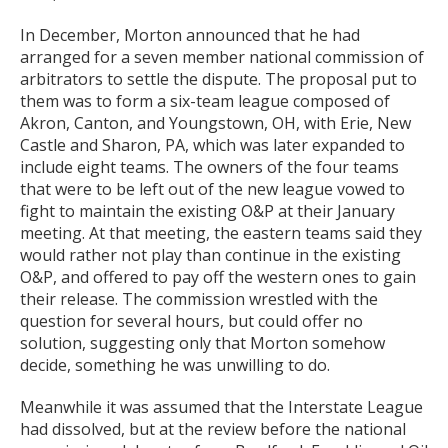
In December, Morton announced that he had
arranged for a seven member national commission of
arbitrators to settle the dispute. The proposal put to
them was to form a six-team league composed of
Akron, Canton, and Youngstown, OH, with Erie, New
Castle and Sharon, PA, which was later expanded to
include eight teams. The owners of the four teams
that were to be left out of the new league vowed to
fight to maintain the existing O&P at their January
meeting. At that meeting, the eastern teams said they
would rather not play than continue in the existing
O&P, and offered to pay off the western ones to gain
their release. The commission wrestled with the
question for several hours, but could offer no
solution, suggesting only that Morton somehow
decide, something he was unwilling to do.
Meanwhile it was assumed that the Interstate League
had dissolved, but at the review before the national