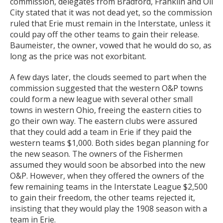
commission, delegates from Bradford, Franklin and Oil
City stated that it was not dead yet, so the commission
ruled that Erie must remain in the Interstate, unless it
could pay off the other teams to gain their release.
Baumeister, the owner, vowed that he would do so, as
long as the price was not exorbitant.
A few days later, the clouds seemed to part when the
commission suggested that the western O&P towns
could form a new league with several other small
towns in western Ohio, freeing the eastern cities to
go their own way. The eastern clubs were assured
that they could add a team in Erie if they paid the
western teams $1,000. Both sides began planning for
the new season. The owners of the Fishermen
assumed they would soon be absorbed into the new
O&P. However, when they offered the owners of the
few remaining teams in the Interstate League $2,500
to gain their freedom, the other teams rejected it,
insisting that they would play the 1908 season with a
team in Erie.