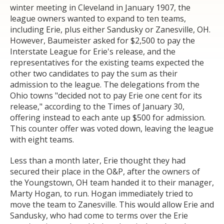
winter meeting in Cleveland in January 1907, the
league owners wanted to expand to ten teams,
including Erie, plus either Sandusky or Zanesville, OH.
However, Baumeister asked for $2,500 to pay the
Interstate League for Erie's release, and the
representatives for the existing teams expected the
other two candidates to pay the sum as their
admission to the league. The delegations from the
Ohio towns "decided not to pay Erie one cent for its
release," according to the Times of January 30,
offering instead to each ante up $500 for admission.
This counter offer was voted down, leaving the league
with eight teams.
Less than a month later, Erie thought they had
secured their place in the O&P, after the owners of
the Youngstown, OH team handed it to their manager,
Marty Hogan, to run. Hogan immediately tried to
move the team to Zanesville. This would allow Erie and
Sandusky, who had come to terms over the Erie