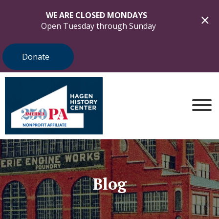
WE ARE CLOSED MONDAYS
Open Tuesday through Sunday
Donate
Blog