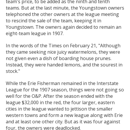
team's price, to be added as the ninth and tenth
teams. But at the last minute, the Youngstown owners
telephoned the other owners at the league meeting
to rescind the sale of the team, keeping it in
Youngstown. The owners again decided to remain an
eight-team league in 1907.
In the words of the Times on February 21, "Although
they came seeking nice juicy watermelons, they were
not given even a dish of boarding house prunes.
Instead, they were handed lemons, and the sourest in
stock."
While the Erie Fisherman remained in the Interstate
League for the 1907 season, things were not going so
well for the O&P. After the season ended with the
league $32,000 in the red, the four larger, eastern
cities in the league wanted to jettison the smaller
western towns and form a new league along with Erie
and at least one other city. But as it was four against
four, the owners were deadlocked.