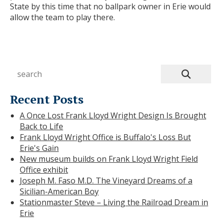
State by this time that no ballpark owner in Erie would
allow the team to play there.
Recent Posts
A Once Lost Frank Lloyd Wright Design Is Brought
Back to Life
Frank Lloyd Wright Office is Buffalo's Loss But
Erie's Gain
New museum builds on Frank Lloyd Wright Field
Office exhibit
Joseph M. Faso M.D. The Vineyard Dreams of a
Sicilian-American Boy
Stationmaster Steve – Living the Railroad Dream in
Erie