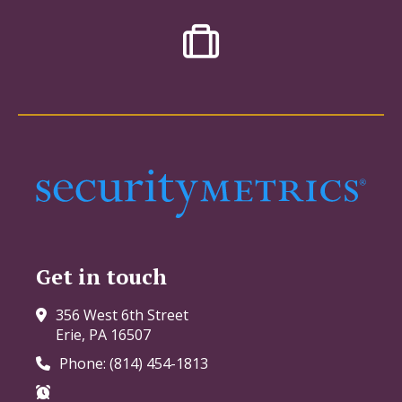
Get in touch
356 West 6th Street
Erie, PA 16507
Phone: (814) 454-1813