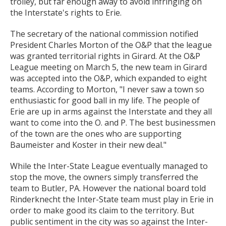
trolley, but far enough away to avoid infringing on
the Interstate's rights to Erie.
The secretary of the national commission notified
President Charles Morton of the O&P that the league
was granted territorial rights in Girard. At the O&P
League meeting on March 5, the new team in Girard
was accepted into the O&P, which expanded to eight
teams. According to Morton, "I never saw a town so
enthusiastic for good ball in my life. The people of
Erie are up in arms against the Interstate and they all
want to come into the O. and P. The best businessmen
of the town are the ones who are supporting
Baumeister and Koster in their new deal."
While the Inter-State League eventually managed to
stop the move, the owners simply transferred the
team to Butler, PA. However the national board told
Rinderknecht the Inter-State team must play in Erie in
order to make good its claim to the territory. But
public sentiment in the city was so against the Inter-