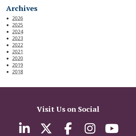
Archives
2026
2025
2024
2023
2022
2021
2020
2019
2018
Visit Us on Social