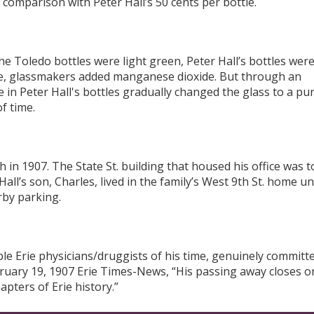
 comparison with Peter Hall’s 50 cents per bottle.
e Toledo bottles were light green, Peter Hall’s bottles wer
ible, glassmakers added manganese dioxide. But through an
in Peter Hall's bottles gradually changed the glass to a pu
f time.
h in 1907. The State St. building that housed his office was 
all’s son, Charles, lived in the family’s West 9
th
St. home unt
rby parking.
ble Erie physicians/druggists of his time, genuinely committ
ebruary 19, 1907 Erie Times-News, “His passing away closes o
apters of Erie history.”