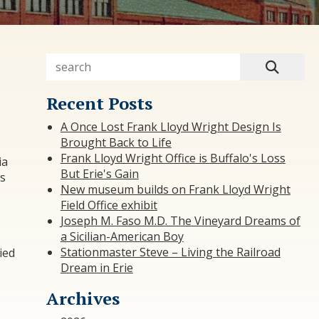
Recent Posts
A Once Lost Frank Lloyd Wright Design Is
Brought Back to Life
Frank Lloyd Wright Office is Buffalo's Loss
ia
But Erie's Gain
as
New museum builds on Frank Lloyd Wright
Field Office exhibit
Joseph M. Faso M.D. The Vineyard Dreams of
a Sicilian-American Boy
Stationmaster Steve – Living the Railroad
ied
Dream in Erie
Archives