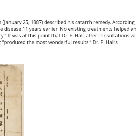
(January 25, 1887) described his catarrh remedy. According
the disease 11 years earlier. No existing treatments helped a
” It was at this point that Dr. P. Hall, after consultations wi
 “produced the most wonderful results.” Dr. P. Hall’s