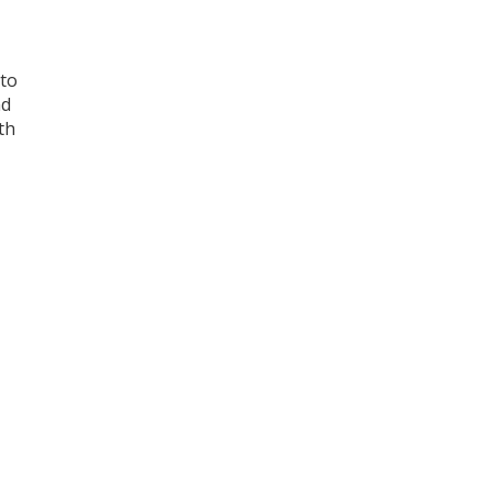
 to
nd
th