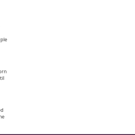
e
rple
torn
il
ed
ne