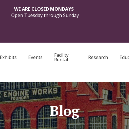
WE ARE CLOSED MONDAYS
Open Tuesday through Sunday
Facility
Exhibits
Events
Research
Educ
Rental
Blog