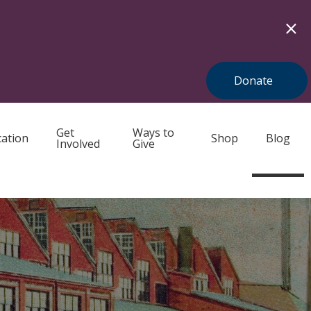
Donate
Get
Ways to
ation
Shop
Blog
Involved
Give