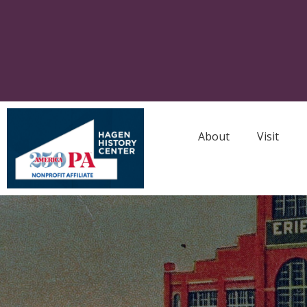
About
Visit