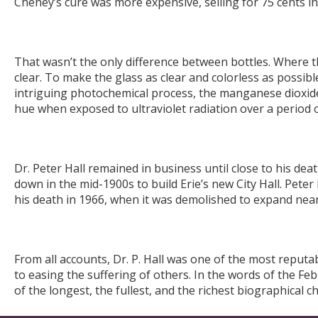
Cheney’s cure was more expensive, selling for 75 cents in
That wasn’t the only difference between bottles. Where th
clear. To make the glass as clear and colorless as poss
intriguing photochemical process, the manganese dioxide 
hue when exposed to ultraviolet radiation over a period o
Dr. Peter Hall remained in business until close to his deat
down in the mid-1900s to build Erie’s new City Hall. Peter H
his death in 1966, when it was demolished to expand nea
From all accounts, Dr. P. Hall was one of the most reputa
to easing the suffering of others. In the words of the F
of the longest, the fullest, and the richest biographical ch