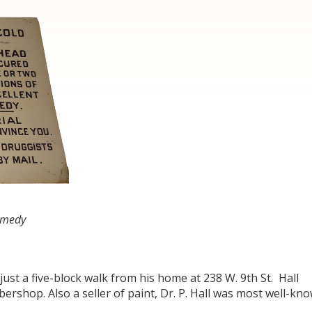
Remedy
 just a five-block walk from his home at 238 W. 9
th
St. Hall
ershop. Also a seller of paint, Dr. P. Hall was most well-kn