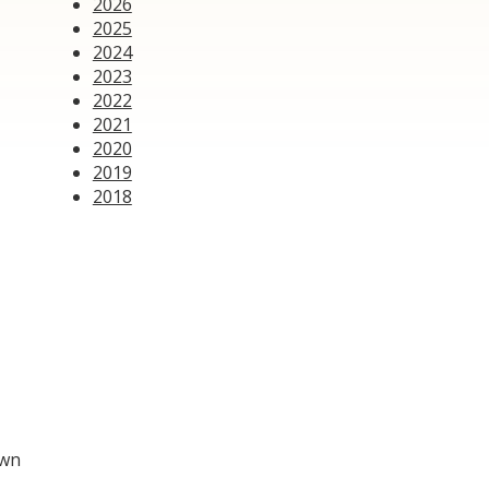
2026
2025
2024
2023
2022
2021
2020
2019
2018
own