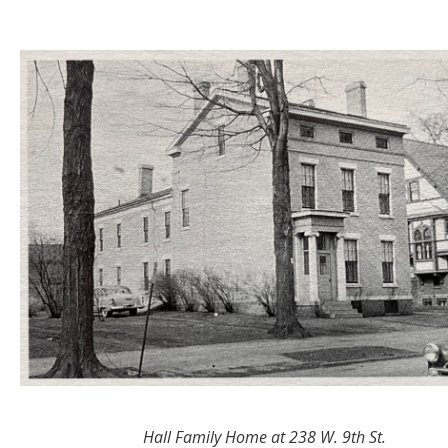
Hall Family Home at 238 W. 9th St.