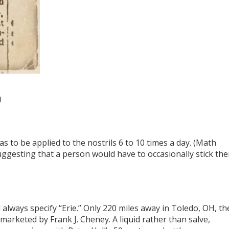
)
 to be applied to the nostrils 6 to 10 times a day. (Math
ggesting that a person would have to occasionally stick the
always specify “Erie.” Only 220 miles away in Toledo, OH, th
marketed by Frank J. Cheney. A liquid rather than salve,