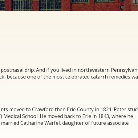
 postnasal drip. And if you lived in northwestern Pennsylvan
ck, because one of the most celebrated catarrh remedies w
ents moved to Crawford then Erie County in 1821. Peter stud
 Medical School. He moved back to Erie in 1843, where he
er married Catharine Warfel, daughter of future associate