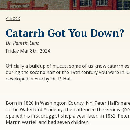
< Back
Catarrh Got You Down?
Dr. Pamela Lenz
Friday Mar 8th, 2024
Officially a buildup of mucus, some of us know catarrh as
during the second half of the 19
th
century you were in lu
developed in Erie by Dr. P. Hall.
Born in 1820 in Washington County, NY, Peter Hall’s par
at the Waterford Academy, then attended the Geneva (NY)
opened his first druggist shop a year later. In 1852, Pet
Martin Warfel, and had seven children.