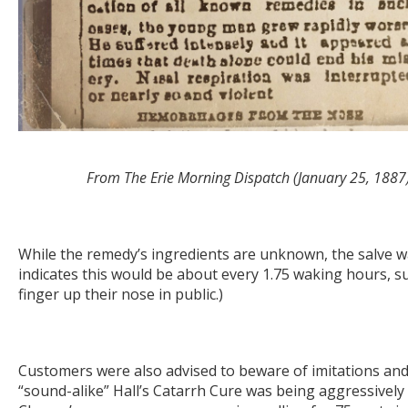
From The Erie Morning Dispatch (January 25, 1887
While the remedy’s ingredients are unknown, the salve was
indicates this would be about every 1.75 waking hours, su
finger up their nose in public.)
Customers were also advised to beware of imitations and 
“sound-alike” Hall’s Catarrh Cure was being aggressively 