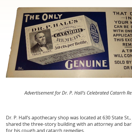
Advertisement for Dr. P. Hall's Celebrated Catarrh 
Dr. P. Hall’s apothecary shop was located at 630 State St.,
shared the three-story building with an attorney and barb
for his cough and catarrh remedies.