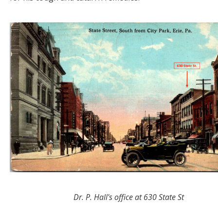
Dr. P. Hall's office at 630 State St