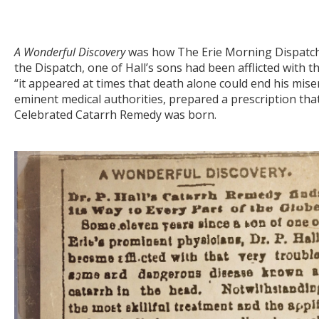
A Wonderful Discovery
was how The Erie Morning Dispatch 
the Dispatch, one of Hall’s sons had been afflicted with 
“it appeared at times that death alone could end his misery.
eminent medical authorities, prepared a prescription that
Celebrated Catarrh Remedy was born.