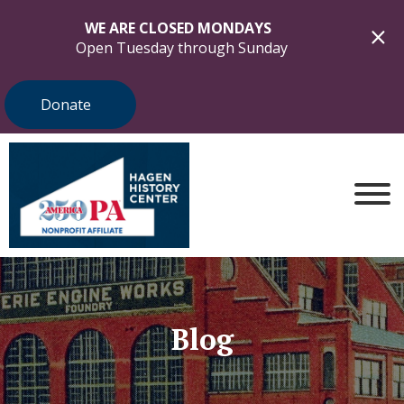
WE ARE CLOSED MONDAYS
Open Tuesday through Sunday
Donate
Blog