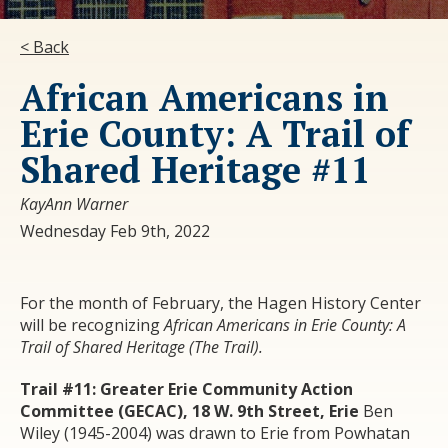
< Back
African Americans in
Erie County: A Trail of
Shared Heritage #11
KayAnn Warner
Wednesday Feb 9th, 2022
For the month of February, the Hagen History Center
will be recognizing
African Americans in Erie County: A
Trail of Shared Heritage
(The Trail
).
Trail #11: Greater Erie Community Action
Committee (GECAC), 18 W. 9
th
Street, Erie
Ben
Wiley (1945-2004) was drawn to Erie from Powhatan