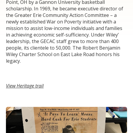
Point, OH by a Gannon University basketball
scholarship. In 1969, he became executive director of
the Greater Erie Community Action Committee – a
newly established War on Poverty initiative with a
mission to assist low-income individuals and families
in achieving economic self-sufficiency. Under Wiley’
leadership, the GECAC staff grew to more than 400
people, its clientele to 50,000. The Robert Benjamin
Wiley Charter School on East Lake Road honors his
legacy.
View Heritage trail