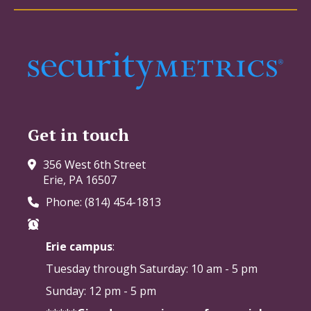
Get in touch
356 West 6th Street
Erie, PA 16507
Phone: (814) 454-1813
Erie campus
:
Tuesday through Saturday:
10 am - 5 pm
Sunday: 12 pm - 5 pm