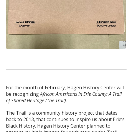
For the month of February, Hagen History Center will
be recognizing
African Americans in Erie County: A Trail
of Shared Heritage (The Trail).
The Trail is a community history project that dates
back to 2013, that continues to inspire us about Erie’s
Black History. Hagen History Center planned to