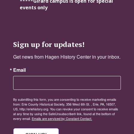
*****
Girard campus is open for special
events only
Sign up for updates!
Get news from Hagen History Center in your inbox.
Email
By submitting this form, you are consenting to receive marketing emails
from: Erie County Historical Society, 356 West 6th St. , Erie, PA, 16507,
US, http://eriehistory.org. You can revoke your consent to receive emails
at any time by using the SafeUnsubscribe® link, found at the bottom of
every email.
Emails are serviced by Constant Contact.