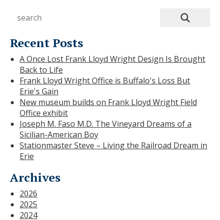
Recent Posts
A Once Lost Frank Lloyd Wright Design Is Brought
Back to Life
Frank Lloyd Wright Office is Buffalo's Loss But
Erie's Gain
New museum builds on Frank Lloyd Wright Field
Office exhibit
Joseph M. Faso M.D. The Vineyard Dreams of a
Sicilian-American Boy
Stationmaster Steve – Living the Railroad Dream in
Erie
Archives
2026
2025
2024