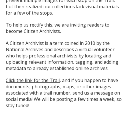
present multiple images for each stop on the Trail,
but then realized our collections lack visual materials
for a few of the stops.
To help us rectify this, we are inviting readers to
become Citizen Archivists.
A Citizen Archivist is a term coined in 2010 by the
National Archives and describes a virtual volunteer
who helps professional archivists by locating and
uploading relevant information, tagging, and adding
metadata to already established online archives.
Click the link for the Trail
, and if you happen to have
documents, photographs, maps, or other images
associated with a trail number, send us a message on
social media! We will be posting a few times a week, so
stay tuned!