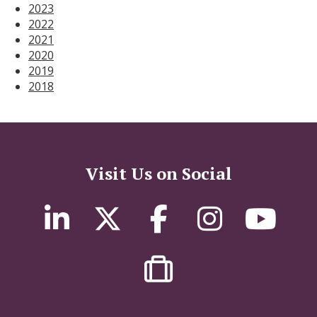
2023
2022
2021
2020
2019
2018
Visit Us on Social