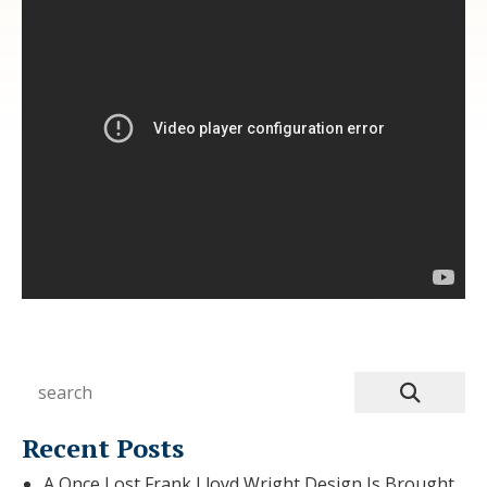
Recent Posts
A Once Lost Frank Lloyd Wright Design Is Brought