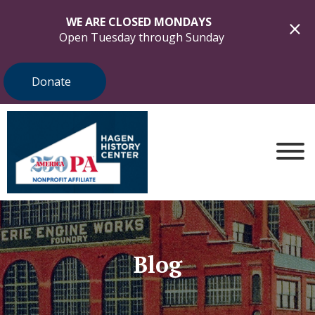
WE ARE CLOSED MONDAYS
Open Tuesday through Sunday
Donate
Blog