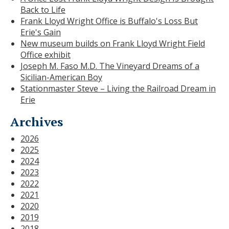
Back to Life
Frank Lloyd Wright Office is Buffalo's Loss But
Erie's Gain
New museum builds on Frank Lloyd Wright Field
Office exhibit
Joseph M. Faso M.D. The Vineyard Dreams of a
Sicilian-American Boy
Stationmaster Steve – Living the Railroad Dream in
Erie
Archives
2026
2025
2024
2023
2022
2021
2020
2019
2018