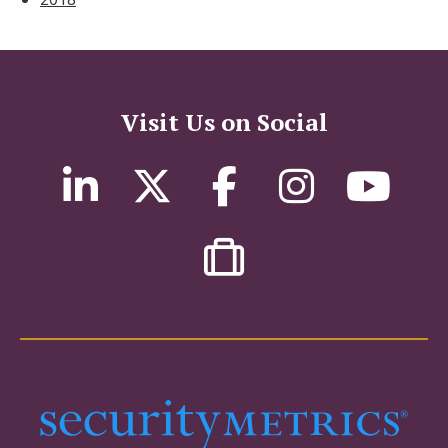
Visit Us on Social