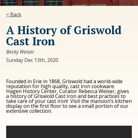
< Back
A History of Griswold
Cast Iron
Becky Weiser
Sunday Dec 13th, 2020
Founded in Erie in 1868, Griswold had a world-wide
reputation for high quality, cast iron cookware.
Hagen History Center, Curator Rebecca Weiser, gives
a history of Griswold Cast Iron and best practices to
take care of your cast iron! Visit the mansion’s kitchen
display on the first floor to see a small portion of our
extensive collection.