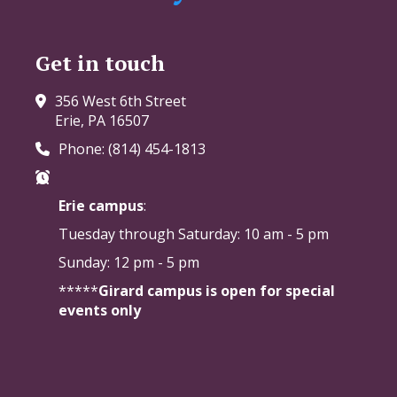
Get in touch
356 West 6th Street
Erie, PA 16507
Phone: (814) 454-1813
Erie campus
:
Tuesday through Saturday:
10 am - 5 pm
Sunday: 12 pm - 5 pm
*****
Girard campus is open for special
events only