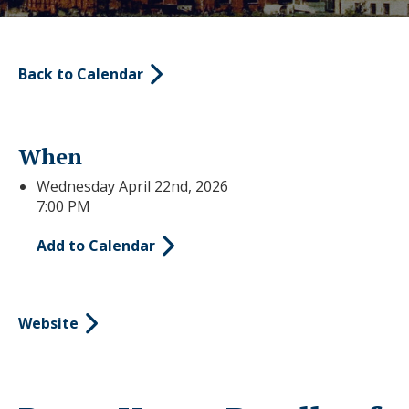
Back to Calendar
When
Wednesday April 22nd, 2026
7:00 PM
Add to Calendar
Website