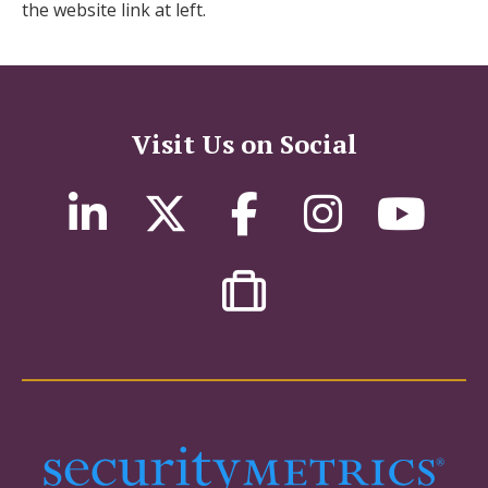
the website link at left.
Visit Us on Social