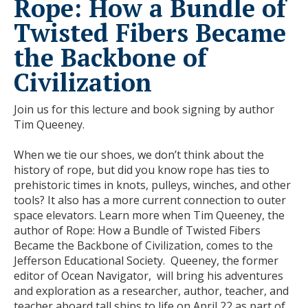
Rope: How a Bundle of
Twisted Fibers Became
the Backbone of
Civilization
Join us for this lecture and book signing by author
Tim Queeney.
When we tie our shoes, we don’t think about the
history of rope, but did you know rope has ties to
prehistoric times in knots, pulleys, winches, and other
tools? It also has a more current connection to outer
space elevators. Learn more when Tim Queeney, the
author of Rope: How a Bundle of Twisted Fibers
Became the Backbone of Civilization, comes to the
Jefferson Educational Society. Queeney, the former
editor of Ocean Navigator, will bring his adventures
and exploration as a researcher, author, teacher, and
teacher aboard tall ships to life on April 22 as part of