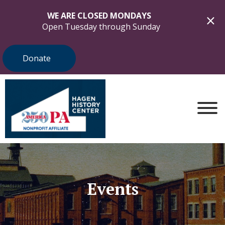
WE ARE CLOSED MONDAYS
Open Tuesday through Sunday
Donate
Events