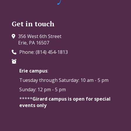
Get in touch
356 West 6th Street
Erie, PA 16507
Phone: (814) 454-1813
Erie campus
:
Tuesday through Saturday:
10 am - 5 pm
Sunday: 12 pm - 5 pm
*****
Girard campus is open for special
events only