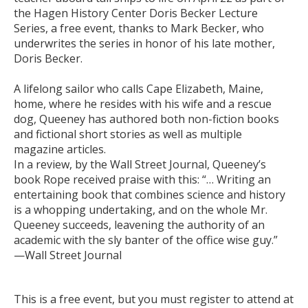
the Hagen History Center Doris Becker Lecture
Series, a free event, thanks to Mark Becker, who
underwrites the series in honor of his late mother,
Doris Becker.
A lifelong sailor who calls Cape Elizabeth, Maine,
home, where he resides with his wife and a rescue
dog, Queeney has authored both non-fiction books
and fictional short stories as well as multiple
magazine articles.
In a review, by the Wall Street Journal, Queeney’s
book Rope received praise with this: “… Writing an
entertaining book that combines science and history
is a whopping undertaking, and on the whole Mr.
Queeney succeeds, leavening the authority of an
academic with the sly banter of the office wise guy.”
—Wall Street Journal
This is a free event, but you must register to attend at